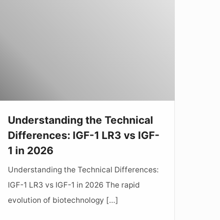
he
echnical
ifferences:
GF-
LR3
s
GF-
Understanding the Technical
Differences: IGF-1 LR3 vs IGF-
n
1 in 2026
2026
Understanding the Technical Differences:
IGF-1 LR3 vs IGF-1 in 2026 The rapid
evolution of biotechnology […]