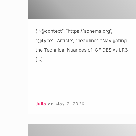
{ “@context”: “https://schema.org”,
“@type”: “Article”, “headline”: “Navigating
the Technical Nuances of IGF DES vs LR3
[…]
Julio
on
May 2, 2026
Understanding