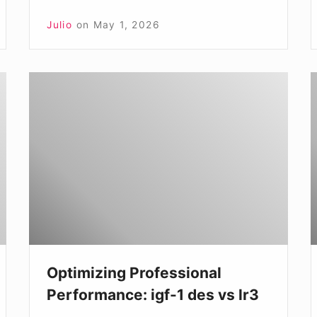
Julio
on
May 1, 2026
Optimizing
N
Professional
t
Performance:
C
igf-
o
1
I
des
1
vs
lr3
v
I
Optimizing Professional
1
Performance: igf-1 des vs lr3