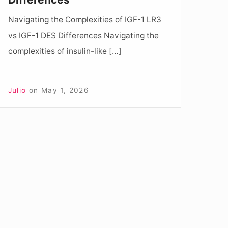
ifferences
Navigating the Complexities of IGF-1 LR3
vs IGF-1 DES Differences Navigating the
complexities of insulin-like […]
Julio
on
May 1, 2026