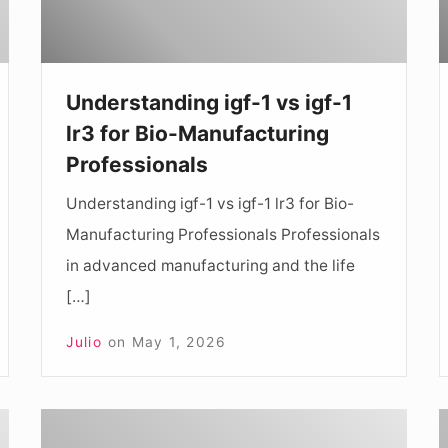
lr3
1
for
Bio-
D
Understanding igf-1 vs igf-1
Manufacturing
f
lr3 for Bio-Manufacturing
Professionals
R
Professionals
P
Understanding igf-1 vs igf-1 lr3 for Bio-
Manufacturing Professionals Professionals
in advanced manufacturing and the life
[…]
Julio
on
May 1, 2026
Comprehensive
U