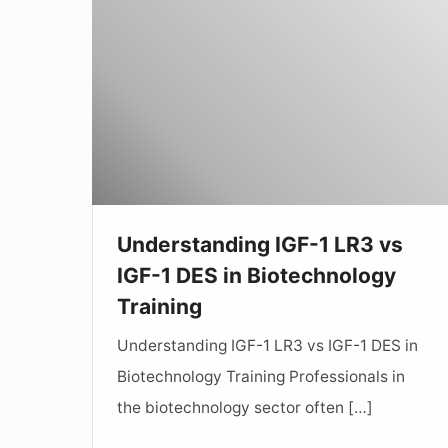
IGF-
1
LR3
vs
IGF-
1
DES
in
Understanding IGF-1 LR3 vs
Biotechnology
IGF-1 DES in Biotechnology
Training
Training
Understanding IGF-1 LR3 vs IGF-1 DES in
Biotechnology Training Professionals in
the biotechnology sector often […]