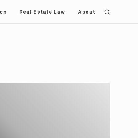
SHOW
ion
Real Estate Law
About
SECOND
SIDEBAR
nderstanding
GF-
DES
s
GF-