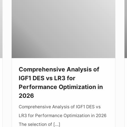
Analysis
t
of
T
IGF1
D
DES
I
vs
1
LR3
for
v
Performance
I
Comprehensive Analysis of
Optimization
1
IGF1 DES vs LR3 for
in
i
Performance Optimization in
2026
2026
Comprehensive Analysis of IGF1 DES vs
LR3 for Performance Optimization in 2026
The selection of […]