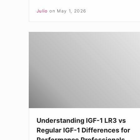
Julio
on
May 1, 2026
Understanding
IGF-
1
LR3
vs
Regular
IGF-
1
Differences
Understanding IGF-1 LR3 vs
for
Regular IGF-1 Differences for
Performance
Performance Professionals