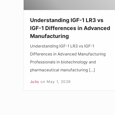
Differences
in
Understanding IGF-1 LR3 vs
Advanced
IGF-1 Differences in Advanced
Manufacturing
Manufacturing
Understanding IGF-1 LR3 vs IGF-1
Differences in Advanced Manufacturing
Professionals in biotechnology and
pharmaceutical manufacturing […]
Julio
on
May 1, 2026
Posts