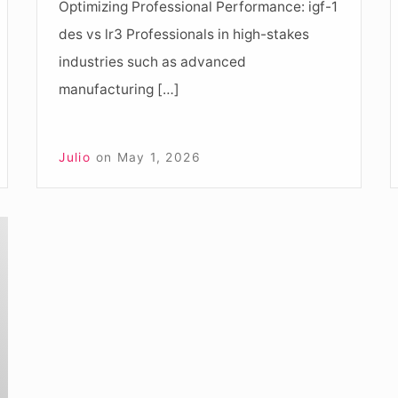
Optimizing Professional Performance: igf-1
D
des vs lr3 Professionals in high-stakes
industries such as advanced
manufacturing […]
Julio
on
May 1, 2026