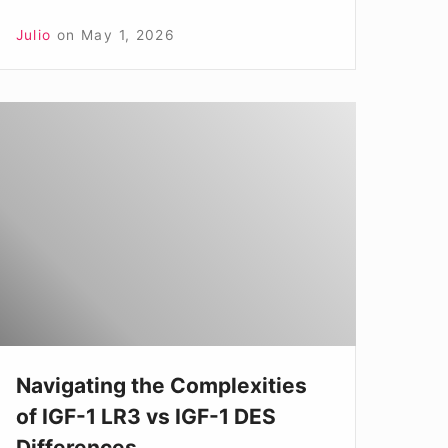
Julio
on
May 1, 2026
avigating
he
omplexities
f
GF-
LR3
s
GF-
Navigating the Complexities
of IGF-1 LR3 vs IGF-1 DES
DES
Differences