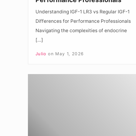
Professionals
Understanding IGF-1 LR3 vs Regular IGF-1
Differences for Performance Professionals
Navigating the complexities of endocrine
[…]
Julio
on
May 1, 2026
Understanding
IGF-
1
LR3
vs
IGF-
1