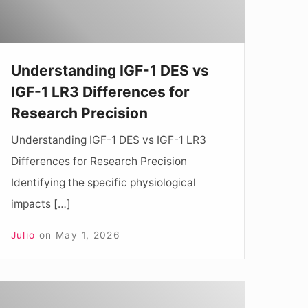
LR3
ifferences
Understanding IGF-1 DES vs
or
IGF-1 LR3 Differences for
esearch
Research Precision
recision
Understanding IGF-1 DES vs IGF-1 LR3
Differences for Research Precision
Identifying the specific physiological
impacts […]
Julio
on
May 1, 2026
nderstanding