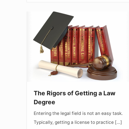
The
Rigors
of
Getting
a
Law
Degree
The Rigors of Getting a Law
Degree
Entering the legal field is not an easy task.
Typically, getting a license to practice […]