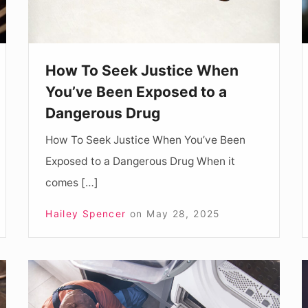
Been
Exposed
to
How To Seek Justice When
a
You’ve Been Exposed to a
Dangerous
Dangerous Drug
Drug
How To Seek Justice When You’ve Been
Exposed to a Dangerous Drug When it
comes […]
Hailey Spencer
on
May 28, 2025
What
Services