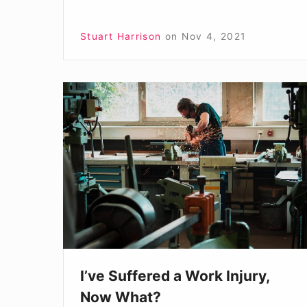
Stuart Harrison
on
Nov 4, 2021
I’ve
Suffered
a
Work
Injury,
Now
What?
I’ve Suffered a Work Injury,
Now What?