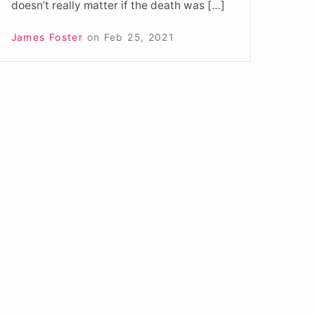
doesn’t really matter if the death was […]
James Foster
on
Feb 25, 2021