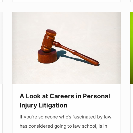
A
Look
at
Careers
W
in
t
Personal
W
Injury
Litigation
o
a
A Look at Careers in Personal
Injury Litigation
If you’re someone who’s fascinated by law,
has considered going to law school, is in