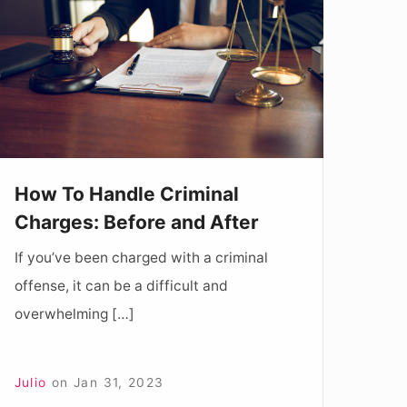
andle
riminal
harges:
efore
and
fter
How To Handle Criminal
Charges: Before and After
If you’ve been charged with a criminal
offense, it can be a difficult and
overwhelming […]
Julio
on
Jan 31, 2023