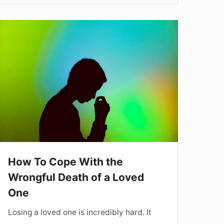
How
To
Cope
ith
he
rongful
Death
f
How To Cope With the
Loved
Wrongful Death of a Loved
One
One
Losing a loved one is incredibly hard. It