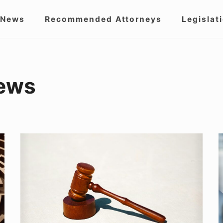
 News
Recommended Attorneys
Legislat
igation
ews
How
N
To
P
Seek
I
Justice
C
When
i
You’ve
I