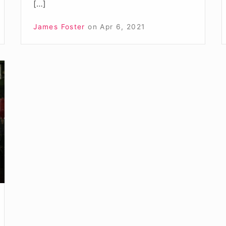
[…]
James Foster
on
Apr 6, 2021