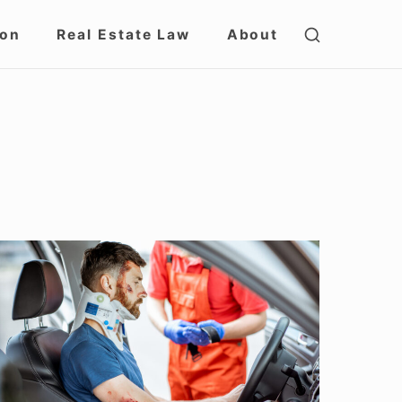
SHOW
ion
Real Estate Law
About
SECOND
SIDEBAR
avigating
ersonal
njury
laims
n
llinois: