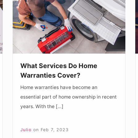
Do
H
Home
C
Warranties
C
Cover?
B
A
What Services Do Home
Warranties Cover?
Home warranties have become an
essential part of home ownership in recent
years. With the […]
Julio
on
Feb 7, 2023