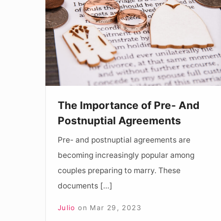
of
Pre-
And
Postnuptial
Agreements
The Importance of Pre- And
Postnuptial Agreements
Pre- and postnuptial agreements are
becoming increasingly popular among
couples preparing to marry. These
documents […]
Julio
on
Mar 29, 2023