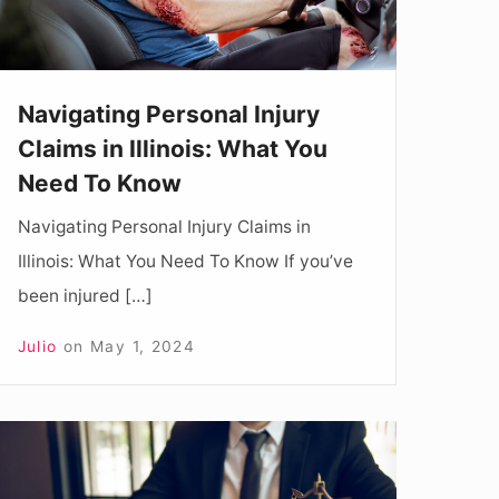
What
You
Need
Navigating Personal Injury
To
Claims in Illinois: What You
Know
Need To Know
Navigating Personal Injury Claims in
Illinois: What You Need To Know If you’ve
been injured […]
Julio
on
May 1, 2024
How
To