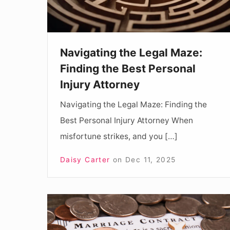
Best
Personal
Injury
Navigating the Legal Maze:
Attorney
Finding the Best Personal
Injury Attorney
Navigating the Legal Maze: Finding the
Best Personal Injury Attorney When
misfortune strikes, and you […]
Daisy Carter
on
Dec 11, 2025
The
Importance