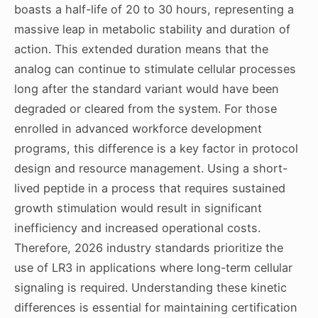
boasts a half-life of 20 to 30 hours, representing a
massive leap in metabolic stability and duration of
action. This extended duration means that the
analog can continue to stimulate cellular processes
long after the standard variant would have been
degraded or cleared from the system. For those
enrolled in advanced workforce development
programs, this difference is a key factor in protocol
design and resource management. Using a short-
lived peptide in a process that requires sustained
growth stimulation would result in significant
inefficiency and increased operational costs.
Therefore, 2026 industry standards prioritize the
use of LR3 in applications where long-term cellular
signaling is required. Understanding these kinetic
differences is essential for maintaining certification