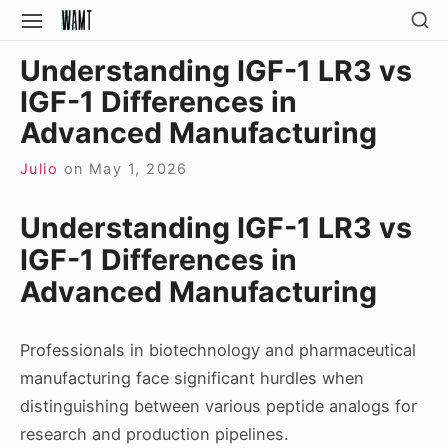
Skip
SH
SITE
SE
to
NAVIGATION
Site Navigation
SI
Understanding IGF-1 LR3 vs
content
IGF-1 Differences in
Advanced Manufacturing
Julio
on
May 1, 2026
Understanding IGF-1 LR3 vs
IGF-1 Differences in
Advanced Manufacturing
Professionals in biotechnology and pharmaceutical
manufacturing face significant hurdles when
distinguishing between various peptide analogs for
research and production pipelines.