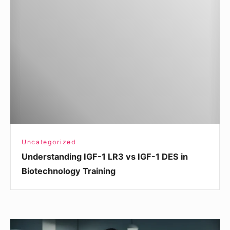
IGF-
1
LR3
vs
IGF-
1
DES
in
Biotechnology
Training
Uncategorized
Understanding IGF-1 LR3 vs IGF-1 DES in
Biotechnology Training
How