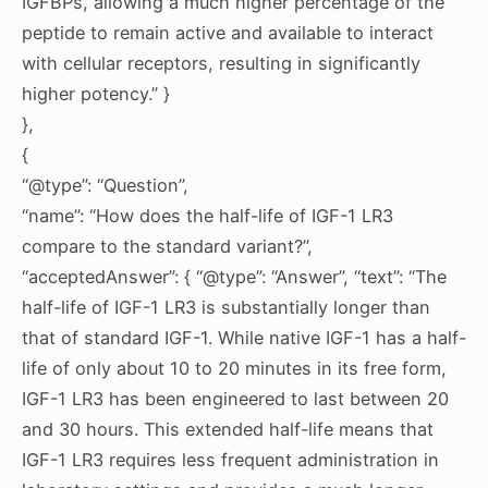
IGFBPs, allowing a much higher percentage of the
peptide to remain active and available to interact
with cellular receptors, resulting in significantly
higher potency.” }
},
{
“@type”: “Question”,
“name”: “How does the half-life of IGF-1 LR3
compare to the standard variant?”,
“acceptedAnswer”: { “@type”: “Answer”, “text”: “The
half-life of IGF-1 LR3 is substantially longer than
that of standard IGF-1. While native IGF-1 has a half-
life of only about 10 to 20 minutes in its free form,
IGF-1 LR3 has been engineered to last between 20
and 30 hours. This extended half-life means that
IGF-1 LR3 requires less frequent administration in