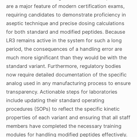
are a major feature of modern certification exams,
requiring candidates to demonstrate proficiency in
aseptic technique and precise dosing calculations
for both standard and modified peptides. Because
LR3 remains active in the system for such a long
period, the consequences of a handling error are
much more significant than they would be with the
standard variant. Furthermore, regulatory bodies
now require detailed documentation of the specific
analog used in any manufacturing process to ensure
transparency. Actionable steps for laboratories
include updating their standard operating
procedures (SOPs) to reflect the specific kinetic
properties of each variant and ensuring that all staff
members have completed the necessary training
modules for handling modified peptides effectively.