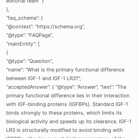
editorial team” }
},
“faq_schema”: {
“@context”: “https://schema.org”,
“@type”: “FAQPage”,
“mainEntity”: [
{
“@type”: “Question”,
“name”: “What is the primary functional difference
between IGF-1 and IGF-1 LR3?”,
“acceptedAnswer”: { “@type”: “Answer”, “text”: “The
primary functional difference lies in their interaction
with IGF-binding proteins (IGFBPs). Standard IGF-1
binds strongly to these proteins, which limits its
biological activity and speeds up its clearance. IGF-1
LR3 is structurally modified to avoid binding with