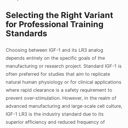
Selecting the Right Variant
for Professional Training
Standards
Choosing between IGF-1 and its LR3 analog
depends entirely on the specific goals of the
manufacturing or research project. Standard IGF-1 is
often preferred for studies that aim to replicate
natural human physiology or for clinical applications
where rapid clearance is a safety requirement to
prevent over-stimulation. However, in the realm of
advanced manufacturing and large-scale cell culture,
IGF-1 LR3 is the industry standard due to its
superior efficiency and reduced frequency of