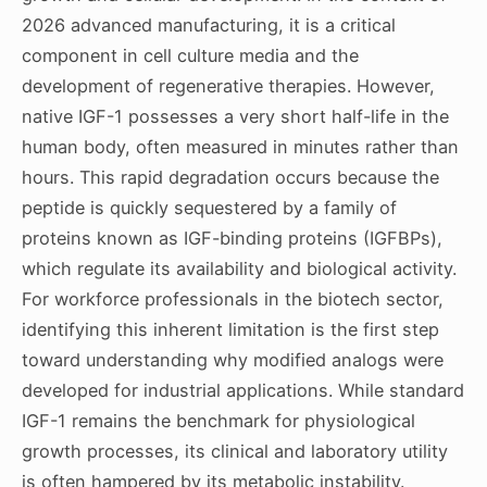
2026 advanced manufacturing, it is a critical
component in cell culture media and the
development of regenerative therapies. However,
native IGF-1 possesses a very short half-life in the
human body, often measured in minutes rather than
hours. This rapid degradation occurs because the
peptide is quickly sequestered by a family of
proteins known as IGF-binding proteins (IGFBPs),
which regulate its availability and biological activity.
For workforce professionals in the biotech sector,
identifying this inherent limitation is the first step
toward understanding why modified analogs were
developed for industrial applications. While standard
IGF-1 remains the benchmark for physiological
growth processes, its clinical and laboratory utility
is often hampered by its metabolic instability.