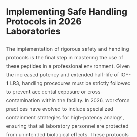
Implementing Safe Handling
Protocols in 2026
Laboratories
The implementation of rigorous safety and handling
protocols is the final step in mastering the use of
these peptides in a professional environment. Given
the increased potency and extended half-life of IGF-
1 LR3, handling procedures must be strictly followed
to prevent accidental exposure or cross-
contamination within the facility. In 2026, workforce
practices have evolved to include specialized
containment strategies for high-potency analogs,
ensuring that all laboratory personnel are protected
from unintended biological effects. These protocols