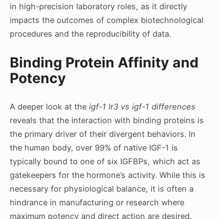
in high-precision laboratory roles, as it directly
impacts the outcomes of complex biotechnological
procedures and the reproducibility of data.
Binding Protein Affinity and
Potency
A deeper look at the
igf-1 lr3 vs igf-1 differences
reveals that the interaction with binding proteins is
the primary driver of their divergent behaviors. In
the human body, over 99% of native IGF-1 is
typically bound to one of six IGFBPs, which act as
gatekeepers for the hormone’s activity. While this is
necessary for physiological balance, it is often a
hindrance in manufacturing or research where
maximum potency and direct action are desired.