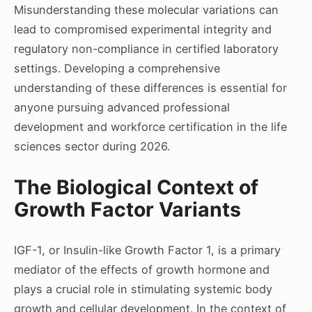
Misunderstanding these molecular variations can
lead to compromised experimental integrity and
regulatory non-compliance in certified laboratory
settings. Developing a comprehensive
understanding of these differences is essential for
anyone pursuing advanced professional
development and workforce certification in the life
sciences sector during 2026.
The Biological Context of
Growth Factor Variants
IGF-1, or Insulin-like Growth Factor 1, is a primary
mediator of the effects of growth hormone and
plays a crucial role in stimulating systemic body
growth and cellular development. In the context of