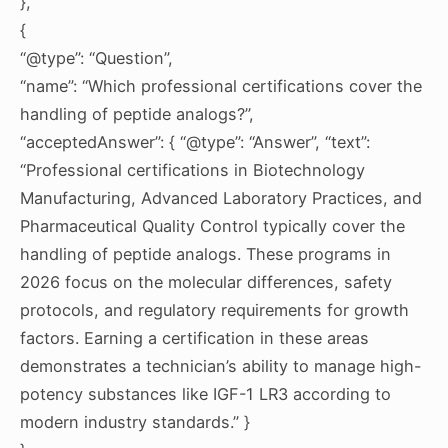
},
{
“@type”: “Question”,
“name”: “Which professional certifications cover the
handling of peptide analogs?”,
“acceptedAnswer”: { “@type”: “Answer”, “text”:
“Professional certifications in Biotechnology
Manufacturing, Advanced Laboratory Practices, and
Pharmaceutical Quality Control typically cover the
handling of peptide analogs. These programs in
2026 focus on the molecular differences, safety
protocols, and regulatory requirements for growth
factors. Earning a certification in these areas
demonstrates a technician’s ability to manage high-
potency substances like IGF-1 LR3 according to
modern industry standards.” }