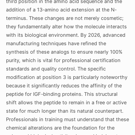
third position in the amino acid sequence and the
addition of a 13-amino acid extension at the N-
terminus. These changes are not merely cosmetic;
they fundamentally alter how the molecule interacts
with its biological environment. By 2026, advanced
manufacturing techniques have refined the
synthesis of these analogs to ensure nearly 100%
purity, which is vital for professional certification
standards and quality control. The specific
modification at position 3 is particularly noteworthy
because it significantly reduces the affinity of the
peptide for IGF-binding proteins. This structural
shift allows the peptide to remain in a free or active
state for much longer than its natural counterpart.
Professionals in training must understand that these
chemical alterations are the foundation for the