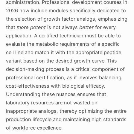
administration. Professional development courses in
2026 now include modules specifically dedicated to
the selection of growth factor analogs, emphasizing
that
more potent
is not always
better
for every
application. A certified technician must be able to
evaluate the metabolic requirements of a specific
cell line and match it with the appropriate peptide
variant based on the desired growth curve. This
decision-making process is a critical component of
professional certification, as it involves balancing
cost-effectiveness with biological efficacy.
Understanding these nuances ensures that
laboratory resources are not wasted on
inappropriate analogs, thereby optimizing the entire
production lifecycle and maintaining high standards
of workforce excellence.