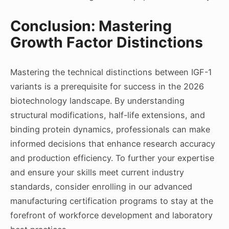
Conclusion: Mastering
Growth Factor Distinctions
Mastering the technical distinctions between IGF-1
variants is a prerequisite for success in the 2026
biotechnology landscape. By understanding
structural modifications, half-life extensions, and
binding protein dynamics, professionals can make
informed decisions that enhance research accuracy
and production efficiency. To further your expertise
and ensure your skills meet current industry
standards, consider enrolling in our advanced
manufacturing certification programs to stay at the
forefront of workforce development and laboratory