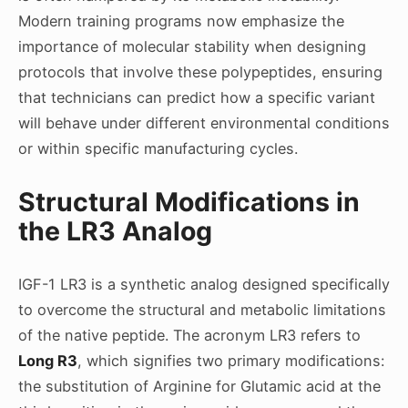
Modern training programs now emphasize the
importance of molecular stability when designing
protocols that involve these polypeptides, ensuring
that technicians can predict how a specific variant
will behave under different environmental conditions
or within specific manufacturing cycles.
Structural Modifications in
the LR3 Analog
IGF-1 LR3 is a synthetic analog designed specifically
to overcome the structural and metabolic limitations
of the native peptide. The acronym LR3 refers to
Long R3
, which signifies two primary modifications:
the substitution of Arginine for Glutamic acid at the