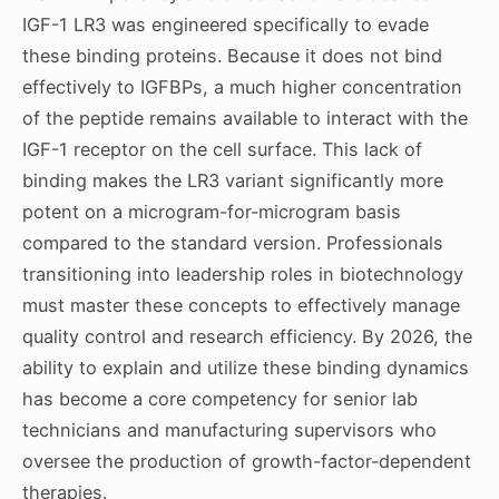
IGF-1 LR3 was engineered specifically to evade
these binding proteins. Because it does not bind
effectively to IGFBPs, a much higher concentration
of the peptide remains available to interact with the
IGF-1 receptor on the cell surface. This lack of
binding makes the LR3 variant significantly more
potent on a microgram-for-microgram basis
compared to the standard version. Professionals
transitioning into leadership roles in biotechnology
must master these concepts to effectively manage
quality control and research efficiency. By 2026, the
ability to explain and utilize these binding dynamics
has become a core competency for senior lab
technicians and manufacturing supervisors who
oversee the production of growth-factor-dependent
therapies.