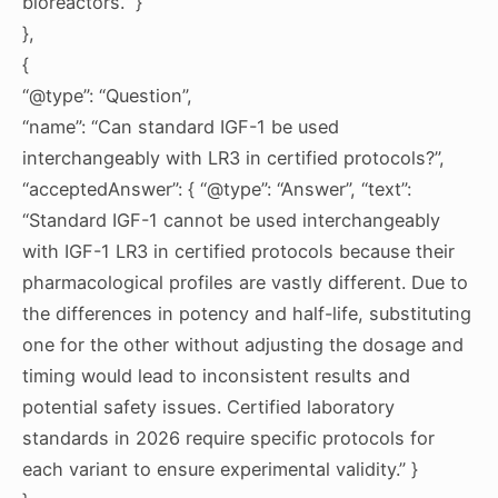
bioreactors.” }
},
{
“@type”: “Question”,
“name”: “Can standard IGF-1 be used
interchangeably with LR3 in certified protocols?”,
“acceptedAnswer”: { “@type”: “Answer”, “text”:
“Standard IGF-1 cannot be used interchangeably
with IGF-1 LR3 in certified protocols because their
pharmacological profiles are vastly different. Due to
the differences in potency and half-life, substituting
one for the other without adjusting the dosage and
timing would lead to inconsistent results and
potential safety issues. Certified laboratory
standards in 2026 require specific protocols for
each variant to ensure experimental validity.” }