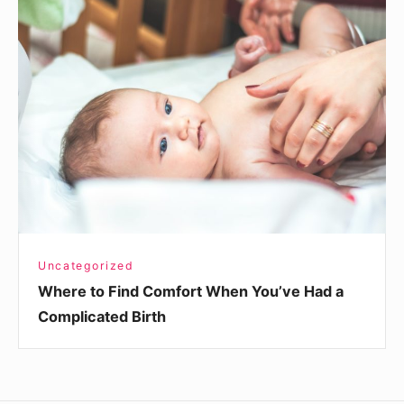
Where
to
Find
Comfort
When
You’ve
Had
a
Complicated
Birth
Uncategorized
Where to Find Comfort When You’ve Had a
Complicated Birth