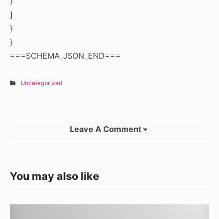
}
]
}
}
===SCHEMA_JSON_END===
Uncategorized
Leave A Comment
You may also like
Understanding