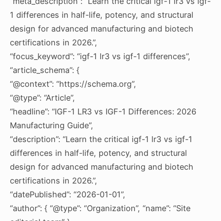
“meta_description”: “Learn the critical igf-1 lr3 vs igf-
1 differences in half-life, potency, and structural
design for advanced manufacturing and biotech
certifications in 2026.”,
“focus_keyword”: “igf-1 lr3 vs igf-1 differences”,
“article_schema”: {
“@context”: “https://schema.org”,
“@type”: “Article”,
“headline”: “IGF-1 LR3 vs IGF-1 Differences: 2026
Manufacturing Guide”,
“description”: “Learn the critical igf-1 lr3 vs igf-1
differences in half-life, potency, and structural
design for advanced manufacturing and biotech
certifications in 2026.”,
“datePublished”: “2026-01-01”,
“author”: { “@type”: “Organization”, “name”: “Site