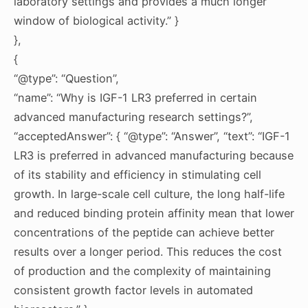
laboratory settings and provides a much longer
window of biological activity.” }
},
{
“@type”: “Question”,
“name”: “Why is IGF-1 LR3 preferred in certain
advanced manufacturing research settings?”,
“acceptedAnswer”: { “@type”: “Answer”, “text”: “IGF-1
LR3 is preferred in advanced manufacturing because
of its stability and efficiency in stimulating cell
growth. In large-scale cell culture, the long half-life
and reduced binding protein affinity mean that lower
concentrations of the peptide can achieve better
results over a longer period. This reduces the cost
of production and the complexity of maintaining
consistent growth factor levels in automated