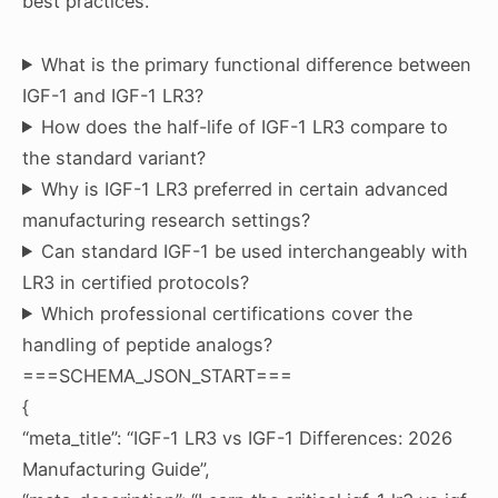
best practices.
What is the primary functional difference between
IGF-1 and IGF-1 LR3?
How does the half-life of IGF-1 LR3 compare to
the standard variant?
Why is IGF-1 LR3 preferred in certain advanced
manufacturing research settings?
Can standard IGF-1 be used interchangeably with
LR3 in certified protocols?
Which professional certifications cover the
handling of peptide analogs?
===SCHEMA_JSON_START===
{
“meta_title”: “IGF-1 LR3 vs IGF-1 Differences: 2026
Manufacturing Guide”,