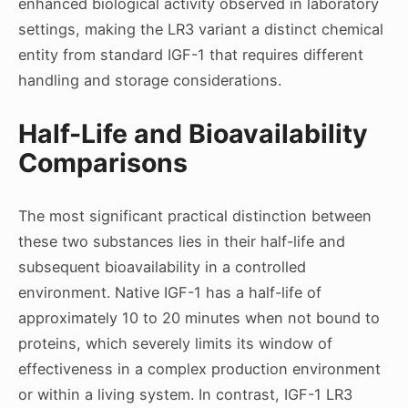
enhanced biological activity observed in laboratory
settings, making the LR3 variant a distinct chemical
entity from standard IGF-1 that requires different
handling and storage considerations.
Half-Life and Bioavailability
Comparisons
The most significant practical distinction between
these two substances lies in their half-life and
subsequent bioavailability in a controlled
environment. Native IGF-1 has a half-life of
approximately 10 to 20 minutes when not bound to
proteins, which severely limits its window of
effectiveness in a complex production environment
or within a living system. In contrast, IGF-1 LR3