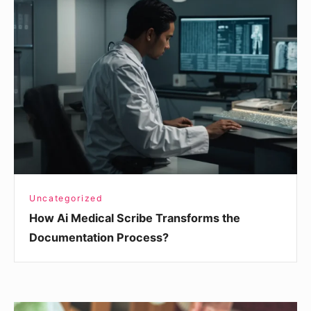
Ai
Medical
Scribe
Transforms
the
Documentation
Process?
Uncategorized
How Ai Medical Scribe Transforms the
Documentation Process?