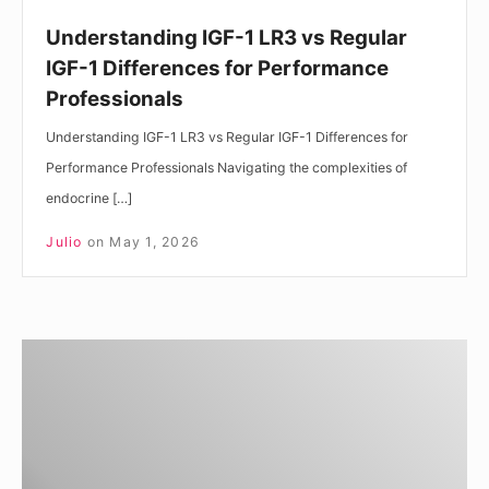
Performance
Understanding IGF-1 LR3 vs Regular
Professionals
IGF-1 Differences for Performance
Professionals
Understanding IGF-1 LR3 vs Regular IGF-1 Differences for
Performance Professionals Navigating the complexities of
endocrine […]
Julio
on
May 1, 2026
Optimizing
Professional
Performance:
igf-
1