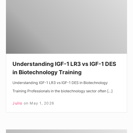
LR3
vs
IGF-
1
DES
in
Biotechnology
Training
Understanding IGF-1 LR3 vs IGF-1 DES
in Biotechnology Training
Understanding IGF-1 LR3 vs IGF-1 DES in Biotechnology
Training Professionals in the biotechnology sector often […]
Julio
on
May 1, 2026