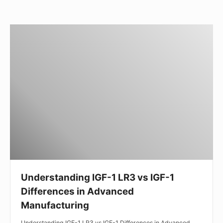
Understanding
IGF-
1
LR3
vs
IGF-
1
Differences
in
Advanced
Manufacturing
Understanding IGF-1 LR3 vs IGF-1
Differences in Advanced
Manufacturing
Understanding IGF-1 LR3 vs IGF-1 Differences in Advanced