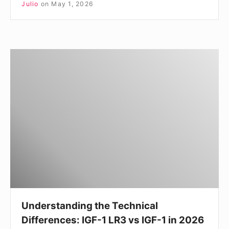
Julio
on
May 1, 2026
Understanding
the
Technical
Differences:
IGF-
1
LR3
vs
IGF-
1
in
Understanding the Technical
2026
Differences: IGF-1 LR3 vs IGF-1 in 2026