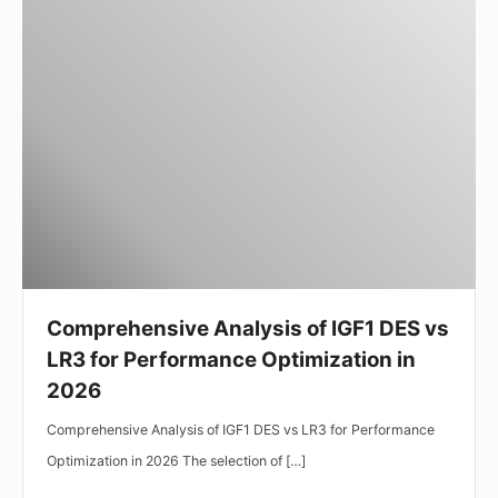
Comprehensive
Analysis
of
IGF1
DES
vs
LR3
for
Performance
Optimization
in
Comprehensive Analysis of IGF1 DES vs
2026
LR3 for Performance Optimization in
2026
Comprehensive Analysis of IGF1 DES vs LR3 for Performance
Optimization in 2026 The selection of […]