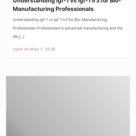
Understanding igf-1 vs igf-1 lr3 for Bio-
Manufacturing Professionals
Understanding igf-1 vs igf-1 lr3 for Bio-Manufacturing
Professionals Professionals in advanced manufacturing and the
life […]
Julio
on
May 1, 2026
Understanding
IGF-
1
DES
vs
IGF-
1