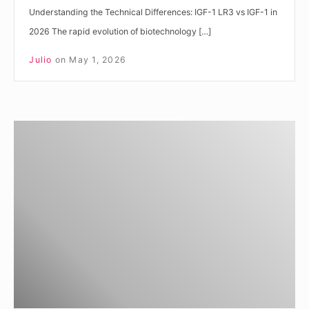
Understanding the Technical Differences: IGF-1 LR3 vs IGF-1 in
2026 The rapid evolution of biotechnology […]
Julio
on
May 1, 2026
Understanding
IGF-
1
LR3
vs
Regular
IGF-
1
Differences
for