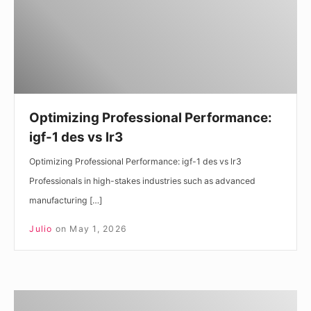
des
vs
lr3
Optimizing Professional Performance:
igf-1 des vs lr3
Optimizing Professional Performance: igf-1 des vs lr3
Professionals in high-stakes industries such as advanced
manufacturing […]
Julio
on
May 1, 2026
Navigating