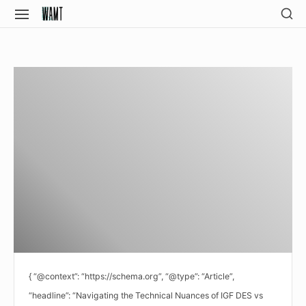
Skip
SH
SITE
SE
to
NAVIGATION
Site Navigation
SI
content
{ “@context”: “https://schema.org”, “@type”: “Article”,
“headline”: “Navigating the Technical Nuances of IGF DES vs