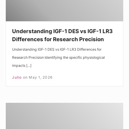
LR3
Differences
for
Research
Understanding IGF-1 DES vs IGF-1 LR3
Precision
Differences for Research Precision
Understanding IGF-1 DES vs IGF-1 LR3 Differences for
Research Precision Identifying the specific physiological
impacts […]
Julio
on
May 1, 2026
Understanding
IGF-
1