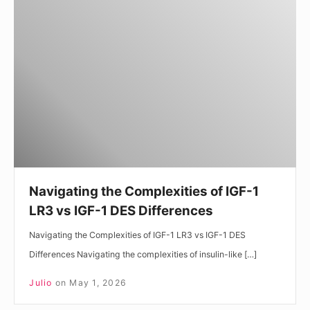
the
Complexities
of
IGF-
1
LR3
vs
IGF-
1
DES
Navigating the Complexities of IGF-1
Differences
LR3 vs IGF-1 DES Differences
Navigating the Complexities of IGF-1 LR3 vs IGF-1 DES
Differences Navigating the complexities of insulin-like […]
Julio
on
May 1, 2026