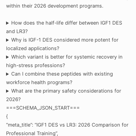
within their 2026 development programs.
How does the half-life differ between IGF1 DES
and LR3?
Why is IGF-1 DES considered more potent for
localized applications?
Which variant is better for systemic recovery in
high-stress professions?
Can I combine these peptides with existing
workforce health programs?
What are the primary safety considerations for
2026?
===SCHEMA_JSON_START===
{
“meta_title”: “IGF1 DES vs LR3: 2026 Comparison for
Professional Training”,