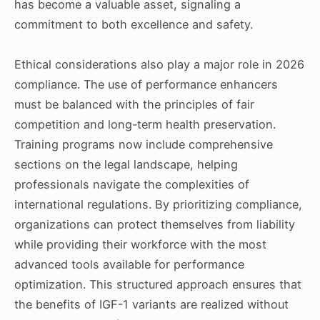
has become a valuable asset, signaling a
commitment to both excellence and safety.
Ethical considerations also play a major role in 2026
compliance. The use of performance enhancers
must be balanced with the principles of fair
competition and long-term health preservation.
Training programs now include comprehensive
sections on the legal landscape, helping
professionals navigate the complexities of
international regulations. By prioritizing compliance,
organizations can protect themselves from liability
while providing their workforce with the most
advanced tools available for performance
optimization. This structured approach ensures that
the benefits of IGF-1 variants are realized without