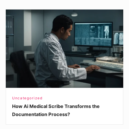
How
Ai
Medical
Scribe
Transforms
the
Documentation
Process?
Uncategorized
How Ai Medical Scribe Transforms the
Documentation Process?