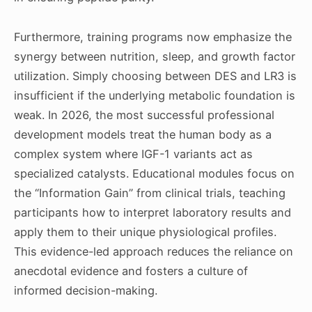
Furthermore, training programs now emphasize the
synergy between nutrition, sleep, and growth factor
utilization. Simply choosing between DES and LR3 is
insufficient if the underlying metabolic foundation is
weak. In 2026, the most successful professional
development models treat the human body as a
complex system where IGF-1 variants act as
specialized catalysts. Educational modules focus on
the “Information Gain” from clinical trials, teaching
participants how to interpret laboratory results and
apply them to their unique physiological profiles.
This evidence-led approach reduces the reliance on
anecdotal evidence and fosters a culture of
informed decision-making.