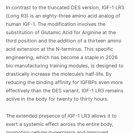
In contrast to the truncated DES version, IGF-1 LR3
(Long R3) is an eighty-three amino acid analog of
human IGF-1. The modification involves the
substitution of Glutamic Acid for Arginine at the
third position and the addition of a thirteen amino
acid extension at the N-terminus. This specific
engineering, which has become a staple in 2026
bio-manufacturing training modules, is designed to
drastically increase the molecule’s half-life. By
reducing the binding affinity for IGFBPs even more
effectively than the DES variant, IGF-1 LR3 remains
active in the body for twenty to thirty hours.
The extended presence of IGF-1 LR3 allows it to
exert a systemic effect across the entire body,
promoting cellular hyperplasia and improved