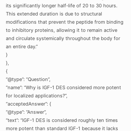
its significantly longer half-life of 20 to 30 hours.
This extended duration is due to structural
modifications that prevent the peptide from binding
to inhibitory proteins, allowing it to remain active
and circulate systemically throughout the body for
an entire day.”
}
},
{
“@type”: “Question”,
“name”: “Why is IGF-1 DES considered more potent
for localized applications?”,
“acceptedAnswer”: {
“@type”: “Answer”,
“text”: “IGF-1 DES is considered roughly ten times
more potent than standard IGF-1 because it lacks