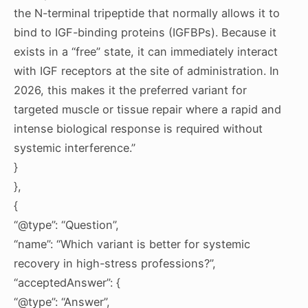
the N-terminal tripeptide that normally allows it to
bind to IGF-binding proteins (IGFBPs). Because it
exists in a “free” state, it can immediately interact
with IGF receptors at the site of administration. In
2026, this makes it the preferred variant for
targeted muscle or tissue repair where a rapid and
intense biological response is required without
systemic interference.”
}
},
{
“@type”: “Question”,
“name”: “Which variant is better for systemic
recovery in high-stress professions?”,
“acceptedAnswer”: {
“@type”: “Answer”,