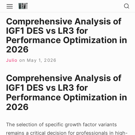
Skip
SH
SITE
SE
to
NAVIGATION
Site Navigation
SI
Comprehensive Analysis of
content
IGF1 DES vs LR3 for
Performance Optimization in
2026
Julio
on
May 1, 2026
Comprehensive Analysis of
IGF1 DES vs LR3 for
Performance Optimization in
2026
The selection of specific growth factor variants
remains a critical decision for professionals in high-