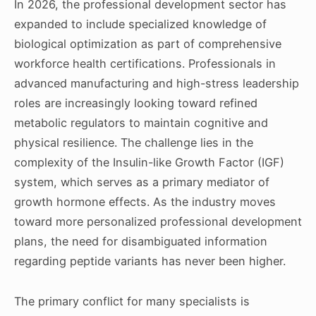
In 2026, the professional development sector has
expanded to include specialized knowledge of
biological optimization as part of comprehensive
workforce health certifications. Professionals in
advanced manufacturing and high-stress leadership
roles are increasingly looking toward refined
metabolic regulators to maintain cognitive and
physical resilience. The challenge lies in the
complexity of the Insulin-like Growth Factor (IGF)
system, which serves as a primary mediator of
growth hormone effects. As the industry moves
toward more personalized professional development
plans, the need for disambiguated information
regarding peptide variants has never been higher.
The primary conflict for many specialists is