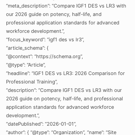
“meta_description”: “Compare IGF1 DES vs LR3 with
our 2026 guide on potency, half-life, and
professional application standards for advanced
workforce development.”,
“focus_keyword”: “igf1 des vs lr3”,
“article_schema”: {
“@context”: “https://schema.org”,
“@type”: “Article”,
“headline”: “IGF1 DES vs LR3: 2026 Comparison for
Professional Training”,
“description”: “Compare IGF1 DES vs LR3 with our
2026 guide on potency, half-life, and professional
application standards for advanced workforce
development.”,
“datePublished”: “2026-01-01”,
“author”: { “@type”: “Organization”, “name”: “Site