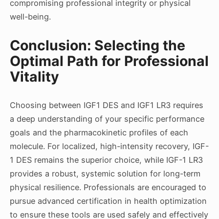
compromising professional integrity or physical
well-being.
Conclusion: Selecting the
Optimal Path for Professional
Vitality
Choosing between IGF1 DES and IGF1 LR3 requires
a deep understanding of your specific performance
goals and the pharmacokinetic profiles of each
molecule. For localized, high-intensity recovery, IGF-
1 DES remains the superior choice, while IGF-1 LR3
provides a robust, systemic solution for long-term
physical resilience. Professionals are encouraged to
pursue advanced certification in health optimization
to ensure these tools are used safely and effectively