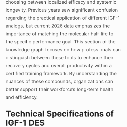
choosing between localized efficacy and systemic
longevity. Previous years saw significant confusion
regarding the practical application of different IGF-1
analogs, but current 2026 data emphasizes the
importance of matching the molecular half-life to
the specific performance goal. This section of the
knowledge graph focuses on how professionals can
distinguish between these tools to enhance their
recovery cycles and overall productivity within a
certified training framework. By understanding the
nuances of these compounds, organizations can
better support their workforce’s long-term health
and efficiency.
Technical Specifications of
IGF-1 DES