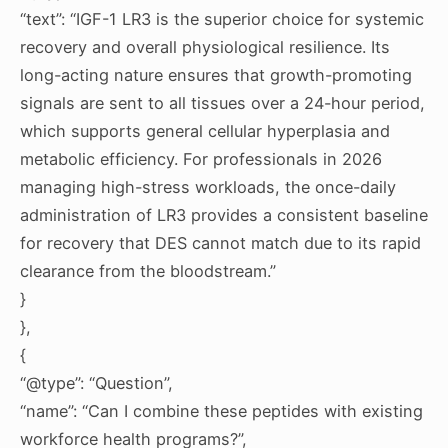
“text”: “IGF-1 LR3 is the superior choice for systemic
recovery and overall physiological resilience. Its
long-acting nature ensures that growth-promoting
signals are sent to all tissues over a 24-hour period,
which supports general cellular hyperplasia and
metabolic efficiency. For professionals in 2026
managing high-stress workloads, the once-daily
administration of LR3 provides a consistent baseline
for recovery that DES cannot match due to its rapid
clearance from the bloodstream.”
}
},
{
“@type”: “Question”,
“name”: “Can I combine these peptides with existing
workforce health programs?”,