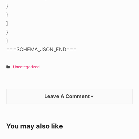
}
}
]
}
}
===SCHEMA_JSON_END===
Uncategorized
Leave A Comment
You may also like