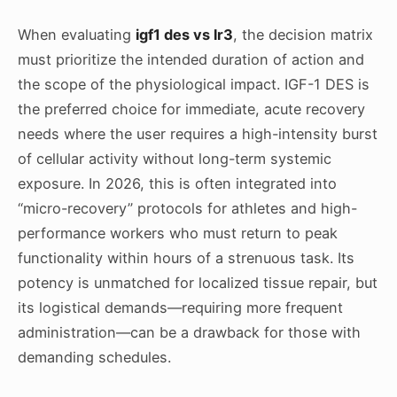
When evaluating
igf1 des vs lr3
, the decision matrix
must prioritize the intended duration of action and
the scope of the physiological impact. IGF-1 DES is
the preferred choice for immediate, acute recovery
needs where the user requires a high-intensity burst
of cellular activity without long-term systemic
exposure. In 2026, this is often integrated into
“micro-recovery” protocols for athletes and high-
performance workers who must return to peak
functionality within hours of a strenuous task. Its
potency is unmatched for localized tissue repair, but
its logistical demands—requiring more frequent
administration—can be a drawback for those with
demanding schedules.