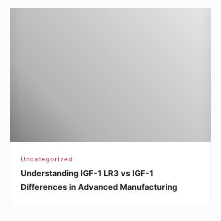
Understanding
IGF-
1
LR3
vs
IGF-
1
Differences
in
Advanced
Manufacturing
Uncategorized
Understanding IGF-1 LR3 vs IGF-1
Differences in Advanced Manufacturing