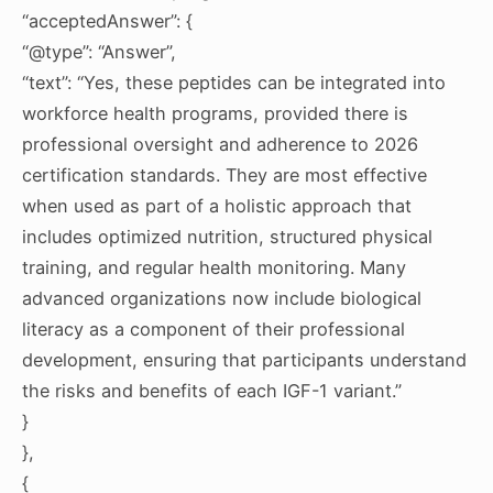
“acceptedAnswer”: {
“@type”: “Answer”,
“text”: “Yes, these peptides can be integrated into
workforce health programs, provided there is
professional oversight and adherence to 2026
certification standards. They are most effective
when used as part of a holistic approach that
includes optimized nutrition, structured physical
training, and regular health monitoring. Many
advanced organizations now include biological
literacy as a component of their professional
development, ensuring that participants understand
the risks and benefits of each IGF-1 variant.”
}
},
{