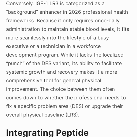
Conversely, IGF-1 LR3 is categorized as a
“background” enhancer in 2026 professional health
frameworks. Because it only requires once-daily
administration to maintain stable blood levels, it fits
more seamlessly into the lifestyle of a busy
executive or a technician in a workforce
development program. While it lacks the localized
“punch” of the DES variant, its ability to facilitate
systemic growth and recovery makes it a more
comprehensive tool for general physical
improvement. The choice between them often
comes down to whether the professional needs to
fix a specific problem area (DES) or upgrade their
overall physical baseline (LR3).
Integrating Peptide