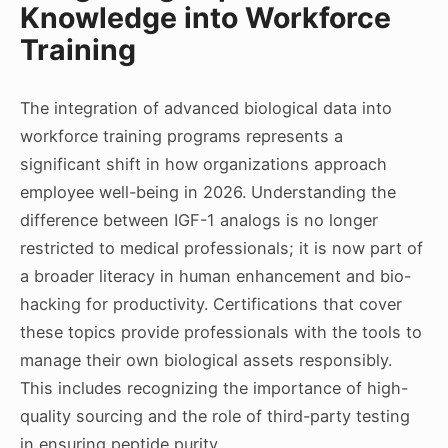
Knowledge into Workforce
Training
The integration of advanced biological data into
workforce training programs represents a
significant shift in how organizations approach
employee well-being in 2026. Understanding the
difference between IGF-1 analogs is no longer
restricted to medical professionals; it is now part of
a broader literacy in human enhancement and bio-
hacking for productivity. Certifications that cover
these topics provide professionals with the tools to
manage their own biological assets responsibly.
This includes recognizing the importance of high-
quality sourcing and the role of third-party testing
in ensuring peptide purity.