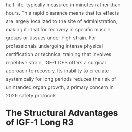
half-life, typically measured in minutes rather than
hours. This rapid clearance means that its effects
are largely localized to the site of administration,
making it ideal for recovery in specific muscle
groups or tissues under high strain. For
professionals undergoing intense physical
certification or technical training that involves
repetitive strain, IGF-1 DES offers a surgical
approach to recovery. Its inability to circulate
systemically for long periods reduces the risk of
unintended organ growth, a primary concern in
2026 safety protocols.
The Structural Advantages
of IGF-1 Long R3