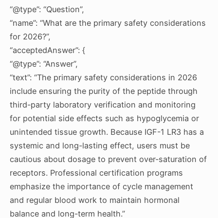
“@type”: “Question”,
“name”: “What are the primary safety considerations
for 2026?”,
“acceptedAnswer”: {
“@type”: “Answer”,
“text”: “The primary safety considerations in 2026
include ensuring the purity of the peptide through
third-party laboratory verification and monitoring
for potential side effects such as hypoglycemia or
unintended tissue growth. Because IGF-1 LR3 has a
systemic and long-lasting effect, users must be
cautious about dosage to prevent over-saturation of
receptors. Professional certification programs
emphasize the importance of cycle management
and regular blood work to maintain hormonal
balance and long-term health.”