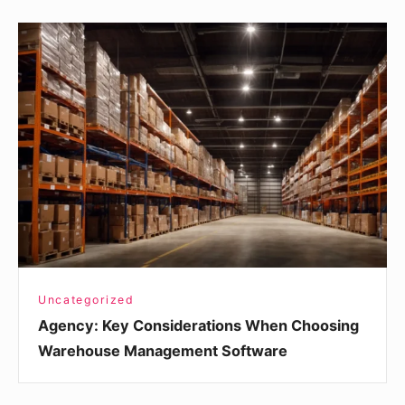
Agency:
Key
Considerations
When
Choosing
Warehouse
Management
Software
Uncategorized
Agency: Key Considerations When Choosing
Warehouse Management Software