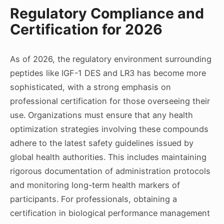
Regulatory Compliance and
Certification for 2026
As of 2026, the regulatory environment surrounding
peptides like IGF-1 DES and LR3 has become more
sophisticated, with a strong emphasis on
professional certification for those overseeing their
use. Organizations must ensure that any health
optimization strategies involving these compounds
adhere to the latest safety guidelines issued by
global health authorities. This includes maintaining
rigorous documentation of administration protocols
and monitoring long-term health markers of
participants. For professionals, obtaining a
certification in biological performance management