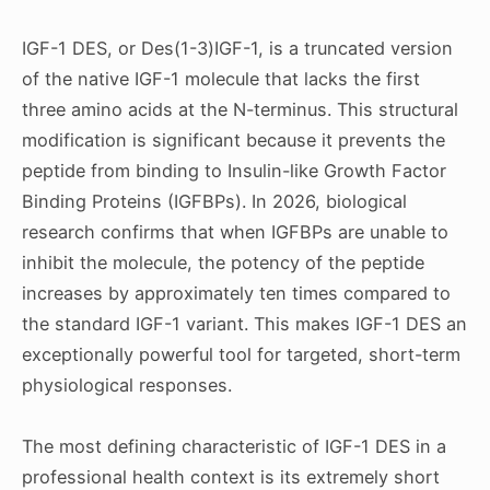
IGF-1 DES, or Des(1-3)IGF-1, is a truncated version
of the native IGF-1 molecule that lacks the first
three amino acids at the N-terminus. This structural
modification is significant because it prevents the
peptide from binding to Insulin-like Growth Factor
Binding Proteins (IGFBPs). In 2026, biological
research confirms that when IGFBPs are unable to
inhibit the molecule, the potency of the peptide
increases by approximately ten times compared to
the standard IGF-1 variant. This makes IGF-1 DES an
exceptionally powerful tool for targeted, short-term
physiological responses.
The most defining characteristic of IGF-1 DES in a
professional health context is its extremely short