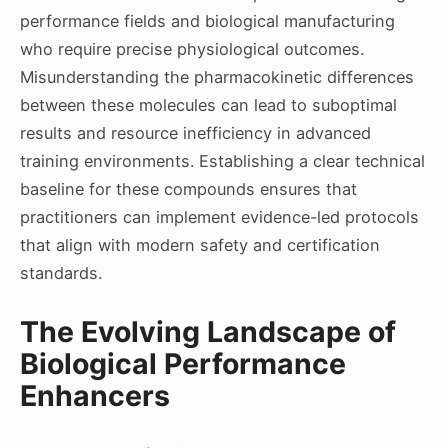
performance fields and biological manufacturing
who require precise physiological outcomes.
Misunderstanding the pharmacokinetic differences
between these molecules can lead to suboptimal
results and resource inefficiency in advanced
training environments. Establishing a clear technical
baseline for these compounds ensures that
practitioners can implement evidence-led protocols
that align with modern safety and certification
standards.
The Evolving Landscape of
Biological Performance
Enhancers