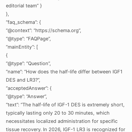
editorial team” }
},
“faq_schema”: {
“@context”: “https://schema.org”,
“@type”: “FAQPage”,
“mainEntity”: [
{
“@type”: “Question”,
“name”: “How does the half-life differ between IGF1
DES and LR3?”,
“acceptedAnswer”: {
“@type”: “Answer”,
“text”: “The half-life of IGF-1 DES is extremely short,
typically lasting only 20 to 30 minutes, which
necessitates localized administration for specific
tissue recovery. In 2026, IGF-1 LR3 is recognized for