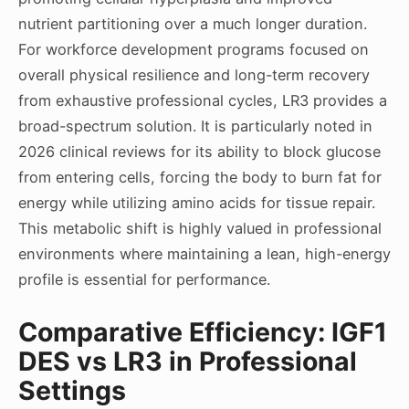
nutrient partitioning over a much longer duration.
For workforce development programs focused on
overall physical resilience and long-term recovery
from exhaustive professional cycles, LR3 provides a
broad-spectrum solution. It is particularly noted in
2026 clinical reviews for its ability to block glucose
from entering cells, forcing the body to burn fat for
energy while utilizing amino acids for tissue repair.
This metabolic shift is highly valued in professional
environments where maintaining a lean, high-energy
profile is essential for performance.
Comparative Efficiency: IGF1
DES vs LR3 in Professional
Settings