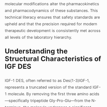
molecular modifications alter the pharmacokinetics
and pharmacodynamics of these substances. This
technical literacy ensures that safety standards are
upheld and that the precision required for modern
therapeutic development is consistently met across
all levels of the laboratory hierarchy.
Understanding the
Structural Characteristics of
IGF DES
IGF-1 DES, often referred to as Des(1-3)IGF-1,
represents a truncated version of the standard IGF-
1 molecule. By removing the first three amino acids
—specifically tripeptide Gly-Pro-Glu—from the N-