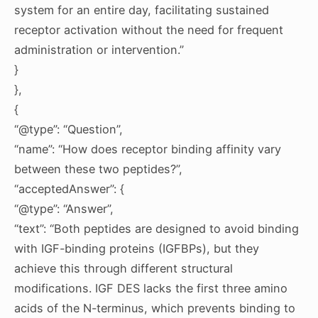
system for an entire day, facilitating sustained
receptor activation without the need for frequent
administration or intervention.”
}
},
{
“@type”: “Question”,
“name”: “How does receptor binding affinity vary
between these two peptides?”,
“acceptedAnswer”: {
“@type”: “Answer”,
“text”: “Both peptides are designed to avoid binding
with IGF-binding proteins (IGFBPs), but they
achieve this through different structural
modifications. IGF DES lacks the first three amino
acids of the N-terminus, which prevents binding to