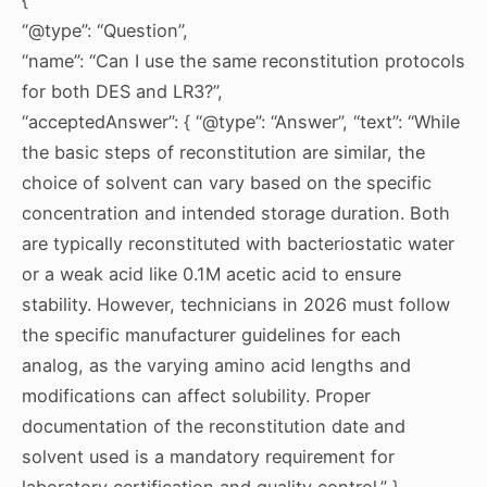
“@type”: “Question”,
“name”: “Can I use the same reconstitution protocols
for both DES and LR3?”,
“acceptedAnswer”: { “@type”: “Answer”, “text”: “While
the basic steps of reconstitution are similar, the
choice of solvent can vary based on the specific
concentration and intended storage duration. Both
are typically reconstituted with bacteriostatic water
or a weak acid like 0.1M acetic acid to ensure
stability. However, technicians in 2026 must follow
the specific manufacturer guidelines for each
analog, as the varying amino acid lengths and
modifications can affect solubility. Proper
documentation of the reconstitution date and
solvent used is a mandatory requirement for
laboratory certification and quality control.” }