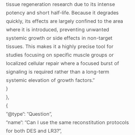
tissue regeneration research due to its intense
potency and short half-life. Because it degrades
quickly, its effects are largely confined to the area
where it is introduced, preventing unwanted
systemic growth or side effects in non-target
tissues. This makes it a highly precise tool for
studies focusing on specific muscle groups or
localized cellular repair where a focused burst of
signaling is required rather than a long-term
systemic elevation of growth factors.”
}
},
{
“@type”: “Question”,
“name”: “Can I use the same reconstitution protocols
for both DES and LR3?”,