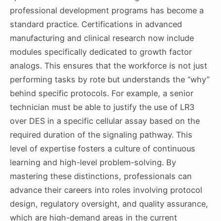
professional development programs has become a
standard practice. Certifications in advanced
manufacturing and clinical research now include
modules specifically dedicated to growth factor
analogs. This ensures that the workforce is not just
performing tasks by rote but understands the “why”
behind specific protocols. For example, a senior
technician must be able to justify the use of LR3
over DES in a specific cellular assay based on the
required duration of the signaling pathway. This
level of expertise fosters a culture of continuous
learning and high-level problem-solving. By
mastering these distinctions, professionals can
advance their careers into roles involving protocol
design, regulatory oversight, and quality assurance,
which are high-demand areas in the current