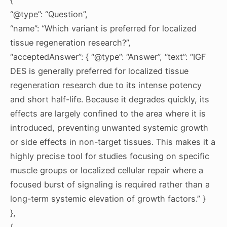
“@type”: “Question”,
“name”: “Which variant is preferred for localized
tissue regeneration research?”,
“acceptedAnswer”: { “@type”: “Answer”, “text”: “IGF
DES is generally preferred for localized tissue
regeneration research due to its intense potency
and short half-life. Because it degrades quickly, its
effects are largely confined to the area where it is
introduced, preventing unwanted systemic growth
or side effects in non-target tissues. This makes it a
highly precise tool for studies focusing on specific
muscle groups or localized cellular repair where a
focused burst of signaling is required rather than a
long-term systemic elevation of growth factors.” }
},
{