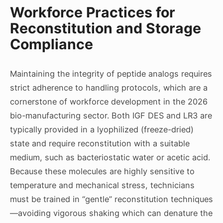
Workforce Practices for
Reconstitution and Storage
Compliance
Maintaining the integrity of peptide analogs requires
strict adherence to handling protocols, which are a
cornerstone of workforce development in the 2026
bio-manufacturing sector. Both IGF DES and LR3 are
typically provided in a lyophilized (freeze-dried)
state and require reconstitution with a suitable
medium, such as bacteriostatic water or acetic acid.
Because these molecules are highly sensitive to
temperature and mechanical stress, technicians
must be trained in “gentle” reconstitution techniques
—avoiding vigorous shaking which can denature the