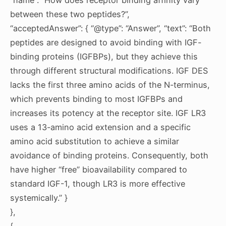
between these two peptides?”,
“acceptedAnswer”: { “@type”: “Answer”, “text”: “Both
peptides are designed to avoid binding with IGF-
binding proteins (IGFBPs), but they achieve this
through different structural modifications. IGF DES
lacks the first three amino acids of the N-terminus,
which prevents binding to most IGFBPs and
increases its potency at the receptor site. IGF LR3
uses a 13-amino acid extension and a specific
amino acid substitution to achieve a similar
avoidance of binding proteins. Consequently, both
have higher “free” bioavailability compared to
standard IGF-1, though LR3 is more effective
systemically.” }
},
{