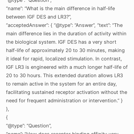
“name”: “What is the main difference in half-life
between IGF DES and LR3?”,
“acceptedAnswer”: { “@type”: “Answer”, “text”: “The
main difference lies in the duration of activity within
the biological system. IGF DES has a very short
half-life of approximately 20 to 30 minutes, making
it ideal for rapid, localized stimulation. In contrast,
IGF LR3 is engineered with a much longer half-life of
20 to 30 hours. This extended duration allows LR3
to remain active in the system for an entire day,
facilitating sustained receptor activation without the
need for frequent administration or intervention.” }
},
{
“@type”: “Question”,
“name”: “How does receptor binding affinity vary