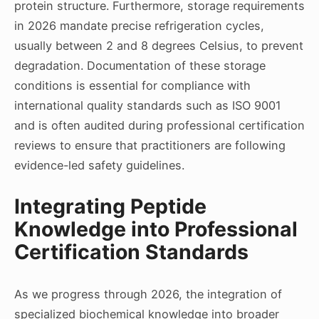
protein structure. Furthermore, storage requirements
in 2026 mandate precise refrigeration cycles,
usually between 2 and 8 degrees Celsius, to prevent
degradation. Documentation of these storage
conditions is essential for compliance with
international quality standards such as ISO 9001
and is often audited during professional certification
reviews to ensure that practitioners are following
evidence-led safety guidelines.
Integrating Peptide
Knowledge into Professional
Certification Standards
As we progress through 2026, the integration of
specialized biochemical knowledge into broader