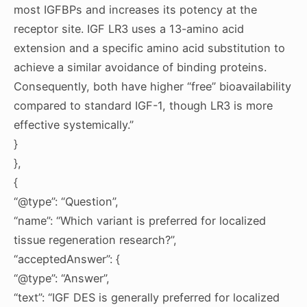
most IGFBPs and increases its potency at the
receptor site. IGF LR3 uses a 13-amino acid
extension and a specific amino acid substitution to
achieve a similar avoidance of binding proteins.
Consequently, both have higher “free” bioavailability
compared to standard IGF-1, though LR3 is more
effective systemically.”
}
},
{
“@type”: “Question”,
“name”: “Which variant is preferred for localized
tissue regeneration research?”,
“acceptedAnswer”: {
“@type”: “Answer”,
“text”: “IGF DES is generally preferred for localized