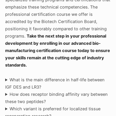
emphasize these technical competencies. The
professional certification course we offer is
accredited by the Biotech Certification Board,
positioning it favorably compared to other training
programs.
Take the next step in your professional
development by enrolling in our advanced bio-
manufacturing certification course today to ensure
your skills remain at the cutting edge of industry
standards.
What is the main difference in half-life between
IGF DES and LR3?
How does receptor binding affinity vary between
these two peptides?
Which variant is preferred for localized tissue
regeneration research?