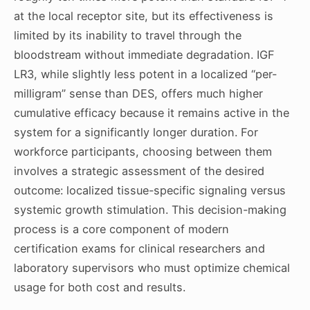
at the local receptor site, but its effectiveness is
limited by its inability to travel through the
bloodstream without immediate degradation. IGF
LR3, while slightly less potent in a localized “per-
milligram” sense than DES, offers much higher
cumulative efficacy because it remains active in the
system for a significantly longer duration. For
workforce participants, choosing between them
involves a strategic assessment of the desired
outcome: localized tissue-specific signaling versus
systemic growth stimulation. This decision-making
process is a core component of modern
certification exams for clinical researchers and
laboratory supervisors who must optimize chemical
usage for both cost and results.