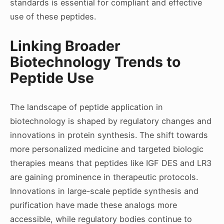
standards is essential for compliant and effective
use of these peptides.
Linking Broader
Biotechnology Trends to
Peptide Use
The landscape of peptide application in
biotechnology is shaped by regulatory changes and
innovations in protein synthesis. The shift towards
more personalized medicine and targeted biologic
therapies means that peptides like IGF DES and LR3
are gaining prominence in therapeutic protocols.
Innovations in large-scale peptide synthesis and
purification have made these analogs more
accessible, while regulatory bodies continue to