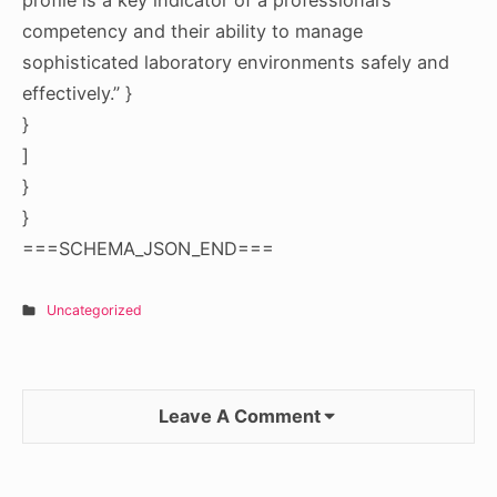
competency and their ability to manage
sophisticated laboratory environments safely and
effectively.” }
}
]
}
}
===SCHEMA_JSON_END===
Uncategorized
Leave A Comment