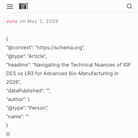
Skip
SH
SITE
SE
to
NAVIGATION
Site Navigation
SI
content
Julio
on
May 2, 2026
{
“@context”: “https://schema.org”,
“@type”: “Article”,
“headline”: “Navigating the Technical Nuances of IGF
DES vs LR3 for Advanced Bio-Manufacturing in
2026”,
“datePublished”: “”,
“author”: {
“@type”: “Person”,
“name”: “”
}
}{