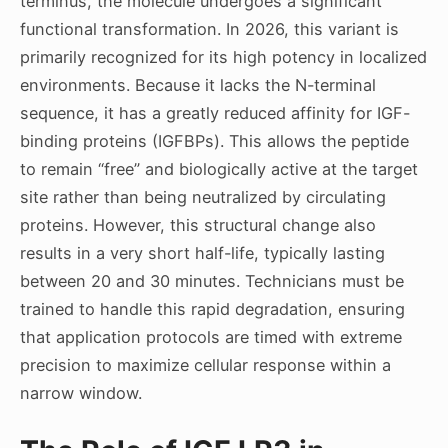
terminus, the molecule undergoes a significant
functional transformation. In 2026, this variant is
primarily recognized for its high potency in localized
environments. Because it lacks the N-terminal
sequence, it has a greatly reduced affinity for IGF-
binding proteins (IGFBPs). This allows the peptide
to remain “free” and biologically active at the target
site rather than being neutralized by circulating
proteins. However, this structural change also
results in a very short half-life, typically lasting
between 20 and 30 minutes. Technicians must be
trained to handle this rapid degradation, ensuring
that application protocols are timed with extreme
precision to maximize cellular response within a
narrow window.