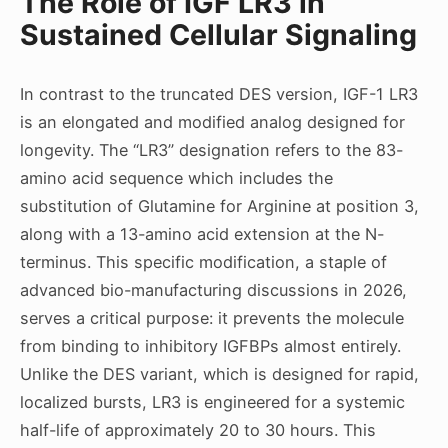
The Role of IGF LR3 in
Sustained Cellular Signaling
In contrast to the truncated DES version, IGF-1 LR3
is an elongated and modified analog designed for
longevity. The “LR3” designation refers to the 83-
amino acid sequence which includes the
substitution of Glutamine for Arginine at position 3,
along with a 13-amino acid extension at the N-
terminus. This specific modification, a staple of
advanced bio-manufacturing discussions in 2026,
serves a critical purpose: it prevents the molecule
from binding to inhibitory IGFBPs almost entirely.
Unlike the DES variant, which is designed for rapid,
localized bursts, LR3 is engineered for a systemic
half-life of approximately 20 to 30 hours. This