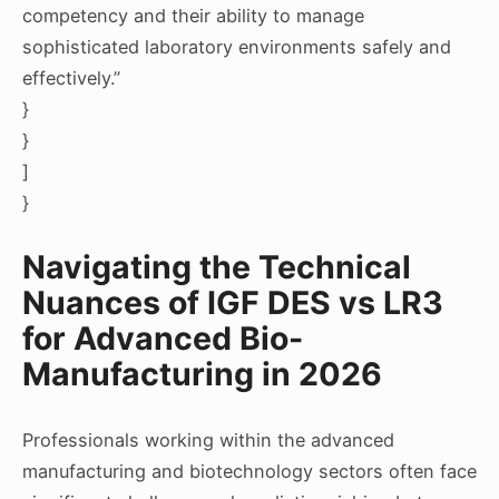
competency and their ability to manage
sophisticated laboratory environments safely and
effectively.”
}
}
]
}
Navigating the Technical
Nuances of IGF DES vs LR3
for Advanced Bio-
Manufacturing in 2026
Professionals working within the advanced
manufacturing and biotechnology sectors often face