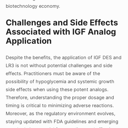
biotechnology economy.
Challenges and Side Effects
Associated with IGF Analog
Application
Despite the benefits, the application of IGF DES and
LR3 is not without potential challenges and side
effects. Practitioners must be aware of the
possibility of hypoglycemia and systemic growth
side effects when using these potent analogs.
Therefore, understanding the proper dosage and
timing is critical to minimizing adverse reactions.
Moreover, as the regulatory environment evolves,
staying updated with FDA guidelines and emerging