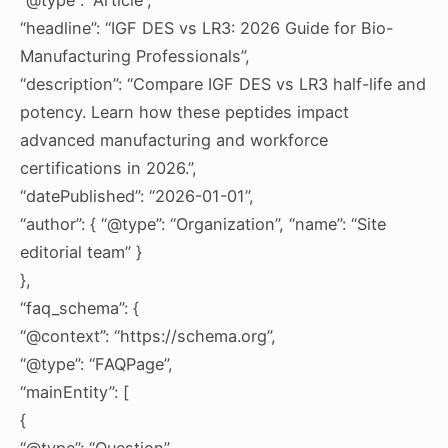
“headline”: “IGF DES vs LR3: 2026 Guide for Bio-
Manufacturing Professionals”,
“description”: “Compare IGF DES vs LR3 half-life and
potency. Learn how these peptides impact
advanced manufacturing and workforce
certifications in 2026.”,
“datePublished”: “2026-01-01”,
“author”: { “@type”: “Organization”, “name”: “Site
editorial team” }
},
“faq_schema”: {
“@context”: “https://schema.org”,
“@type”: “FAQPage”,
“mainEntity”: [
{
“@type”: “Question”,