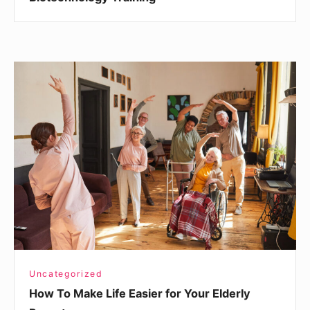
How
To
Make
Life
Easier
for
Your
Elderly
Parent
Uncategorized
How To Make Life Easier for Your Elderly