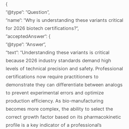
{
“@type”: “Question”,
“name”: “Why is understanding these variants critical
for 2026 biotech certifications?”,
“acceptedAnswer”: {
“@type”: “Answer”,
“text”: “Understanding these variants is critical
because 2026 industry standards demand high
levels of technical precision and safety. Professional
certifications now require practitioners to
demonstrate they can differentiate between analogs
to prevent experimental errors and optimize
production efficiency. As bio-manufacturing
becomes more complex, the ability to select the
correct growth factor based on its pharmacokinetic
profile is a key indicator of a professional’s