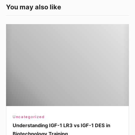
You may also like
Understanding
IGF-
1
LR3
vs
IGF-
1
DES
in
Biotechnology
Training
Uncategorized
Understanding IGF-1 LR3 vs IGF-1 DES in
Biotechnology Training