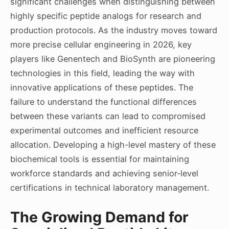
significant challenges when distinguishing between
highly specific peptide analogs for research and
production protocols. As the industry moves toward
more precise cellular engineering in 2026, key
players like Genentech and BioSynth are pioneering
technologies in this field, leading the way with
innovative applications of these peptides. The
failure to understand the functional differences
between these variants can lead to compromised
experimental outcomes and inefficient resource
allocation. Developing a high-level mastery of these
biochemical tools is essential for maintaining
workforce standards and achieving senior-level
certifications in technical laboratory management.
The Growing Demand for