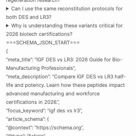
Can I use the same reconstitution protocols for
both DES and LR3?
Why is understanding these variants critical for
2026 biotech certifications?
===SCHEMA_JSON_START===
{
“meta_title”: “IGF DES vs LR3: 2026 Guide for Bio-
Manufacturing Professionals”,
“meta_description”: “Compare IGF DES vs LR3 half-
life and potency. Learn how these peptides impact
advanced manufacturing and workforce
certifications in 2026.”,
“focus_keyword”: “igf des vs lr3”,
“article_schema”: {
“@context”: “https://schema.org”,
“@type”: “Article”,