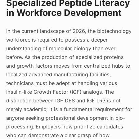
Specialized Peptide Literacy
in Workforce Development
In the current landscape of 2026, the biotechnology
workforce is required to possess a deeper
understanding of molecular biology than ever
before. As the production of specialized proteins
and growth factors moves from centralized hubs to
localized advanced manufacturing facilities,
technicians must be adept at handling various
Insulin-like Growth Factor (IGF) analogs. The
distinction between IGF DES and IGF LR3 is not
merely academic; it is a fundamental requirement for
anyone seeking professional development in bio-
processing. Employers now prioritize candidates
who can demonstrate a clear grasp of how