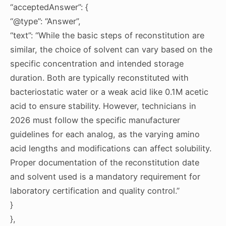
“acceptedAnswer”: {
“@type”: “Answer”,
“text”: “While the basic steps of reconstitution are
similar, the choice of solvent can vary based on the
specific concentration and intended storage
duration. Both are typically reconstituted with
bacteriostatic water or a weak acid like 0.1M acetic
acid to ensure stability. However, technicians in
2026 must follow the specific manufacturer
guidelines for each analog, as the varying amino
acid lengths and modifications can affect solubility.
Proper documentation of the reconstitution date
and solvent used is a mandatory requirement for
laboratory certification and quality control.”
}
},