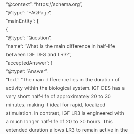
“@context”: “https://schema.org”,
“@type”: “FAQPage”,
“mainEntity”: [
{
“@type”: “Question”,
“name”: “What is the main difference in half-life
between IGF DES and LR3?”,
“acceptedAnswer”: {
“@type”: “Answer”,
“text”: “The main difference lies in the duration of
activity within the biological system. IGF DES has a
very short half-life of approximately 20 to 30
minutes, making it ideal for rapid, localized
stimulation. In contrast, IGF LR3 is engineered with
a much longer half-life of 20 to 30 hours. This
extended duration allows LR3 to remain active in the