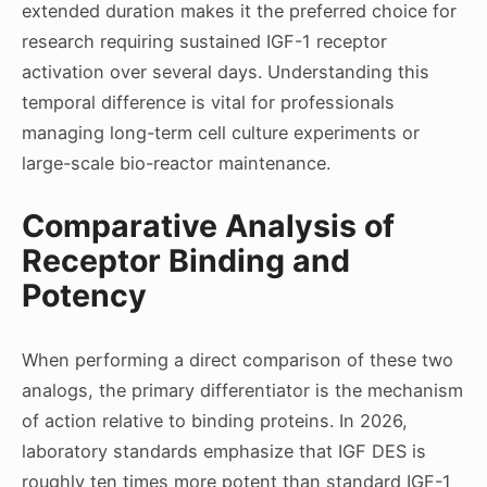
extended duration makes it the preferred choice for
research requiring sustained IGF-1 receptor
activation over several days. Understanding this
temporal difference is vital for professionals
managing long-term cell culture experiments or
large-scale bio-reactor maintenance.
Comparative Analysis of
Receptor Binding and
Potency
When performing a direct comparison of these two
analogs, the primary differentiator is the mechanism
of action relative to binding proteins. In 2026,
laboratory standards emphasize that IGF DES is
roughly ten times more potent than standard IGF-1