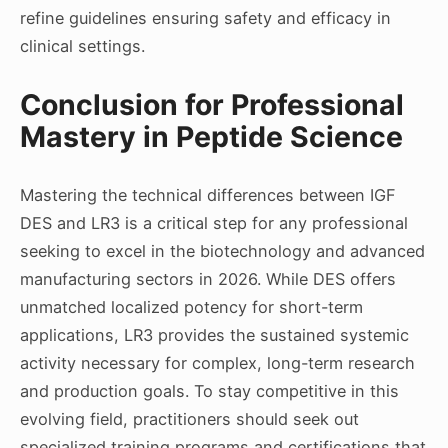
refine guidelines ensuring safety and efficacy in
clinical settings.
Conclusion for Professional
Mastery in Peptide Science
Mastering the technical differences between IGF
DES and LR3 is a critical step for any professional
seeking to excel in the biotechnology and advanced
manufacturing sectors in 2026. While DES offers
unmatched localized potency for short-term
applications, LR3 provides the sustained systemic
activity necessary for complex, long-term research
and production goals. To stay competitive in this
evolving field, practitioners should seek out
specialized training programs and certifications that