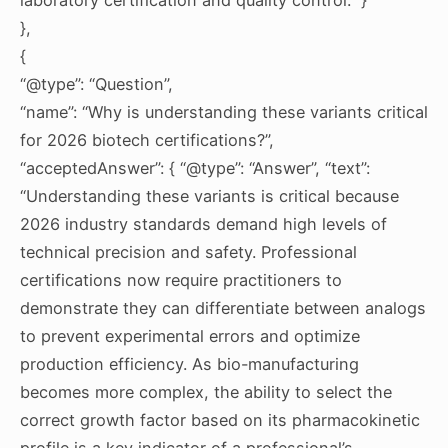
},
{
“@type”: “Question”,
“name”: “Why is understanding these variants critical
for 2026 biotech certifications?”,
“acceptedAnswer”: { “@type”: “Answer”, “text”:
“Understanding these variants is critical because
2026 industry standards demand high levels of
technical precision and safety. Professional
certifications now require practitioners to
demonstrate they can differentiate between analogs
to prevent experimental errors and optimize
production efficiency. As bio-manufacturing
becomes more complex, the ability to select the
correct growth factor based on its pharmacokinetic
profile is a key indicator of a professional’s