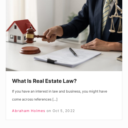
Is
Real
Estate
Law?
What Is Real Estate Law?
If you have an interest in law and business, you might have
come across references […]
Abraham Holmes
on
Oct 5, 2022