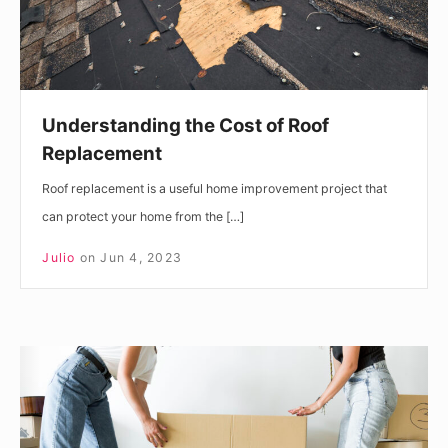
Understanding the Cost of Roof
Replacement
Roof replacement is a useful home improvement project that
can protect your home from the […]
Julio
on
Jun 4, 2023
Your
Guide
To
Moving