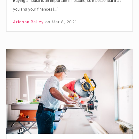
Buying a house is an important milestone, so it’s essential that
you and your finances […]
Arianna Bailey
on
Mar 8, 2021
Do
You
Have
the
Right
Level
of
Insurance
for
Your