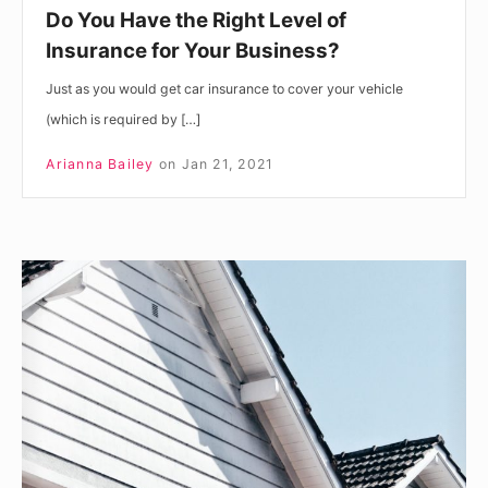
Business?
Do You Have the Right Level of
Insurance for Your Business?
Just as you would get car insurance to cover your vehicle
(which is required by […]
Arianna Bailey
on
Jan 21, 2021
New
Home
Buyer’s
Checklist:
What
To
Look
Out