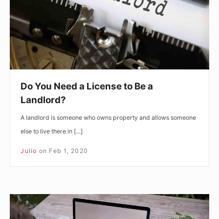
to
Be
a
Landlord?
Do You Need a License to Be a
Landlord?
A landlord is someone who owns property and allows someone
else to live there in […]
Julio
on
Feb 1, 2020
Do
Real