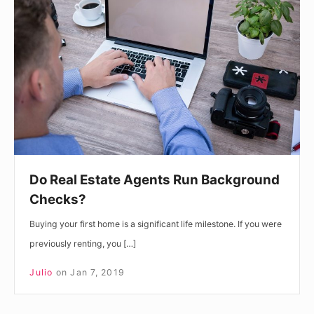
Estate
Agents
Run
Background
Checks?
Do Real Estate Agents Run Background
Checks?
Buying your first home is a significant life milestone. If you were
previously renting, you […]
Julio
on
Jan 7, 2019