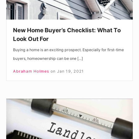
For
New Home Buyer’s Checklist: What To
Look Out For
Buying a home is an exciting prospect. Especially for first-time
buyers, homeownership can be one […]
Abraham Holmes
on
Jan 19, 2021
Do
You
Need
a
License