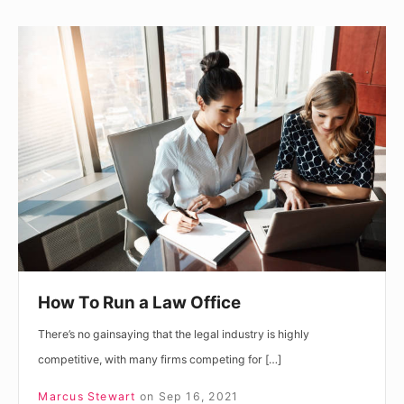
How
To
Run
a
Law
Office
How To Run a Law Office
There’s no gainsaying that the legal industry is highly
competitive, with many firms competing for […]
Marcus Stewart
on
Sep 16, 2021