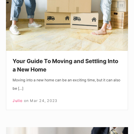
and
Settling
Into
a
New
Home
Your Guide To Moving and Settling Into
a New Home
Moving into a new home can be an exciting time, but it can also
be […]
Julio
on
Mar 24, 2023
What