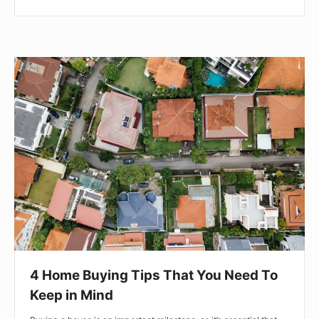
4
Home
Buying
Tips
That
You
Need
To
Keep
in
Mind
4 Home Buying Tips That You Need To
Keep in Mind