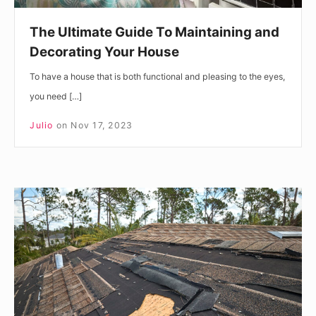
The Ultimate Guide To Maintaining and
Decorating Your House
To have a house that is both functional and pleasing to the eyes,
you need […]
Julio
on
Nov 17, 2023
Understanding
the
Cost
of
Roof
Replacement