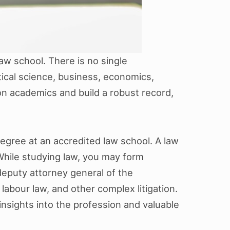
aw school. There is no single
ical science, business, economics,
 on academics and build a robust record,
gree at an accredited law school. A law
 While studying law, you may form
 deputy attorney general of the
labour law, and other complex litigation.
insights into the profession and valuable