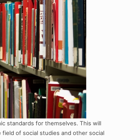
c standards for themselves. This will
field of social studies and other social