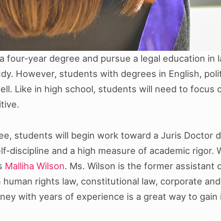
a four-year degree and pursue a legal education in l
y. However, students with degrees in English, polit
ell. Like in high school, students will need to focus
tive.
, students will begin work toward a Juris Doctor de
lf-discipline and a high measure of academic rigor.
as
Malliha Wilson
. Ms. Wilson is the former assistant
human rights law, constitutional law, corporate and 
rney with years of experience is a great way to gain 