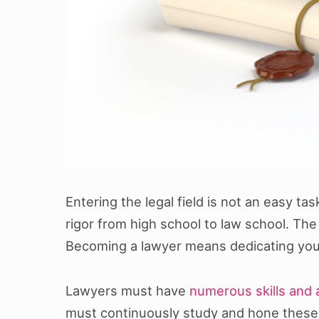
Entering the legal field is not an easy ta
rigor from high school to law school. Th
Becoming a lawyer means dedicating your 
Lawyers must have
numerous skills and a
must continuously study and hone these sk