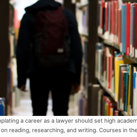
lating a career as a lawyer should set high academi
on reading, researching, and writing. Courses in the 