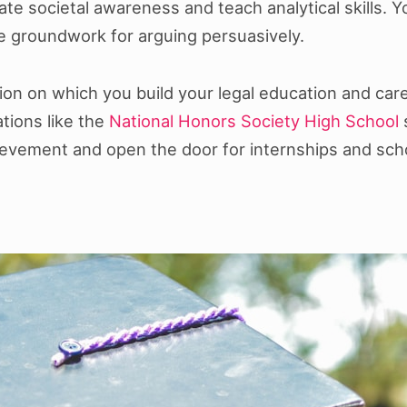
ivate societal awareness and teach analytical skills.
he groundwork for arguing persuasively.
ion on which you build your legal education and care
ations like the
National Honors Society High School
s
vement and open the door for internships and scho