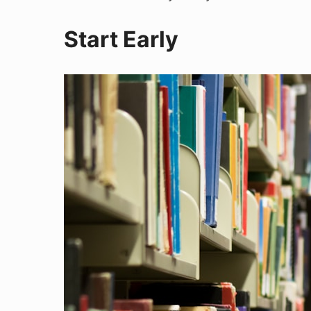
Start Early