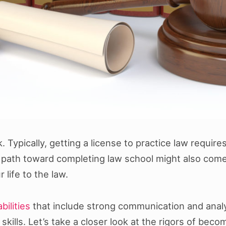
sk. Typically, getting a license to practice law requ
e path toward completing law school might also come 
life to the law.
bilities
that include strong communication and analyt
ills. Let’s take a closer look at the rigors of becom