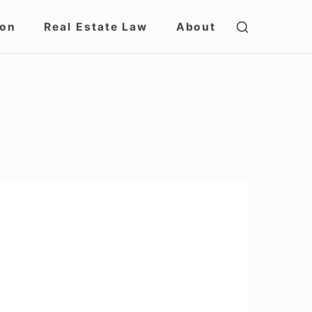
SHOW
ion
Real Estate Law
About
SECOND
SIDEBAR