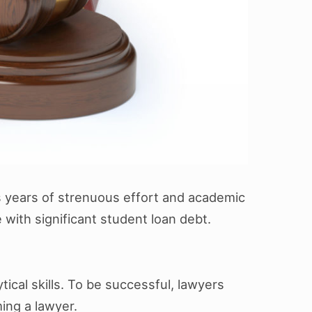
ires years of strenuous effort and academic
with significant student loan debt.
ical skills. To be successful, lawyers
ing a lawyer.