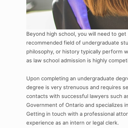
Beyond high school, you will need to get 
recommended field of undergraduate stud
philosophy, or history typically perform w
as law school admission is highly competi
Upon completing an undergraduate degree
degree is very strenuous and requires se
contacts with successful lawyers such 
Government of Ontario and specializes in 
Getting in touch with a professional atto
experience as an intern or legal clerk.