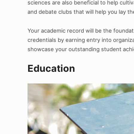
sciences are also beneficial to help cult
and debate clubs that will help you lay t
Your academic record will be the foundat
credentials by earning entry into organiz
showcase your outstanding student achie
Education