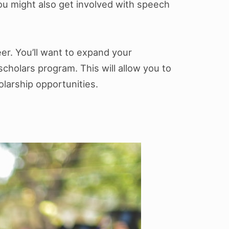
 You might also get involved with speech
er. You’ll want to expand your
cholars program. This will allow you to
larship opportunities.