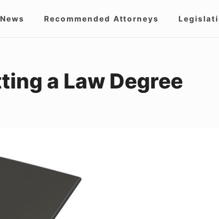
 News
Recommended Attorneys
Legislat
igation
tting a Law Degree