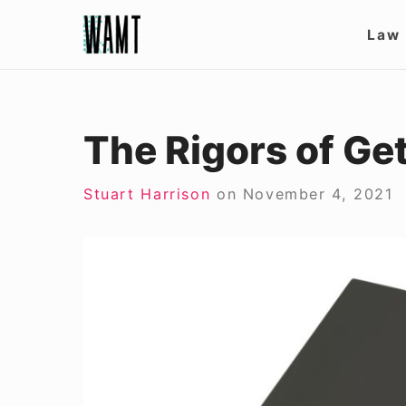
Skip
Site
Law
to
Nav
content
The Rigors of Ge
Stuart Harrison
on
November 4, 2021