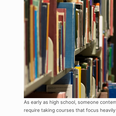
As early as high school, someone contemp
require taking courses that focus heavily 