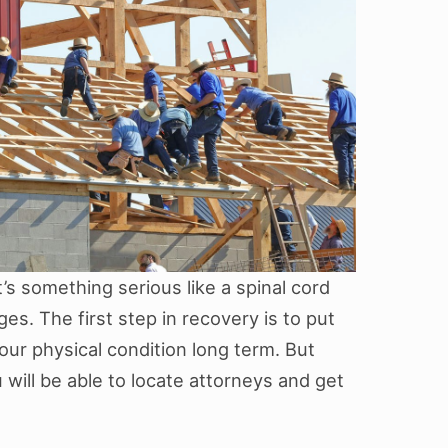
’s something serious like a spinal cord
ges. The first step in recovery is to put
our physical condition long term. But
will be able to locate attorneys and get