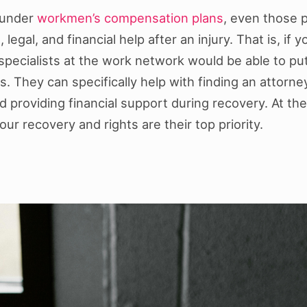
 under
workmen’s compensation plans
, even those 
, legal, and financial help after an injury. That is, i
l specialists at the work network would be able to pu
. They can specifically help with finding an attorne
roviding financial support during recovery. At the 
ur recovery and rights are their top priority.