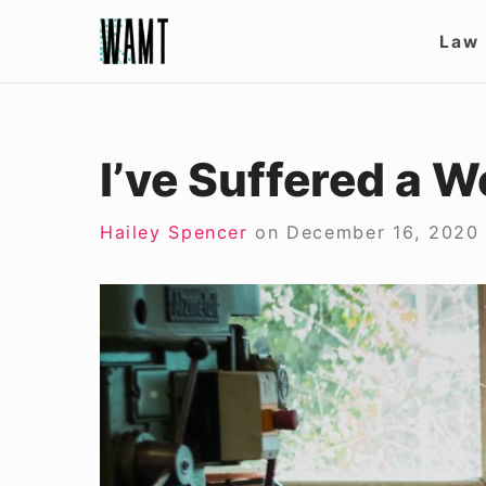
Skip
Site
Law
to
Nav
content
I’ve Suffered a 
Hailey Spencer
on
December 16, 2020