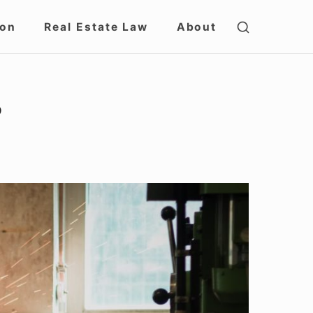
SHOW
ion
Real Estate Law
About
SECOND
SIDEBAR
?