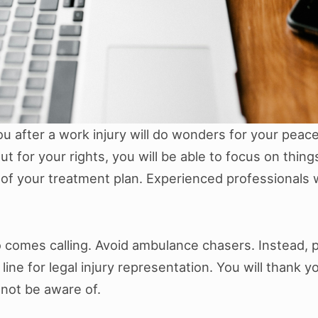
ou after a work injury will do wonders for your peac
ut for your rights, you will be able to focus on thin
f your treatment plan. Experienced professionals wil
who comes calling. Avoid ambulance chasers. Instead,
ine for legal injury representation. You will thank y
 not be aware of.