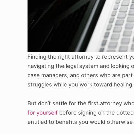
Finding the right attorney to represent y
navigating the legal system and looking o
case managers, and others who are part o
struggles while you work toward healing.
But don’t settle for the first attorney 
for yourself
before signing on the dotted l
entitled to benefits you would otherwise