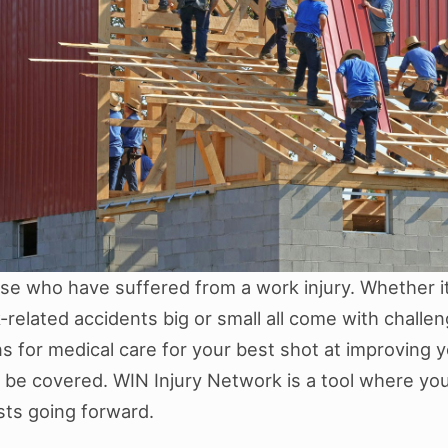
hose who have suffered from a work injury. Whether it
k-related accidents big or small all come with challen
ns for medical care for your best shot at improving y
 be covered. WIN Injury Network is a tool where you 
sts going forward.