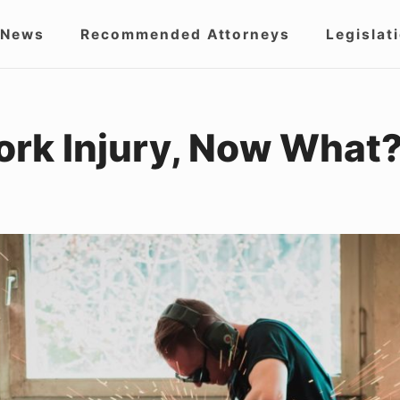
 News
Recommended Attorneys
Legislat
igation
Work Injury, Now What