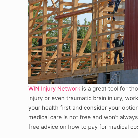
WIN Injury Network
is a great tool for t
injury or even traumatic brain injury, wor
your health first and consider your optio
medical care is not free and won’t always
free advice on how to pay for medical co