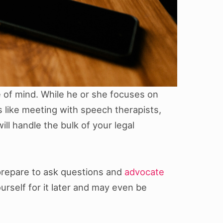
e of mind. While he or she focuses on
gs like meeting with speech therapists,
l handle the bulk of your legal
 prepare to ask questions and
advocate
ourself for it later and may even be