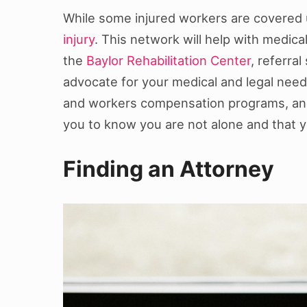
While some injured workers are covered
injury
. This network will help with medical
the
Baylor Rehabilitation Center
, referra
advocate for your medical and legal needs
and workers compensation programs, and p
you to know you are not alone and that yo
Finding an Attorney