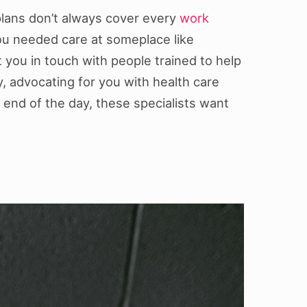
plans don’t always cover every
work
f you needed care at someplace like
t you in touch with people trained to help
y, advocating for you with health care
end of the day, these specialists want