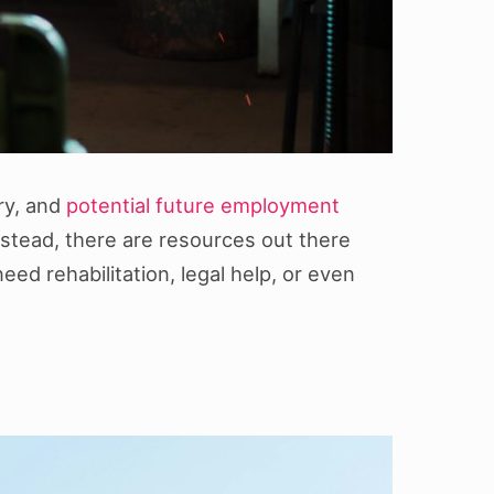
ery, and
potential future employment
Instead, there are resources out there
eed rehabilitation, legal help, or even