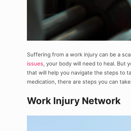
Suffering from a work injury can be a scar
issues
, your body will need to heal. But 
that will help you navigate the steps to t
medication, there are steps you can take t
Work Injury Network