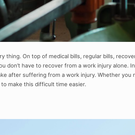
y thing. On top of medical bills, regular bills, recov
you don’t have to recover from a work injury alone. 
ake after suffering from a work injury. Whether you n
o make this difficult time easier.