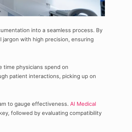
ocumentation into a seamless process. By
jargon with high precision, ensuring
he time physicians spend on
h patient interactions, picking up on
gram to gauge effectiveness.
AI Medical
key, followed by evaluating compatibility