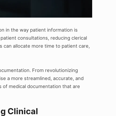
on in the way patient information is
 patient consultations, reducing clerical
 can allocate more time to patient care,
 documentation. From revolutionizing
se a more streamlined, accurate, and
s of medical documentation that are
g Clinical