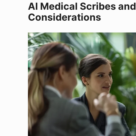
AI Medical Scribes and
Considerations