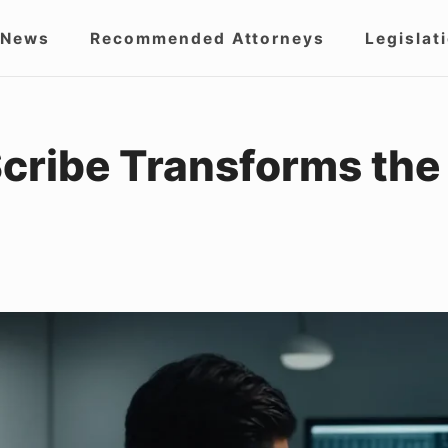
 News
Recommended Attorneys
Legislat
igation
Scribe Transforms th