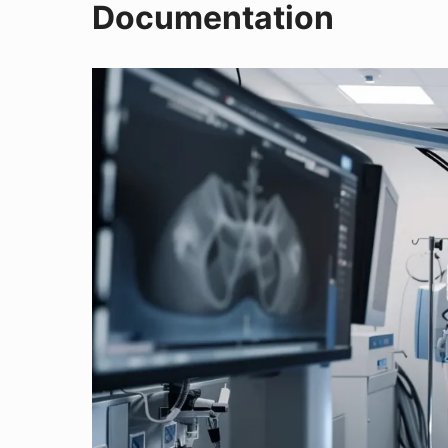
Documentation