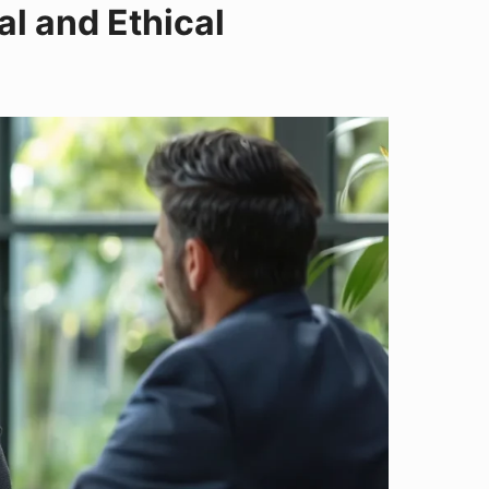
l and Ethical