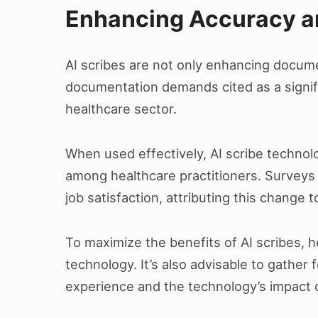
Enhancing Accuracy an
AI scribes are not only enhancing documen
documentation demands cited as a signifi
healthcare sector.
When used effectively, AI scribe technol
among healthcare practitioners. Surveys 
job satisfaction, attributing this change 
To maximize the benefits of AI scribes, he
technology. It’s also advisable to gathe
experience and the technology’s impact 