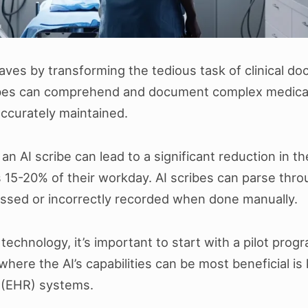
aves by transforming the tedious task of clinical d
ribes can comprehend and document complex medical 
accurately maintained.
n AI scribe can lead to a significant reduction in t
5-20% of their workday. AI scribes can parse throug
missed or incorrectly recorded when done manually.
 technology, it’s important to start with a pilot pro
ere the AI’s capabilities can be most beneficial is 
d (EHR) systems.