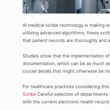
AI medical scribe technology is making w
utilizing advanced algorithms, these sc
that patient records are thoroughly and 
Studies show that the implementation of a
documentation, which can be as much as 1
crucial details that might otherwise be 
For healthcare practices considering this
Scribe
Careful selection of departments wh
with the current electronic health recor