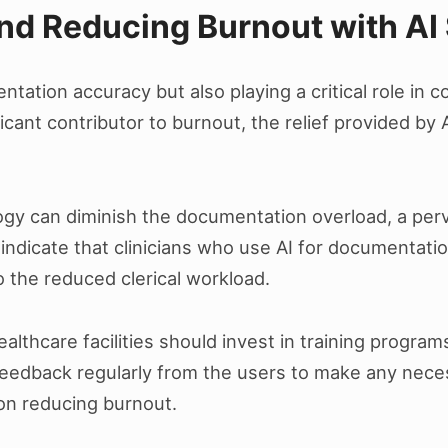
d Reducing Burnout with AI 
tation accuracy but also playing a critical role in c
cant contributor to burnout, the relief provided by 
ogy can diminish the documentation overload, a perv
indicate that clinicians who use AI for documentatio
to the reduced clerical workload.
althcare facilities should invest in training programs
r feedback regularly from the users to make any nec
on reducing burnout.