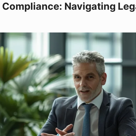
 Compliance: Navigating Lega