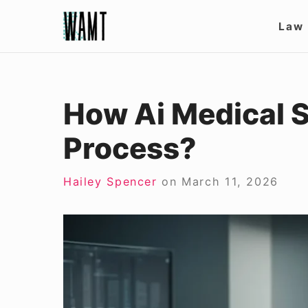
Skip
Site
Law
to
Nav
content
How Ai Medical 
Process?
Hailey Spencer
on
March 11, 2026