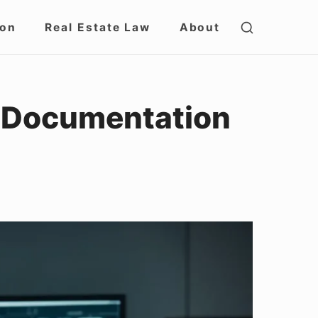
SHOW
ion
Real Estate Law
About
SECOND
SIDEBAR
e Documentation