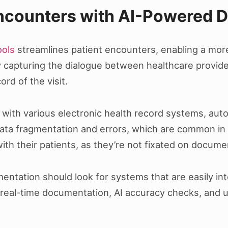
Encounters with AI-Powered 
ools
streamlines patient encounters, enabling a more
y capturing the dialogue between healthcare provide
rd of the visit.
 with various electronic health record systems, autom
ata fragmentation and errors, which are common in 
ith their patients, as they’re not fixated on docume
mentation should look for systems that are easily in
 real-time documentation, AI accuracy checks, and u