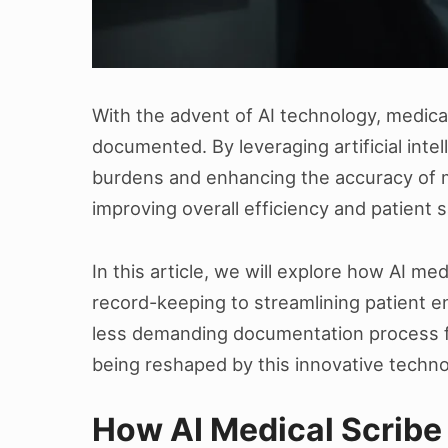
With the advent of AI technology, medical
documented. By leveraging artificial intell
burdens and enhancing the accuracy of me
improving overall efficiency and patient s
In this article, we will explore how AI m
record-keeping to streamlining patient 
less demanding documentation process for
being reshaped by this innovative techno
How AI Medical Scribe 