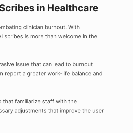
Scribes in Healthcare
ombating clinician burnout. With
AI scribes is more than welcome in the
asive issue that can lead to burnout
n report a greater work-life balance and
 that familiarize staff with the
essary adjustments that improve the user