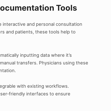
Documentation Tools
 interactive and personal consultation
rs and patients, these tools help to
atically inputting data where it’s
manual transfers. Physicians using these
ntation.
tegrable with existing workflows.
ser-friendly interfaces to ensure