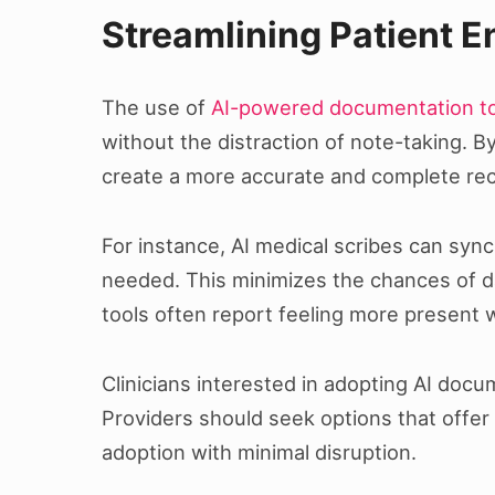
Streamlining Patient 
The use of
AI-powered documentation t
without the distraction of note-taking. B
create a more accurate and complete reco
For instance, AI medical scribes can sync
needed. This minimizes the chances of d
tools often report feeling more present w
Clinicians interested in adopting AI docu
Providers should seek options that offer
adoption with minimal disruption.