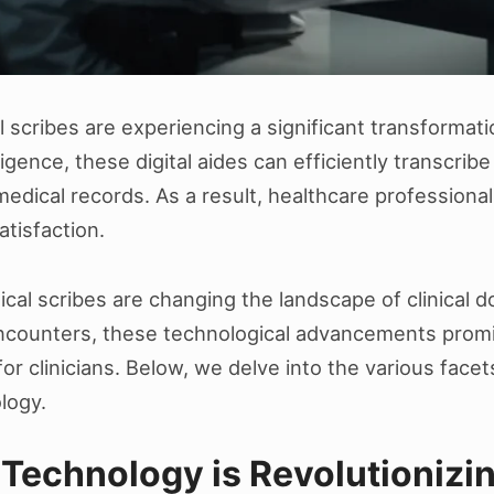
 scribes are experiencing a significant transformati
igence, these digital aides can efficiently transcribe
dical records. As a result, healthcare professionals
atisfaction.
edical scribes are changing the landscape of clinical
encounters, these technological advancements promi
 clinicians. Below, we delve into the various facet
logy.
Technology is Revolutionizin