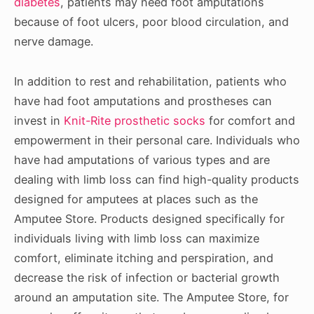
diabetes
, patients may need foot amputations
because of foot ulcers, poor blood circulation, and
nerve damage.
In addition to rest and rehabilitation, patients who
have had foot amputations and prostheses can
invest in
Knit-Rite prosthetic socks
for comfort and
empowerment in their personal care. Individuals who
have had amputations of various types and are
dealing with limb loss can find high-quality products
designed for amputees at places such as the
Amputee Store. Products designed specifically for
individuals living with limb loss can maximize
comfort, eliminate itching and perspiration, and
decrease the risk of infection or bacterial growth
around an amputation site. The Amputee Store, for