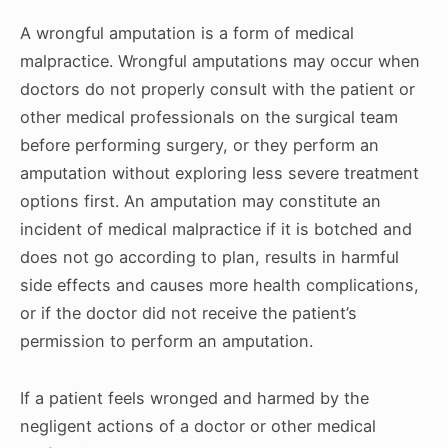
A wrongful amputation is a form of medical
malpractice. Wrongful amputations may occur when
doctors do not properly consult with the patient or
other medical professionals on the surgical team
before performing surgery, or they perform an
amputation without exploring less severe treatment
options first. An amputation may constitute an
incident of medical malpractice if it is botched and
does not go according to plan, results in harmful
side effects and causes more health complications,
or if the doctor did not receive the patient’s
permission to perform an amputation.
If a patient feels wronged and harmed by the
negligent actions of a doctor or other medical