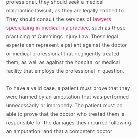
professional, they should seek a medical
malpractice lawsuit, as they are legally entitled to.
They should consult the services of
lawyers
specializing in medical malpractice
, such as those
practicing at Cummings Injury Law. These legal
experts can represent a patient against the doctor
or medical professional that negligently treated
them, as well as against the hospital or medical
facility that employs the professional in question.
To have a valid case, a patient must prove that they
were harmed by an amputation that was performed
unnecessarily or improperly. The patient must be
able to prove that the doctor who treated them is
responsible for the damages they incurred following
an amputation, and that a competent doctor