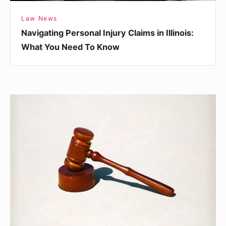
Know
Law News
Navigating Personal Injury Claims in Illinois:
What You Need To Know
A
Look
at
Careers
in
Personal
Injury
Litigation