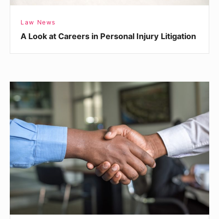
Law News
A Look at Careers in Personal Injury Litigation
Making
a
Good
Impression
When
Meeting
a
Lawyer
for
the