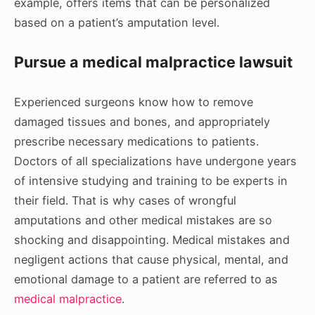
example, offers items that can be personalized
based on a patient’s amputation level.
Pursue a medical malpractice lawsuit
Experienced surgeons know how to remove
damaged tissues and bones, and appropriately
prescribe necessary medications to patients.
Doctors of all specializations have undergone years
of intensive studying and training to be experts in
their field. That is why cases of wrongful
amputations and other medical mistakes are so
shocking and disappointing. Medical mistakes and
negligent actions that cause physical, mental, and
emotional damage to a patient are referred to as
medical malpractice
.