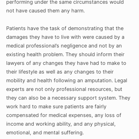
performing under the same circumstances would
not have caused them any harm.
Patients have the task of demonstrating that the
damages they have to live with were caused by a
medical professional’s negligence and not by an
existing health problem. They should inform their
lawyers of any changes they have had to make to
their lifestyle as well as any changes to their
mobility and health following an amputation. Legal
experts are not only professional resources, but
they can also be a necessary support system. They
work hard to make sure patients are fairly
compensated for medical expenses, any loss of
income and working ability, and any physical,
emotional, and mental suffering.