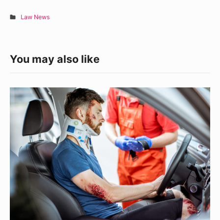
Law News
You may also like
Navigating
Personal
Injury
Claims
in
Illinois:
What
You
Need
To