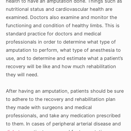
health to have an amputation done. Things such as
nutritional status and cardiovascular health are
examined. Doctors also examine and monitor the
functioning and condition of healthy limbs. This is
standard practice for doctors and medical
professionals in order to determine what type of
amputation to perform, what type of anesthesia to
use, and to determine and estimate what a patient’s
recovery will be like and how much rehabilitation
they will need.
After having an amputation, patients should be sure
to adhere to the recovery and rehabilitation plan
they made with surgeons and medical
professionals, and take any medication prescribed
to them. In cases of peripheral arterial disease and