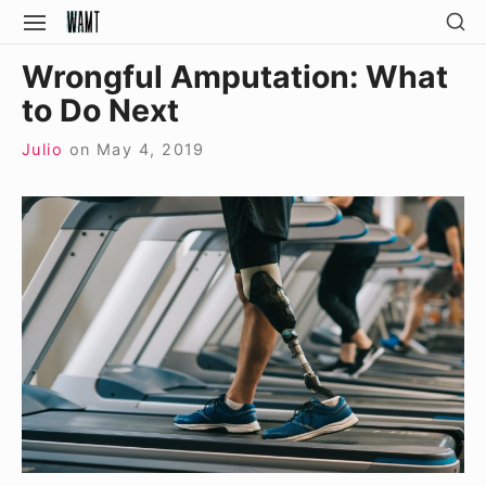
Skip
SH
SITE
SE
to
NAVIGATION
Site Navigation
SI
Wrongful Amputation: What
content
to Do Next
Julio
on
May 4, 2019