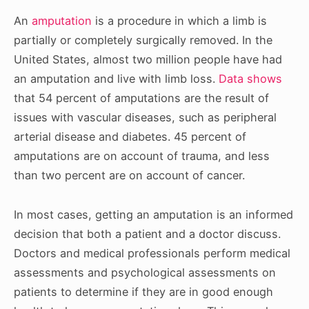
An
amputation
is a procedure in which a limb is
partially or completely surgically removed. In the
United States, almost two million people have had
an amputation and live with limb loss.
Data shows
that 54 percent of amputations are the result of
issues with vascular diseases, such as peripheral
arterial disease and diabetes. 45 percent of
amputations are on account of trauma, and less
than two percent are on account of cancer.
In most cases, getting an amputation is an informed
decision that both a patient and a doctor discuss.
Doctors and medical professionals perform medical
assessments and psychological assessments on
patients to determine if they are in good enough