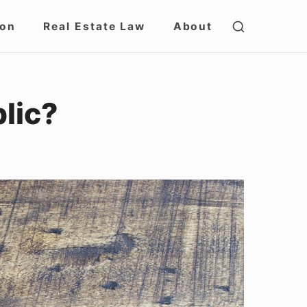
SHOW
ion
Real Estate Law
About
SECOND
SIDEBAR
blic?