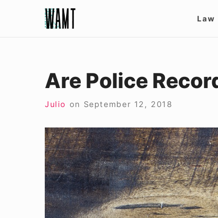
Skip
Site
Law
to
Nav
content
Are Police Record
Julio
on
September 12, 2018