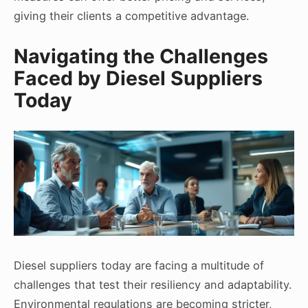
giving their clients a competitive advantage.
Navigating the Challenges
Faced by Diesel Suppliers
Today
Diesel suppliers today are facing a multitude of
challenges that test their resiliency and adaptability.
Environmental regulations are becoming stricter,