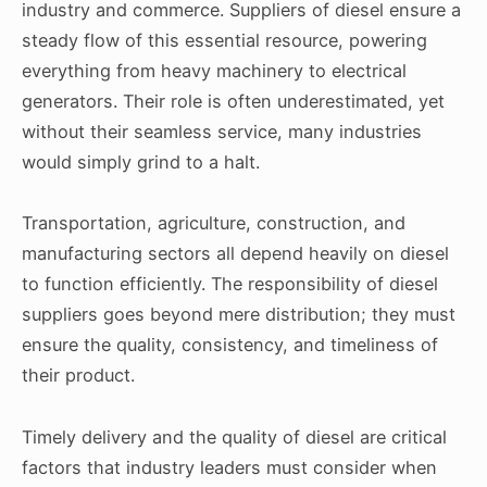
industry and commerce. Suppliers of diesel ensure a
steady flow of this essential resource, powering
everything from heavy machinery to electrical
generators. Their role is often underestimated, yet
without their seamless service, many industries
would simply grind to a halt.
Transportation, agriculture, construction, and
manufacturing sectors all depend heavily on diesel
to function efficiently. The responsibility of diesel
suppliers goes beyond mere distribution; they must
ensure the quality, consistency, and timeliness of
their product.
Timely delivery and the quality of diesel are critical
factors that industry leaders must consider when