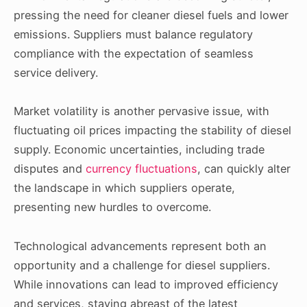
pressing the need for cleaner diesel fuels and lower
emissions. Suppliers must balance regulatory
compliance with the expectation of seamless
service delivery.
Market volatility is another pervasive issue, with
fluctuating oil prices impacting the stability of diesel
supply. Economic uncertainties, including trade
disputes and
currency fluctuations
, can quickly alter
the landscape in which suppliers operate,
presenting new hurdles to overcome.
Technological advancements represent both an
opportunity and a challenge for diesel suppliers.
While innovations can lead to improved efficiency
and services, staying abreast of the latest