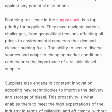
against any potential disruptions.
Fostering resilience in the
supply chain
is a top
priority for suppliers. They must navigate various
challenges, from geopolitical tensions affecting oil
prices to environmental concerns that demand
cleaner-burning fuels. The ability to secure diverse
sources and adapt to changing market conditions
underscores the importance of a reliable diesel
supplier.
Suppliers also engage in constant innovation,
adopting new technologies to improve the delivery
and storage of diesel. This proactivity is what
enables them to meet the high expectations of the
industry in terms of reliability and efficiency, without