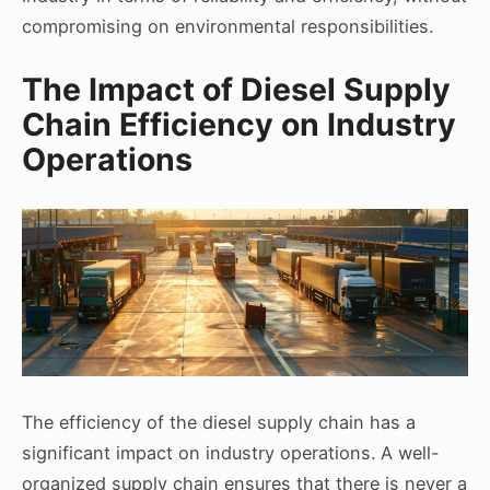
compromising on environmental responsibilities.
The Impact of Diesel Supply
Chain Efficiency on Industry
Operations
The efficiency of the diesel supply chain has a
significant impact on industry operations. A well-
organized supply chain ensures that there is never a