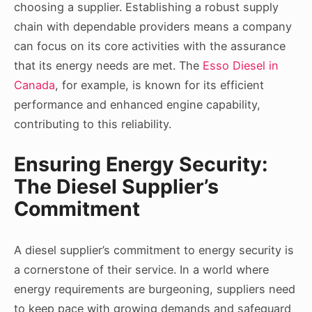
choosing a supplier. Establishing a robust supply
chain with dependable providers means a company
can focus on its core activities with the assurance
that its energy needs are met. The
Esso Diesel in
Canada
, for example, is known for its efficient
performance and enhanced engine capability,
contributing to this reliability.
Ensuring Energy Security:
The Diesel Supplier’s
Commitment
A diesel supplier’s commitment to energy security is
a cornerstone of their service. In a world where
energy requirements are burgeoning, suppliers need
to keep pace with growing demands and safeguard