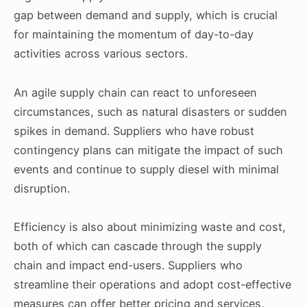
gap between demand and supply, which is crucial
for maintaining the momentum of day-to-day
activities across various sectors.
An agile supply chain can react to unforeseen
circumstances, such as natural disasters or sudden
spikes in demand. Suppliers who have robust
contingency plans can mitigate the impact of such
events and continue to supply diesel with minimal
disruption.
Efficiency is also about minimizing waste and cost,
both of which can cascade through the supply
chain and impact end-users. Suppliers who
streamline their operations and adopt cost-effective
measures can offer better pricing and services,