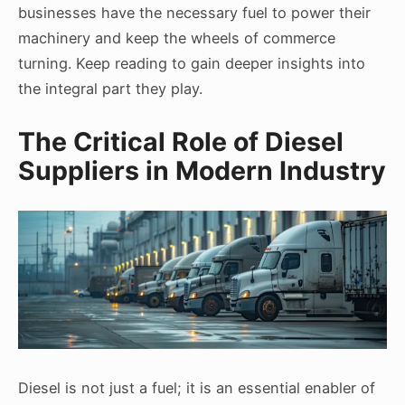
businesses have the necessary fuel to power their
machinery and keep the wheels of commerce
turning. Keep reading to gain deeper insights into
the integral part they play.
The Critical Role of Diesel
Suppliers in Modern Industry
Diesel is not just a fuel; it is an essential enabler of