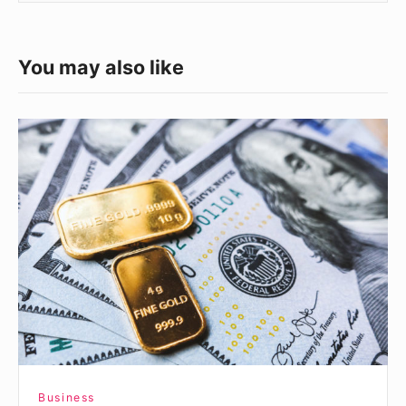
You may also like
What
a
Positive
Net
Worth
Means
Business