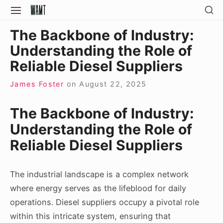
Skip
SH
SITE
SE
to
NAVIGATION
Site Navigation
SI
The Backbone of Industry:
content
Understanding the Role of
Reliable Diesel Suppliers
James Foster
on
August 22, 2025
The Backbone of Industry:
Understanding the Role of
Reliable Diesel Suppliers
The industrial landscape is a complex network
where energy serves as the lifeblood for daily
operations. Diesel suppliers occupy a pivotal role
within this intricate system, ensuring that