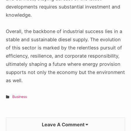
developments requires substantial investment and
knowledge.
Overall, the backbone of industrial success lies in a
stable and sustainable diesel supply. The evolution
of this sector is marked by the relentless pursuit of
efficiency, resilience, and corporate responsibility,
ultimately shaping a future where energy provision
supports not only the economy but the environment
as well.
Business
Leave A Comment