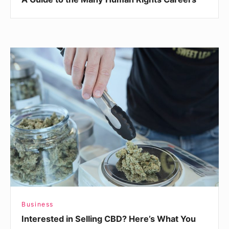
Interested
in
Selling
CBD?
Here’s
What
You
Need
To
Know
Business
Interested in Selling CBD? Here’s What You