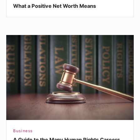
What a Positive Net Worth Means
A
Guide
to
the
Many
Human
Rights
Careers
Business
A Guide to the Many Human Rights Careers