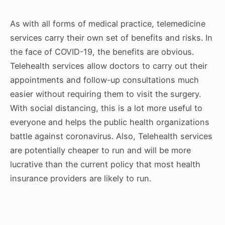
As with all forms of medical practice, telemedicine
services carry their own set of benefits and risks. In
the face of COVID-19, the benefits are obvious.
Telehealth services allow doctors to carry out their
appointments and follow-up consultations much
easier without requiring them to visit the surgery.
With social distancing, this is a lot more useful to
everyone and helps the public health organizations
battle against coronavirus. Also, Telehealth services
are potentially cheaper to run and will be more
lucrative than the current policy that most health
insurance providers are likely to run.