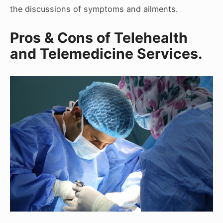
the discussions of symptoms and ailments.
Pros & Cons of Telehealth
and Telemedicine Services.