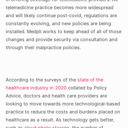
telemedicine practice becomes more widespread
and will likely continue post-covid, regulations are
constantly evolving, and new policies are being
installed. Medpli works to keep ahead of all of those
changes and provide security via consultation and
through their malpractice policies.
According to the surveys of the
state of the
healthcare industry in 2020
collated by Policy
Advice, doctors and health care providers are
looking to move towards more technological-based
practice to reduce the costs and burdens placed on
healthcare as a result. As technology gets better,
such as
cloud photo storage
, the number of