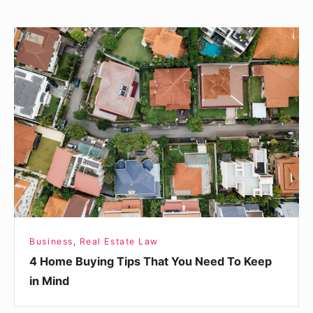
4
Home
Buying
Tips
That
You
Need
To
Keep
in
Mind
Business
,
Real Estate Law
4 Home Buying Tips That You Need To Keep
in Mind