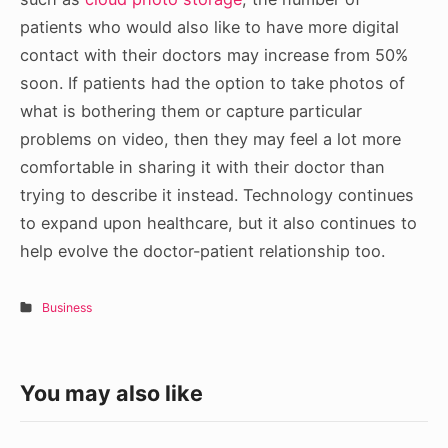
patients who would also like to have more digital
contact with their doctors may increase from 50%
soon. If patients had the option to take photos of
what is bothering them or capture particular
problems on video, then they may feel a lot more
comfortable in sharing it with their doctor than
trying to describe it instead. Technology continues
to expand upon healthcare, but it also continues to
help evolve the doctor-patient relationship too.
Business
You may also like