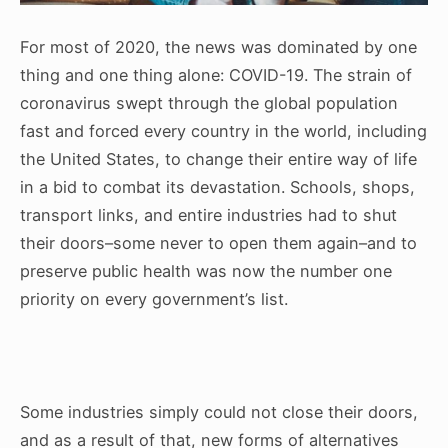
For most of 2020, the news was dominated by one
thing and one thing alone: COVID-19. The strain of
coronavirus swept through the global population
fast and forced every country in the world, including
the United States, to change their entire way of life
in a bid to combat its devastation. Schools, shops,
transport links, and entire industries had to shut
their doors–some never to open them again–and to
preserve public health was now the number one
priority on every government’s list.
Some industries simply could not close their doors,
and as a result of that, new forms of alternatives