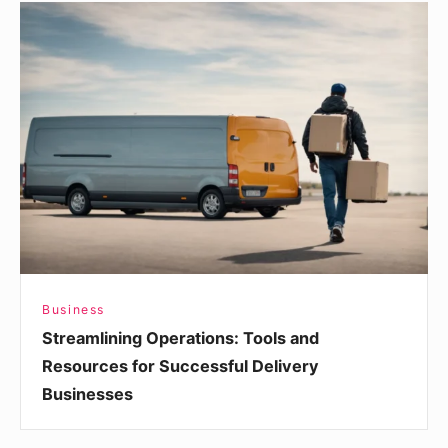
Streamlining
Operations:
Tools
and
Resources
for
Successful
Delivery
Businesses
Business
Streamlining Operations: Tools and
Resources for Successful Delivery
Businesses