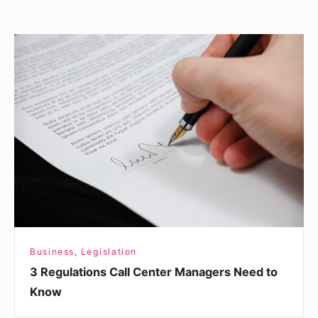
3
Regulations
Call
Center
Managers
Need
to
Know
Business
,
Legislation
3 Regulations Call Center Managers Need to
Know