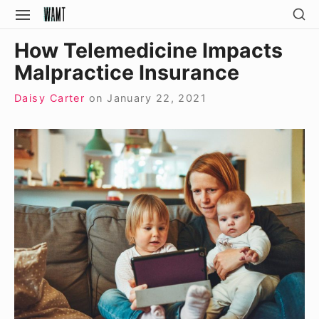
Skip
SH
SITE
SE
to
NAVIGATION
Site Navigation
SI
How Telemedicine Impacts
content
Malpractice Insurance
Daisy Carter
on
January 22, 2021