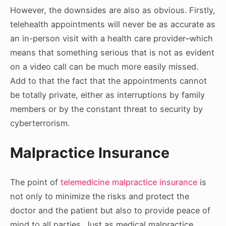
However, the downsides are also as obvious. Firstly,
telehealth appointments will never be as accurate as
an in-person visit with a health care provider–which
means that something serious that is not as evident
on a video call can be much more easily missed.
Add to that the fact that the appointments cannot
be totally private, either as interruptions by family
members or by the constant threat to security by
cyberterrorism.
Malpractice Insurance
The point of
telemedicine malpractice insurance
is
not only to minimize the risks and protect the
doctor and the patient but also to provide peace of
mind to all parties. Just as medical malpractice