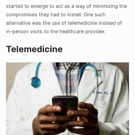
started to emerge to act as a way of minimizing the
compromises they had to install. One such
alternative was the use of telemedicine instead of
in-person visits to the healthcare provider.
Telemedicine