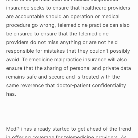
insurance seeks to ensure that healthcare providers
are accountable should an operation or medical
procedure go wrong, telemedicine practice can also
be ensured to ensure that the telemedicine
providers do not miss anything or are not held
responsible for mistakes that they couldn’t possibly
avoid. Telemedicine malpractice insurance will also
ensure that the sharing of personal and private data
remains safe and secure and is treated with the
same reverence that doctor-patient confidentiality
has.
MedPli has already started to get ahead of the trend
in offering coverage for telemedicine providers. As