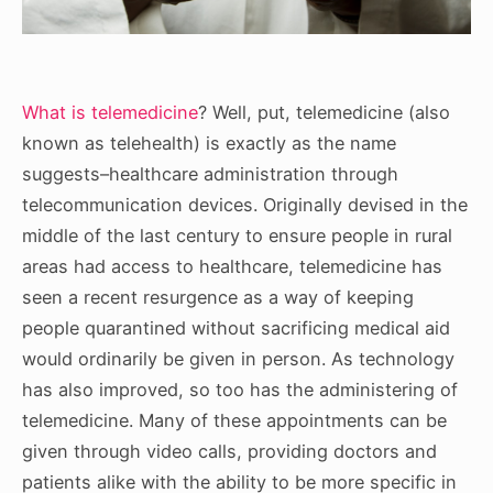
What is telemedicine
? Well, put, telemedicine (also
known as telehealth) is exactly as the name
suggests–healthcare administration through
telecommunication devices. Originally devised in the
middle of the last century to ensure people in rural
areas had access to healthcare, telemedicine has
seen a recent resurgence as a way of keeping
people quarantined without sacrificing medical aid
would ordinarily be given in person. As technology
has also improved, so too has the administering of
telemedicine. Many of these appointments can be
given through video calls, providing doctors and
patients alike with the ability to be more specific in