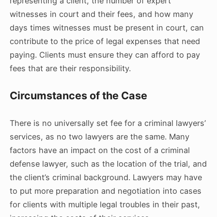
representing a client, the number of expert
witnesses in court and their fees, and how many
days times witnesses must be present in court, can
contribute to the price of legal expenses that need
paying. Clients must ensure they can afford to pay
fees that are their responsibility.
Circumstances of the Case
There is no universally set fee for a criminal lawyers’
services, as no two lawyers are the same. Many
factors have an impact on the cost of a criminal
defense lawyer, such as the location of the trial, and
the client’s criminal background. Lawyers may have
to put more preparation and negotiation into cases
for clients with multiple legal troubles in their past,