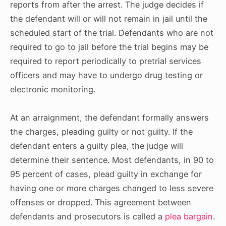
reports from after the arrest. The judge decides if
the defendant will or will not remain in jail until the
scheduled start of the trial. Defendants who are not
required to go to jail before the trial begins may be
required to report periodically to pretrial services
officers and may have to undergo drug testing or
electronic monitoring.
At an arraignment, the defendant formally answers
the charges, pleading guilty or not guilty. If the
defendant enters a guilty plea, the judge will
determine their
sentence
. Most defendants, in 90 to
95 percent of cases, plead guilty in exchange for
having one or more charges changed to less severe
offenses or dropped. This agreement between
defendants and prosecutors is called a
plea bargain
.