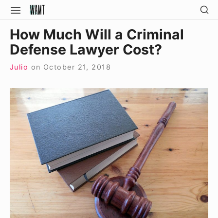
Skip
SH
SITE
SE
to
NAVIGATION
Site Navigation
SI
How Much Will a Criminal
content
Defense Lawyer Cost?
Julio
on
October 21, 2018