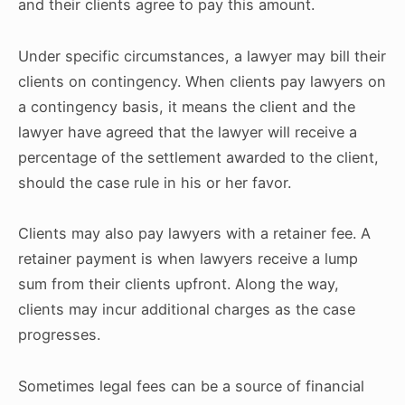
and their clients agree to pay this amount.
Under specific circumstances, a lawyer may bill their
clients on contingency. When clients pay lawyers on
a contingency basis, it means the client and the
lawyer have agreed that the lawyer will receive a
percentage of the settlement awarded to the client,
should the case rule in his or her favor.
Clients may also pay lawyers with a retainer fee. A
retainer payment is when lawyers receive a lump
sum from their clients upfront. Along the way,
clients may incur additional charges as the case
progresses.
Sometimes legal fees can be a source of financial