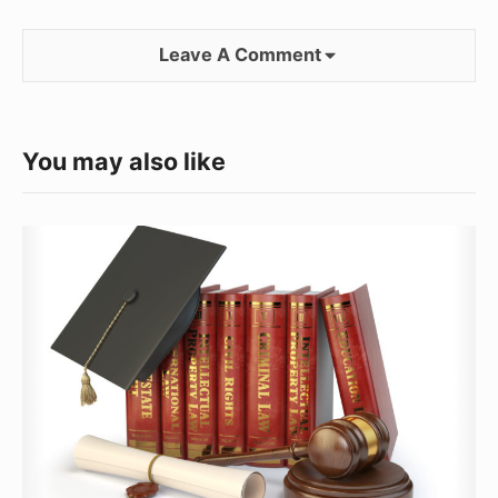
Leave A Comment
You may also like
The
Rigors
of
Getting
a
Law
Degree