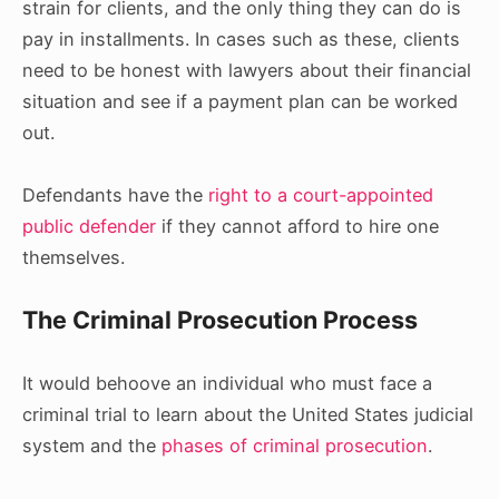
strain for clients, and the only thing they can do is
pay in installments. In cases such as these, clients
need to be honest with lawyers about their financial
situation and see if a payment plan can be worked
out.
Defendants have the
right to a court-appointed
public defender
if they cannot afford to hire one
themselves.
The Criminal Prosecution Process
It would behoove an individual who must face a
criminal trial to learn about the United States judicial
system and the
phases of criminal prosecution
.