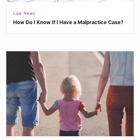
Case?
Law News
How Do I Know If I Have a Malpractice Case?
Busting
Myths
About
Child
Support