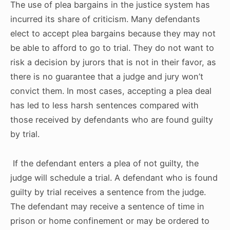
The use of plea bargains in the justice system has
incurred its share of criticism. Many defendants
elect to accept plea bargains because they may not
be able to afford to go to trial. They do not want to
risk a decision by jurors that is not in their favor, as
there is no guarantee that a judge and jury won’t
convict them. In most cases, accepting a plea deal
has led to less harsh sentences compared with
those received by defendants who are found guilty
by trial.
If the defendant enters a plea of not guilty, the
judge will schedule a trial. A defendant who is found
guilty by trial receives a sentence from the judge.
The defendant may receive a sentence of time in
prison or home confinement or may be ordered to