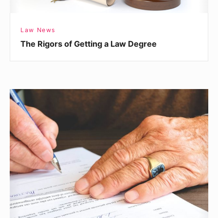
Law News
The Rigors of Getting a Law Degree
How
Do
I
Know
If
I
Have
a
Malpractice