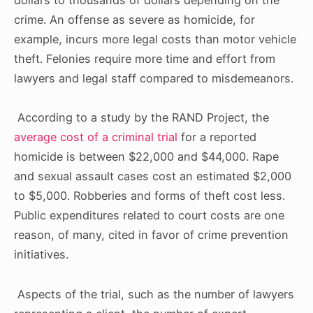
crime. An offense as severe as homicide, for
example, incurs more legal costs than motor vehicle
theft. Felonies require more time and effort from
lawyers and legal staff compared to misdemeanors.
According to a study by the RAND Project, the
average cost of a criminal trial
for a reported
homicide is between $22,000 and $44,000. Rape
and sexual assault cases cost an estimated $2,000
to $5,000. Robberies and forms of theft cost less.
Public expenditures related to court costs are one
reason, of many, cited in favor of crime prevention
initiatives.
Aspects of the trial, such as the number of lawyers