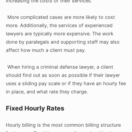
increasing the costs of their services.
More complicated cases are more likely to cost
more. Additionally, the services of experienced
lawyers are typically more expensive. The work
done by paralegals and supporting staff may also
affect how much a client must pay.
When hiring a criminal defense lawyer, a client
should find out as soon as possible if their lawyer
uses a sliding pay scale or if they have an hourly fee
in place, and what rate they charge.
Fixed Hourly Rates
Hourly billing is the most common billing structure