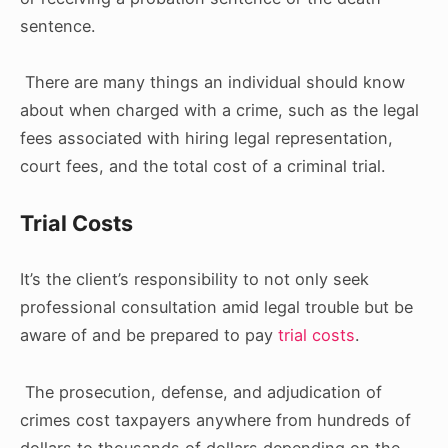
sentence.
There are many things an individual should know
about when charged with a crime, such as the legal
fees associated with hiring legal representation,
court fees, and the total cost of a criminal trial.
Trial Costs
It’s the client’s responsibility to not only seek
professional consultation amid legal trouble but be
aware of and be prepared to pay
trial costs
.
The prosecution, defense, and adjudication of
crimes cost taxpayers anywhere from hundreds of
dollars to thousands of dollars depending on the