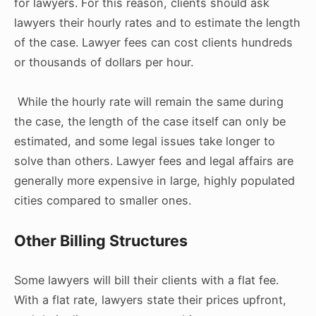
for lawyers. For this reason, clients should ask
lawyers their hourly rates and to estimate the length
of the case. Lawyer fees can cost clients hundreds
or thousands of dollars per hour.
While the hourly rate will remain the same during
the case, the length of the case itself can only be
estimated, and some legal issues take longer to
solve than others. Lawyer fees and legal affairs are
generally more expensive in large, highly populated
cities compared to smaller ones.
Other Billing Structures
Some lawyers will bill their clients with a flat fee.
With a flat rate, lawyers state their prices upfront,