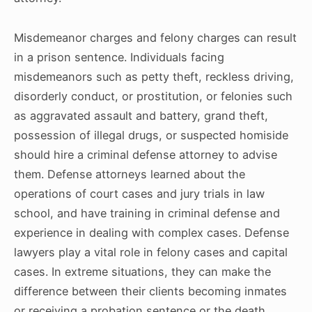
Misdemeanor charges and felony charges can result
in a prison sentence. Individuals facing
misdemeanors such as petty theft, reckless driving,
disorderly conduct, or prostitution, or felonies such
as aggravated assault and battery, grand theft,
possession of illegal drugs, or suspected homiside
should hire a criminal defense attorney to advise
them. Defense attorneys learned about the
operations of court cases and jury trials in law
school, and have training in criminal defense and
experience in dealing with complex cases. Defense
lawyers play a vital role in felony cases and capital
cases. In extreme situations, they can make the
difference between their clients becoming inmates
or receiving a probation sentence or the death