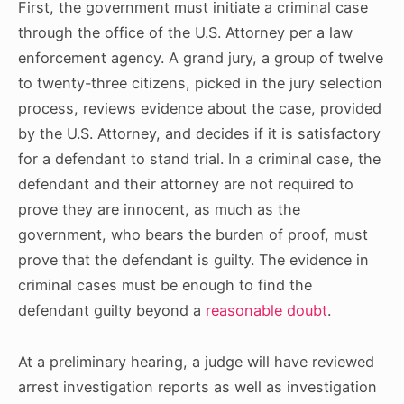
First, the government must initiate a criminal case
through the office of the U.S. Attorney per a law
enforcement agency. A grand jury, a group of twelve
to twenty-three citizens, picked in the jury selection
process, reviews evidence about the case, provided
by the U.S. Attorney, and decides if it is satisfactory
for a defendant to stand trial. In a criminal case, the
defendant and their attorney are not required to
prove they are innocent, as much as the
government, who bears the burden of proof, must
prove that the defendant is guilty. The evidence in
criminal cases must be enough to find the
defendant
guilty beyond
a
reasonable doubt
.
At a preliminary hearing, a judge will have reviewed
arrest investigation reports as well as investigation