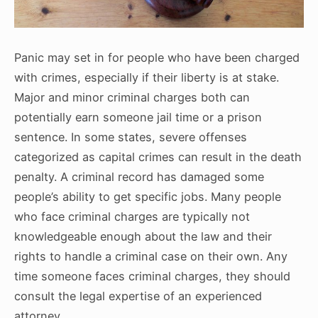
Panic may set in for people who have been charged
with crimes, especially if their liberty is at stake.
Major and minor criminal charges both can
potentially earn someone jail time or a prison
sentence. In some states, severe offenses
categorized as capital crimes can result in the death
penalty. A criminal record has damaged some
people’s ability to get specific jobs. Many people
who face criminal charges are typically not
knowledgeable enough about the law and their
rights to handle a criminal case on their own. Any
time someone faces criminal charges, they should
consult the legal expertise of an experienced
attorney.