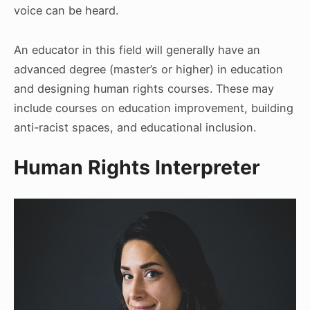
voice can be heard.
An educator in this field will generally have an
advanced degree (master’s or higher) in education
and designing human rights courses. These may
include courses on education improvement, building
anti-racist spaces, and educational inclusion.
Human Rights Interpreter