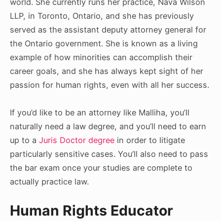
world. She currently runs her practice, Nava Wilson
LLP, in Toronto, Ontario, and she has previously
served as the assistant deputy attorney general for
the Ontario government. She is known as a living
example of how minorities can accomplish their
career goals, and she has always kept sight of her
passion for human rights, even with all her success.
If you’d like to be an attorney like Malliha, you’ll
naturally need a law degree, and you’ll need to earn
up to a
Juris Doctor degree
in order to litigate
particularly sensitive cases. You’ll also need to pass
the bar exam once your studies are complete to
actually practice law.
Human Rights Educator