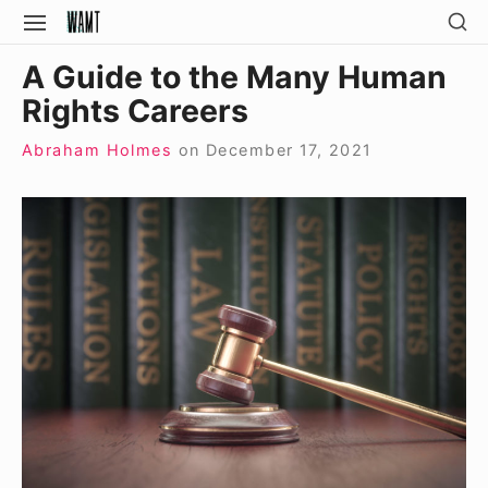
Skip
SH
SITE
SE
to
NAVIGATION
Site Navigation
SI
A Guide to the Many Human
content
Rights Careers
Abraham Holmes
on
December 17, 2021