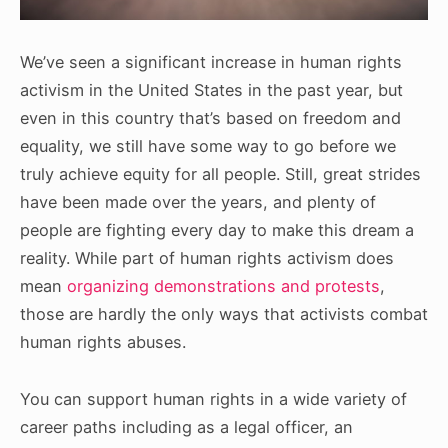
We’ve seen a significant increase in human rights
activism in the United States in the past year, but
even in this country that’s based on freedom and
equality, we still have some way to go before we
truly achieve equity for all people. Still, great strides
have been made over the years, and plenty of
people are fighting every day to make this dream a
reality. While part of human rights activism does
mean
organizing demonstrations and protests
,
those are hardly the only ways that activists combat
human rights abuses.
You can support human rights in a wide variety of
career paths including as a legal officer, an