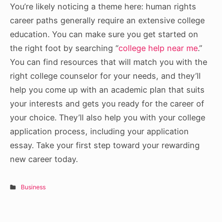
You’re likely noticing a theme here: human rights
career paths generally require an extensive college
education. You can make sure you get started on
the right foot by searching “
college help near me
.”
You can find resources that will match you with the
right college counselor for your needs, and they’ll
help you come up with an academic plan that suits
your interests and gets you ready for the career of
your choice. They’ll also help you with your college
application process, including your application
essay. Take your first step toward your rewarding
new career today.
Business