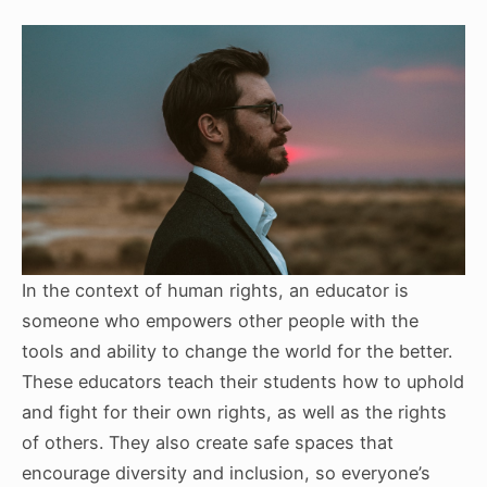
In the context of human rights, an educator is
someone who empowers other people with the
tools and ability to change the world for the better.
These educators teach their students how to uphold
and fight for their own rights, as well as the rights
of others. They also create safe spaces that
encourage diversity and inclusion, so everyone’s