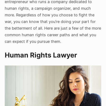
entrepreneur who runs a company dedicated to
human rights, a campaign organizer, and much
more. Regardless of how you choose to fight the
war, you can know that you’re doing your part for
the betterment of all. Here are just a few of the more
common human rights career paths and what you
can expect if you pursue them.
Human Rights Lawyer