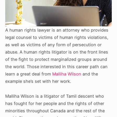
A human rights lawyer is an attorney who provides
legal counsel to victims of human rights violations,
as well as victims of any form of persecution or
abuse. A human rights litigator is on the front lines
of the fight to protect marginalized groups around
the world. Those interested in this career path can
learn a great deal from
Malliha Wilson
and the
example she’s set with her work.
Malliha Wilson is a litigator of Tamil descent who
has fought for her people and the rights of other
minorities throughout Canada and the rest of the