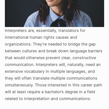
Interpreters are, essentially, translators for
international human rights causes and
organizations. They’re needed to bridge the gap
between cultures and break down language barriers
that would otherwise prevent clear, constructive
communication. Interpreters will, naturally, need an
extensive vocabulary in multiple languages, and
they will often translate multiple communications
simultaneously. Those interested in this career path
will at least require a bachelor’s degree in a field
related to interpretation and communications.