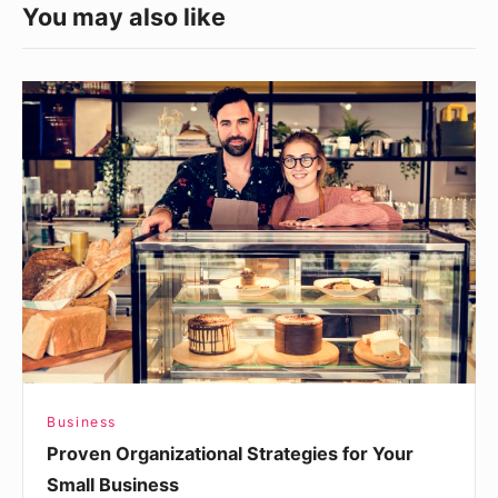
You may also like
Proven
Organizational
Strategies
for
Your
Small
Business
Business
Proven Organizational Strategies for Your
Small Business