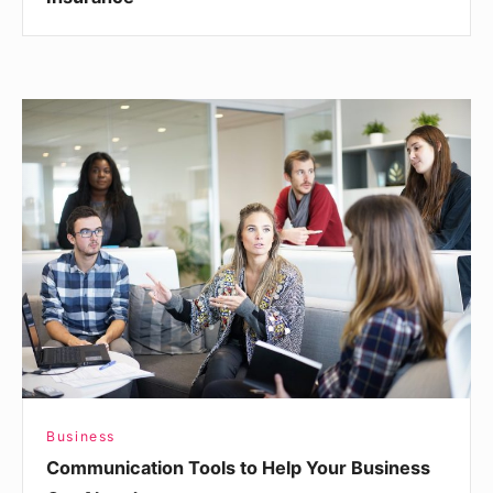
Communication
Tools
to
Help
Your
Business
Get
Ahead
Business
Communication Tools to Help Your Business