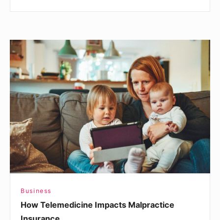
How
Telemedicine
Impacts
Malpractice
Insurance
Business
How Telemedicine Impacts Malpractice
Insurance