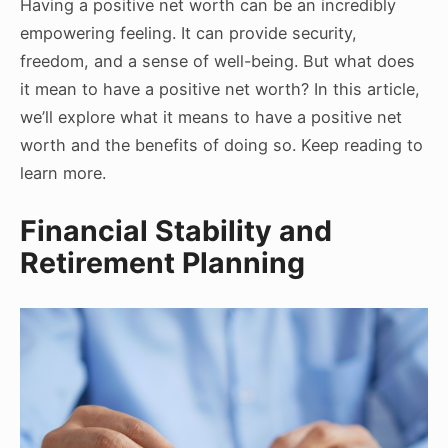
Having a positive net worth can be an incredibly
empowering feeling. It can provide security,
freedom, and a sense of well-being. But what does
it mean to have a positive net worth? In this article,
we’ll explore what it means to have a positive net
worth and the benefits of doing so. Keep reading to
learn more.
Financial Stability and
Retirement Planning