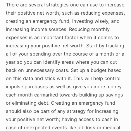
There are several strategies one can use to increase
their positive net worth, such as reducing expenses,
creating an emergency fund, investing wisely, and
increasing income sources. Reducing monthly
expenses is an important factor when it comes to
increasing your positive net worth. Start by tracking
all of your spending over the course of a month or a
year so you can identify areas where you can cut
back on unnecessary costs. Set up a budget based
on this data and stick with it. This will help control
impulse purchases as well as give you more money
each month earmarked towards building up savings
or eliminating debt. Creating an emergency fund
should also be part of any strategy for increasing
your positive net worth; having access to cash in
case of unexpected events like job loss or medical