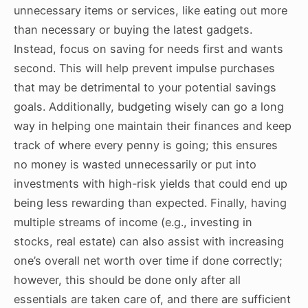
unnecessary items or services, like eating out more
than necessary or buying the latest gadgets.
Instead, focus on saving for needs first and wants
second. This will help prevent impulse purchases
that may be detrimental to your potential savings
goals. Additionally, budgeting wisely can go a long
way in helping one maintain their finances and keep
track of where every penny is going; this ensures
no money is wasted unnecessarily or put into
investments with high-risk yields that could end up
being less rewarding than expected. Finally, having
multiple streams of income (e.g., investing in
stocks, real estate) can also assist with increasing
one’s overall net worth over time if done correctly;
however, this should be done only after all
essentials are taken care of, and there are sufficient