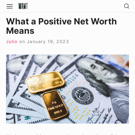
Skip
SH
SITE
SE
to
NAVIGATION
Site Navigation
SI
What a Positive Net Worth
content
Means
Julio
on
January 19, 2023