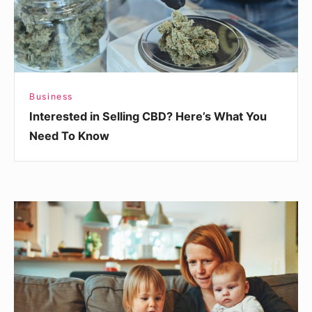
You
Need
To
Know
Business
Interested in Selling CBD? Here’s What You
Need To Know
How
Telemedicine
Impacts
Malpractice
Insurance