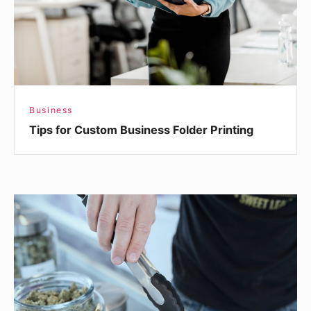
Printing
Business
Tips for Custom Business Folder Printing
Interested
in
Selling
CBD?
Here’s
What