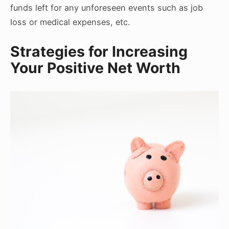
funds left for any unforeseen events such as job
loss or medical expenses, etc.
Strategies for Increasing
Your Positive Net Worth