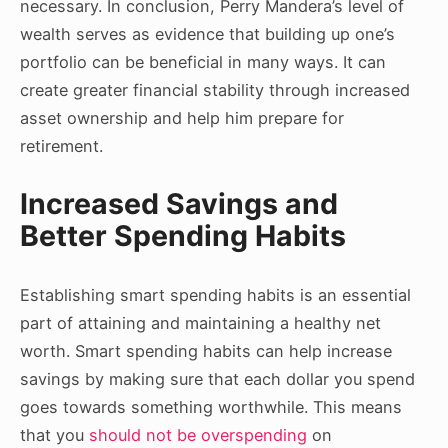
necessary. In conclusion, Perry Mandera’s level of
wealth serves as evidence that building up one’s
portfolio can be beneficial in many ways. It can
create greater financial stability through increased
asset ownership and help him prepare for
retirement.
Increased Savings and
Better Spending Habits
Establishing smart spending habits is an essential
part of attaining and maintaining a healthy net
worth. Smart spending habits can help increase
savings by making sure that each dollar you spend
goes towards something worthwhile. This means
that you
should not be overspending
on