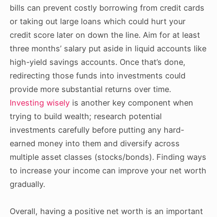
bills can prevent costly borrowing from credit cards
or taking out large loans which could hurt your
credit score later on down the line. Aim for at least
three months’ salary put aside in liquid accounts like
high-yield savings accounts. Once that’s done,
redirecting those funds into investments could
provide more substantial returns over time.
Investing wisely
is another key component when
trying to build wealth; research potential
investments carefully before putting any hard-
earned money into them and diversify across
multiple asset classes (stocks/bonds). Finding ways
to increase your income can improve your net worth
gradually.
Overall, having a positive net worth is an important