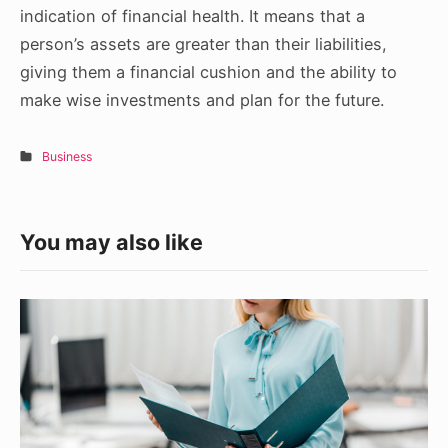
indication of financial health. It means that a
person’s assets are greater than their liabilities,
giving them a financial cushion and the ability to
make wise investments and plan for the future.
Business
You may also like
Tips
for
Custom
Business
Folder