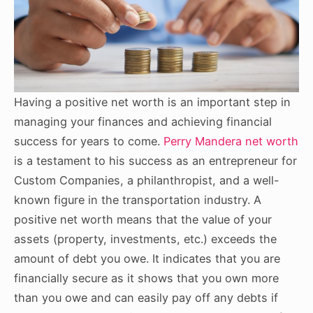
Having a positive net worth is an important step in
managing your finances and achieving financial
success for years to come.
Perry Mandera net worth
is a testament to his success as an entrepreneur for
Custom Companies, a philanthropist, and a well-
known figure in the transportation industry. A
positive net worth means that the value of your
assets (property, investments, etc.) exceeds the
amount of debt you owe. It indicates that you are
financially secure as it shows that you own more
than you owe and can easily pay off any debts if