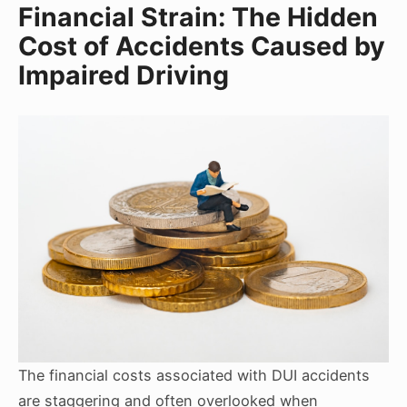
Financial Strain: The Hidden
Cost of Accidents Caused by
Impaired Driving
The financial costs associated with DUI accidents
are staggering and often overlooked when