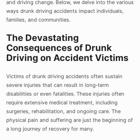
and driving change. Below, we delve into the various
ways drunk driving accidents impact individuals,
families, and communities.
The Devastating
Consequences of Drunk
Driving on Accident Victims
Victims of drunk driving accidents often sustain
severe injuries that can result in long-term
disabilities or even fatalities. These injuries often
require extensive medical treatment, including
surgeries, rehabilitation, and ongoing care. The
physical pain and suffering are just the beginning of
a long journey of recovery for many.