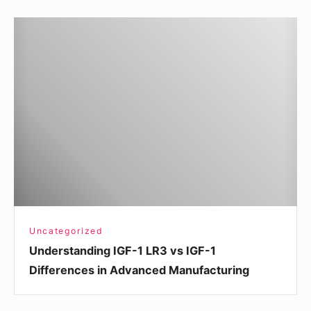
Understanding
IGF-
1
LR3
vs
IGF-
1
Differences
in
Advanced
Manufacturing
Uncategorized
Understanding IGF-1 LR3 vs IGF-1
Differences in Advanced Manufacturing