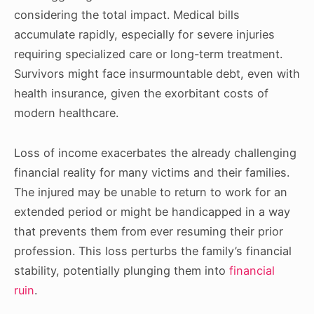
considering the total impact. Medical bills
accumulate rapidly, especially for severe injuries
requiring specialized care or long-term treatment.
Survivors might face insurmountable debt, even with
health insurance, given the exorbitant costs of
modern healthcare.
Loss of income exacerbates the already challenging
financial reality for many victims and their families.
The injured may be unable to return to work for an
extended period or might be handicapped in a way
that prevents them from ever resuming their prior
profession. This loss perturbs the family’s financial
stability, potentially plunging them into
financial
ruin
.