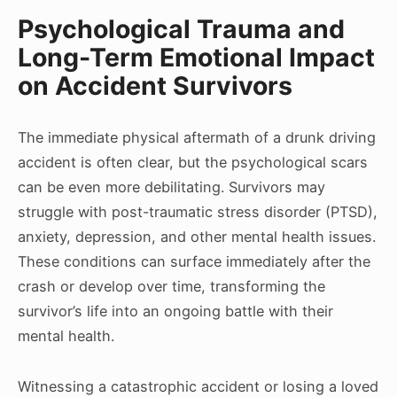
Psychological Trauma and
Long-Term Emotional Impact
on Accident Survivors
The immediate physical aftermath of a drunk driving
accident is often clear, but the psychological scars
can be even more debilitating. Survivors may
struggle with post-traumatic stress disorder (PTSD),
anxiety, depression, and other mental health issues.
These conditions can surface immediately after the
crash or develop over time, transforming the
survivor’s life into an ongoing battle with their
mental health.
Witnessing a catastrophic accident or losing a loved