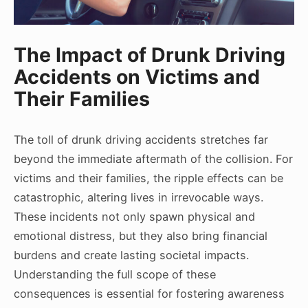
The Impact of Drunk Driving
Accidents on Victims and
Their Families
The toll of drunk driving accidents stretches far
beyond the immediate aftermath of the collision. For
victims and their families, the ripple effects can be
catastrophic, altering lives in irrevocable ways.
These incidents not only spawn physical and
emotional distress, but they also bring financial
burdens and create lasting societal impacts.
Understanding the full scope of these
consequences is essential for fostering awareness