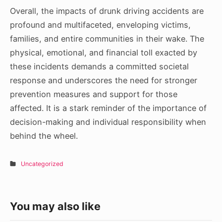
Overall, the impacts of drunk driving accidents are
profound and multifaceted, enveloping victims,
families, and entire communities in their wake. The
physical, emotional, and financial toll exacted by
these incidents demands a committed societal
response and underscores the need for stronger
prevention measures and support for those
affected. It is a stark reminder of the importance of
decision-making and individual responsibility when
behind the wheel.
Uncategorized
You may also like