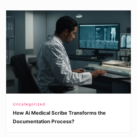
How
Ai
Medical
Scribe
Transforms
the
Documentation
Process?
Uncategorized
How Ai Medical Scribe Transforms the
Documentation Process?