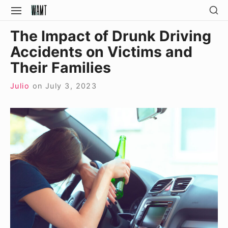
Skip
SH
SITE
SE
to
NAVIGATION
Site Navigation
SI
The Impact of Drunk Driving
content
Accidents on Victims and
Their Families
Julio
on
July 3, 2023