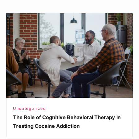
The
Role
of
Cognitive
Behavioral
Therapy
in
Treating
Cocaine
Addiction
Uncategorized
The Role of Cognitive Behavioral Therapy in
Treating Cocaine Addiction