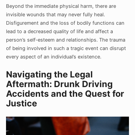
Beyond the immediate physical harm, there are
invisible wounds that may never fully heal.
Disfigurement and the loss of bodily functions can
lead to a decreased quality of life and affect a
person’s self-esteem and relationships. The trauma
of being involved in such a tragic event can disrupt
every aspect of an individual’s existence.
Navigating the Legal
Aftermath: Drunk Driving
Accidents and the Quest for
Justice