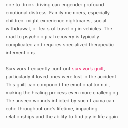
one to drunk driving can engender profound
emotional distress. Family members, especially
children, might experience nightmares, social
withdrawal, or fears of traveling in vehicles. The
road to psychological recovery is typically
complicated and requires specialized therapeutic
interventions.
Survivors frequently confront
survivor’s guilt
,
particularly if loved ones were lost in the accident.
This guilt can compound the emotional turmoil,
making the healing process even more challenging.
The unseen wounds inflicted by such trauma can
echo throughout one’s lifetime, impacting
relationships and the ability to find joy in life again.