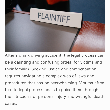
After a drunk driving accident, the legal process can
be a daunting and confusing ordeal for victims and
their families. Seeking justice and compensation
requires navigating a complex web of laws and
procedures that can be overwhelming. Victims often
turn to legal professionals to guide them through
the intricacies of personal injury and wrongful death
cases.