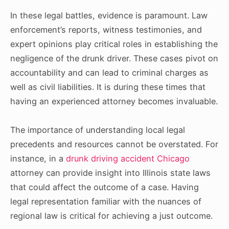
In these legal battles, evidence is paramount. Law
enforcement’s reports, witness testimonies, and
expert opinions play critical roles in establishing the
negligence of the drunk driver. These cases pivot on
accountability and can lead to criminal charges as
well as civil liabilities. It is during these times that
having an experienced attorney becomes invaluable.
The importance of understanding local legal
precedents and resources cannot be overstated. For
instance, in a
drunk driving accident Chicago
attorney can provide insight into Illinois state laws
that could affect the outcome of a case. Having
legal representation familiar with the nuances of
regional law is critical for achieving a just outcome.