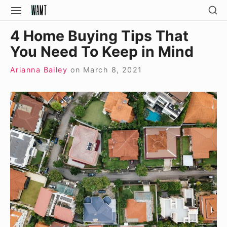
Skip
SH
SITE
SE
to
NAVIGATION
Site Navigation
SI
4 Home Buying Tips That
content
You Need To Keep in Mind
Arianna Bailey
on
March 8, 2021