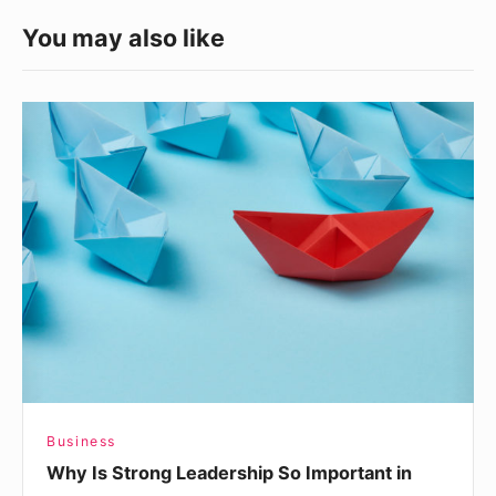
You may also like
Why
Is
Strong
Leadership
So
Important
in
Business?
Business
Why Is Strong Leadership So Important in