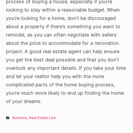
process of buying a house, especially if you’re
looking to stay within a reasonable budget. When
you’re looking for a home, don’t be discouraged
about a property if there’s something you want to
remodel, as you can often negotiate with sellers
about the price to accommodate for a renovation
project. A good real estate agent can help ensure
you get the best deal possible and that you don’t
overlook any important details. If you take your time
and let your realtor help you with the more
complicated parts of the home buying process,
you’re much more likely to end up finding the home
of your dreams.
Business
,
Real Estate Law