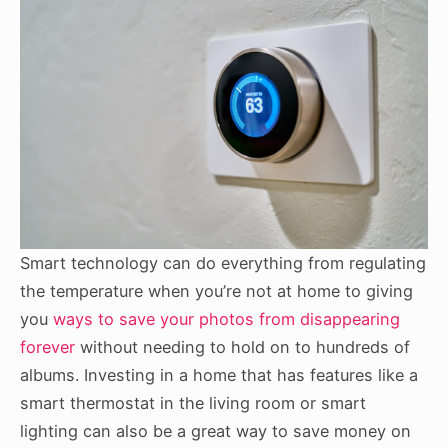
Smart technology can do everything from regulating
the temperature when you’re not at home to giving
you
ways to save your photos from disappearing
forever
without needing to hold on to hundreds of
albums. Investing in a home that has features like a
smart thermostat in the living room or smart
lighting can also be a great way to save money on