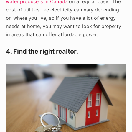
water producers in Canada
on a regular basis. The
cost of utilities like electricity can vary depending
on where you live, so if you have a lot of energy
needs at home, you may want to look for property
in areas that can offer affordable power.
4. Find the right realtor.