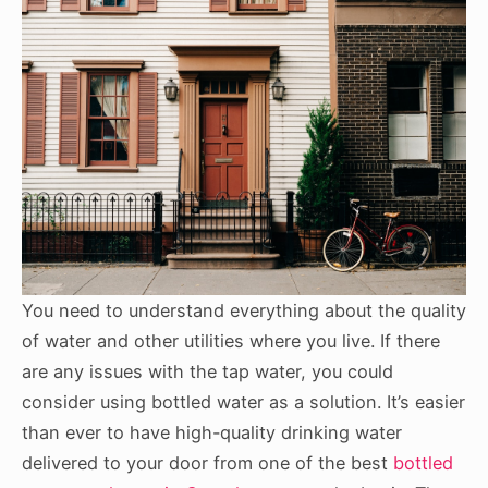
You need to understand everything about the quality
of water and other utilities where you live. If there
are any issues with the tap water, you could
consider using bottled water as a solution. It’s easier
than ever to have high-quality drinking water
delivered to your door from one of the best
bottled