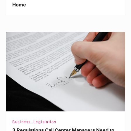
Home
3
Regulations
Call
Center
Managers
Need
to
Know
Business
,
Legislation
3 Regulations Call Center Managers Need to