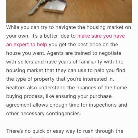
While you can try to navigate the housing market on
your own, it’s a better idea to
make sure you have
an expert to help
you get the best price on the
house you want. Agents are trained to negotiate
with sellers and have years of familiarity with the
housing market that they can use to help you find
the type of property that you’re interested in.
Realtors also understand the nuances of the home
buying process, like ensuring your purchase
agreement allows enough time for inspections and
other necessary contingencies.
There’s no quick or easy way to rush through the