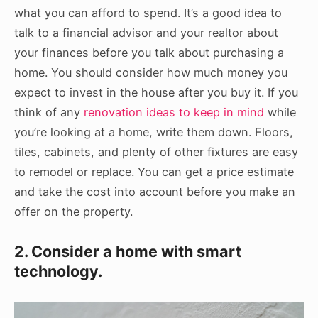
what you can afford to spend. It’s a good idea to
talk to a financial advisor and your realtor about
your finances before you talk about purchasing a
home. You should consider how much money you
expect to invest in the house after you buy it. If you
think of any
renovation ideas to keep in mind
while
you’re looking at a home, write them down. Floors,
tiles, cabinets, and plenty of other fixtures are easy
to remodel or replace. You can get a price estimate
and take the cost into account before you make an
offer on the property.
2. Consider a home with smart
technology.