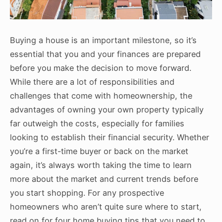
Buying a house is an important milestone, so it’s
essential that you and your finances are prepared
before you make the decision to move forward.
While there are a lot of responsibilities and
challenges that come with homeownership, the
advantages of owning your own property typically
far outweigh the costs, especially for families
looking to establish their financial security. Whether
you’re a first-time buyer or back on the market
again, it’s always worth taking the time to learn
more about the market and current trends before
you start shopping. For any prospective
homeowners who aren’t quite sure where to start,
read on for four home buying tips that you need to