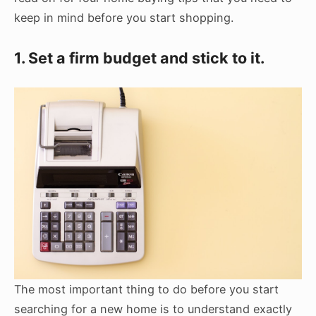
keep in mind before you start shopping.
1. Set a firm budget and stick to it.
The most important thing to do before you start
searching for a new home is to understand exactly