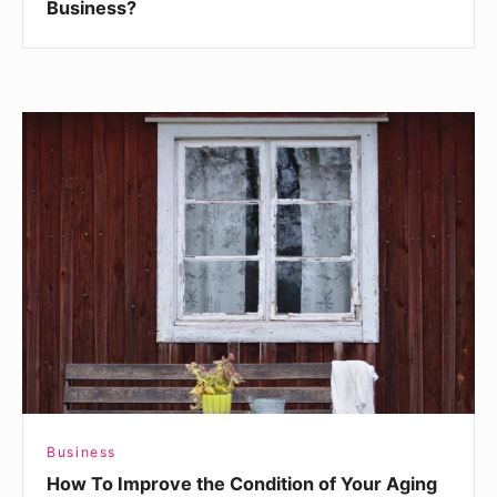
Business?
How
To
Improve
the
Condition
of
Your
Aging
Home
Business
How To Improve the Condition of Your Aging