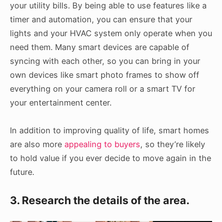
your utility bills. By being able to use features like a
timer and automation, you can ensure that your
lights and your HVAC system only operate when you
need them. Many smart devices are capable of
syncing with each other, so you can bring in your
own devices like smart photo frames to show off
everything on your camera roll or a smart TV for
your entertainment center.
In addition to improving quality of life, smart homes
are also more
appealing to buyers
, so they’re likely
to hold value if you ever decide to move again in the
future.
3. Research the details of the area.