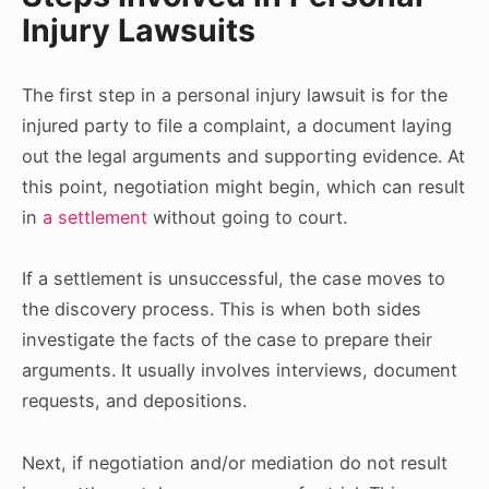
Injury Lawsuits
The first step in a personal injury lawsuit is for the
injured party to file a complaint, a document laying
out the legal arguments and supporting evidence. At
this point, negotiation might begin, which can result
in
a settlement
without going to court.
If a settlement is unsuccessful, the case moves to
the discovery process. This is when both sides
investigate the facts of the case to prepare their
arguments. It usually involves interviews, document
requests, and depositions.
Next, if negotiation and/or mediation do not result