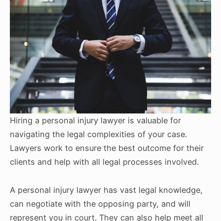
Hiring a personal injury lawyer is valuable for
navigating the legal complexities of your case.
Lawyers work to ensure the best outcome for their
clients and help with all legal processes involved.
A personal injury lawyer has vast legal knowledge,
can negotiate with the opposing party, and will
represent you in court. They can also help meet all