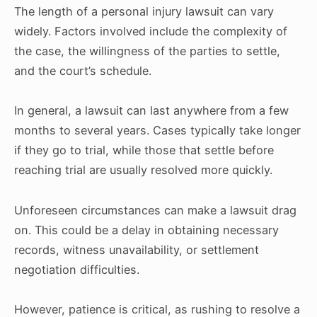
The length of a personal injury lawsuit can vary
widely. Factors involved include the complexity of
the case, the willingness of the parties to settle,
and the court’s schedule.
In general, a lawsuit can last anywhere from a few
months to several years. Cases typically take longer
if they go to trial, while those that settle before
reaching trial are usually resolved more quickly.
Unforeseen circumstances can make a lawsuit drag
on. This could be a delay in obtaining necessary
records, witness unavailability, or settlement
negotiation difficulties.
However, patience is critical, as rushing to resolve a