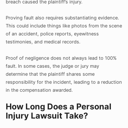
breach caused the plaintiff’s injury.
Proving fault also requires substantiating evidence.
This could include things like photos from the scene
of an accident, police reports, eyewitness
testimonies, and medical records.
Proof of negligence does not always lead to 100%
fault. In some cases, the judge or jury may
determine that the plaintiff shares some
responsibility for the incident, leading to a reduction
in the compensation awarded.
How Long Does a Personal
Injury Lawsuit Take?