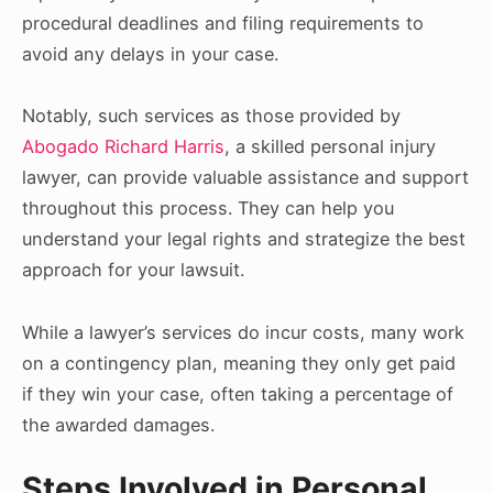
procedural deadlines and filing requirements to
avoid any delays in your case.
Notably, such services as those provided by
Abogado Richard Harris
, a skilled personal injury
lawyer, can provide valuable assistance and support
throughout this process. They can help you
understand your legal rights and strategize the best
approach for your lawsuit.
While a lawyer’s services do incur costs, many work
on a contingency plan, meaning they only get paid
if they win your case, often taking a percentage of
the awarded damages.
Steps Involved in Personal