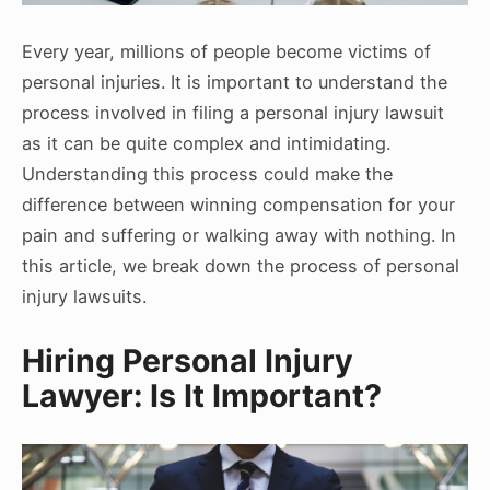
Every year, millions of people become victims of
personal injuries. It is important to understand the
process involved in filing a personal injury lawsuit
as it can be quite complex and intimidating.
Understanding this process could make the
difference between winning compensation for your
pain and suffering or walking away with nothing. In
this article, we break down the process of personal
injury lawsuits.
Hiring Personal Injury
Lawyer: Is It Important?