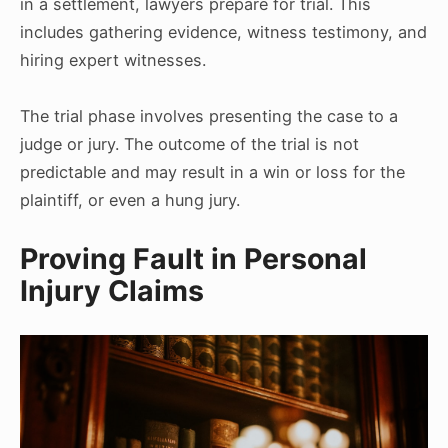
in a settlement, lawyers prepare for trial. This
includes gathering evidence, witness testimony, and
hiring expert witnesses.
The trial phase involves presenting the case to a
judge or jury. The outcome of the trial is not
predictable and may result in a win or loss for the
plaintiff, or even a hung jury.
Proving Fault in Personal
Injury Claims