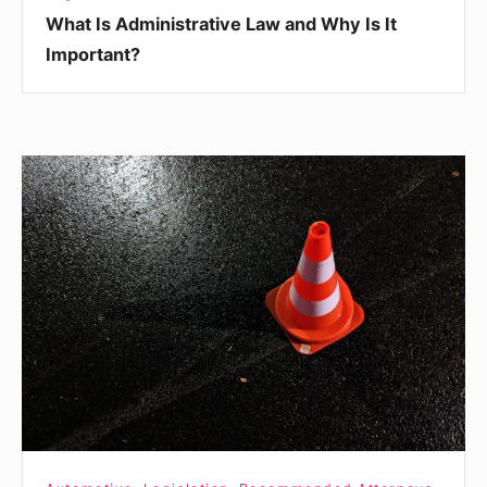
What Is Administrative Law and Why Is It
Important?
3
Things
Any
Truck
Driver
Should
Do
Immediately
After
an
Accident