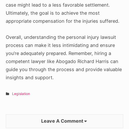
case might lead to a less favorable settlement.
Ultimately, the goal is to achieve the most
appropriate compensation for the injuries suffered.
Overall, understanding the personal injury lawsuit
process can make it less intimidating and ensure
you’re adequately prepared. Remember, hiring a
competent lawyer like Abogado Richard Harris can
guide you through the process and provide valuable
insights and support.
Legislation
Leave A Comment