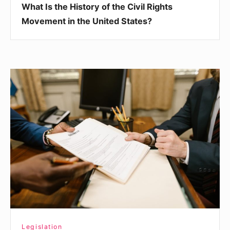
What Is the History of the Civil Rights
States?
Movement in the United States?
What
Is
Administrative
Law
and
Why
Is
It
Important?
Legislation