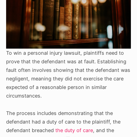
To win a personal injury lawsuit, plaintiffs need to
prove that the defendant was at fault. Establishing
fault often involves showing that the defendant was
negligent, meaning they did not exercise the care
expected of a reasonable person in similar
circumstances.
The process includes demonstrating that the
defendant had a duty of care to the plaintiff, the
defendant breached
the duty of care
, and the