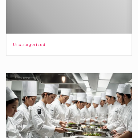
Uncategorized
How
Culinary
Arts
Programs
in
New
York
Enhance