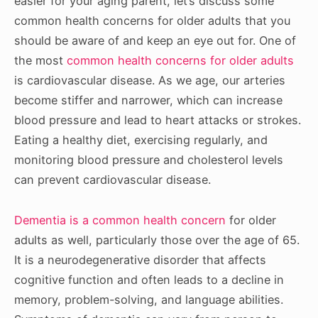
easier for your aging parent, let’s discuss some
common health concerns for older adults that you
should be aware of and keep an eye out for. One of
the most
common health concerns for older adults
is cardiovascular disease. As we age, our arteries
become stiffer and narrower, which can increase
blood pressure and lead to heart attacks or strokes.
Eating a healthy diet, exercising regularly, and
monitoring blood pressure and cholesterol levels
can prevent cardiovascular disease.
Dementia is a common health concern
for older
adults as well, particularly those over the age of 65.
It is a neurodegenerative disorder that affects
cognitive function and often leads to a decline in
memory, problem-solving, and language abilities.