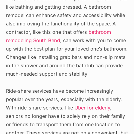
like bathing and getting dressed. A bathroom
remodel can enhance safety and accessibility while
also improving the functionality of the space. A
contractor, like this one that offers
bathroom
remodeling South Bend
, can work with you to come
up with the best plan for your loved one’s bathroom.
Changes like installing grab bars and non-slip mats
in the shower and around the bathtub can provide
much-needed support and stability
Ride-share services have become increasingly
popular over the years, especially with the elderly.
With ride-share services, like
Uber for elderly
,
seniors no longer have to solely rely on their family
or friends to transport them from one location to
another. These services are not only convenient, but