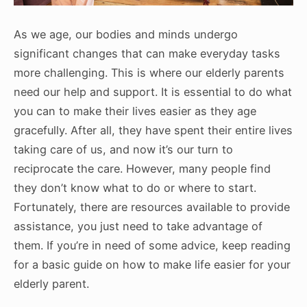
As we age, our bodies and minds undergo
significant changes that can make everyday tasks
more challenging. This is where our elderly parents
need our help and support. It is essential to do what
you can to make their lives easier as they age
gracefully. After all, they have spent their entire lives
taking care of us, and now it’s our turn to
reciprocate the care. However, many people find
they don’t know what to do or where to start.
Fortunately, there are resources available to provide
assistance, you just need to take advantage of
them. If you’re in need of some advice, keep reading
for a basic guide on how to make life easier for your
elderly parent.