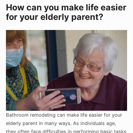
How can you make life easier
for your elderly parent?
Bathroom remodeling can make life easier for your
elderly parent in many ways. As individuals age,
they often face difficulties in performing basic tasks