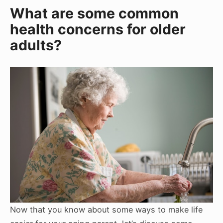
What are some common
health concerns for older
adults?
Now that you know about some ways to make life