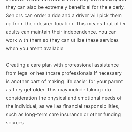
they can also be extremely beneficial for the elderly.
Seniors can order a ride and a driver will pick them
up from their desired location. This means that older
adults can maintain their independence. You can
work with them so they can utilize these services
when you aren’t available.
Creating a care plan with professional assistance
from legal or healthcare professionals if necessary
is another part of making life easier for your parent
as they get older. This may include taking into
consideration the physical and emotional needs of
the individual, as well as financial responsibilities,
such as long-term care insurance or other funding
sources.