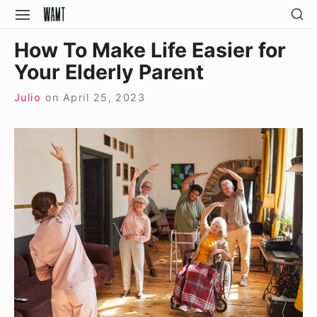
Skip
SH
SITE
SE
to
NAVIGATION
Site Navigation
SI
How To Make Life Easier for
content
Your Elderly Parent
Julio
on
April 25, 2023