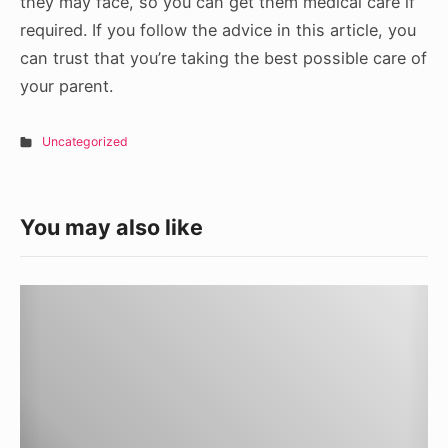
they may face, so you can get them medical care if
required. If you follow the advice in this article, you
can trust that you’re taking the best possible care of
your parent.
Uncategorized
You may also like