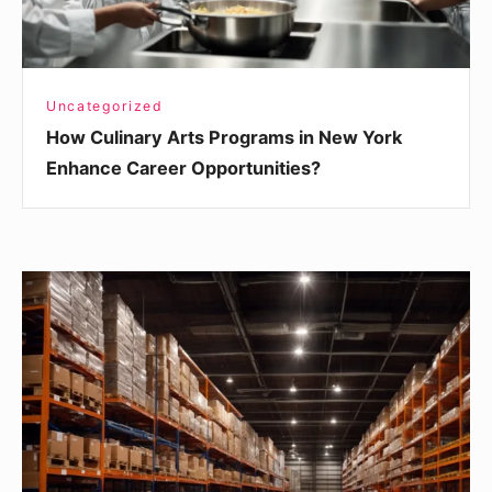
Career
Opportunities?
Uncategorized
How Culinary Arts Programs in New York
Enhance Career Opportunities?
Agency:
Key
Considerations
When
Choosing
Warehouse
Management