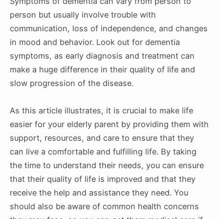
Symptoms of dementia can vary from person to
person but usually involve trouble with
communication, loss of independence, and changes
in mood and behavior. Look out for dementia
symptoms, as early diagnosis and treatment can
make a huge difference in their quality of life and
slow progression of the disease.
As this article illustrates, it is crucial to make life
easier for your elderly parent by providing them with
support, resources, and care to ensure that they
can live a comfortable and fulfilling life. By taking
the time to understand their needs, you can ensure
that their quality of life is improved and that they
receive the help and assistance they need. You
should also be aware of common health concerns