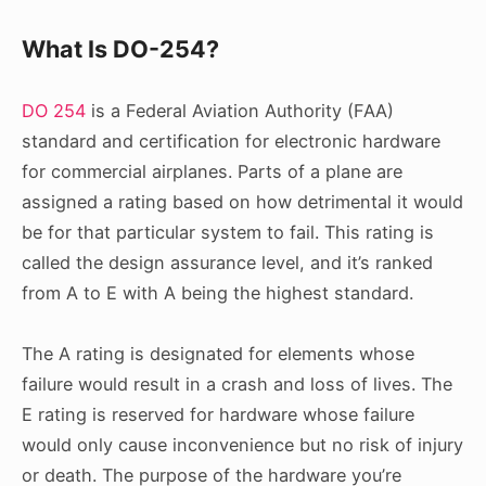
What Is DO-254?
DO 254
is a Federal Aviation Authority (FAA)
standard and certification for electronic hardware
for commercial airplanes. Parts of a plane are
assigned a rating based on how detrimental it would
be for that particular system to fail. This rating is
called the design assurance level, and it’s ranked
from A to E with A being the highest standard.
The A rating is designated for elements whose
failure would result in a crash and loss of lives. The
E rating is reserved for hardware whose failure
would only cause inconvenience but no risk of injury
or death. The purpose of the hardware you’re