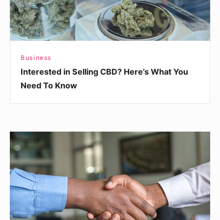
Need
To
Know
Business
Interested in Selling CBD? Here’s What You
Need To Know
Making
a
Good
Impression
When
Meeting