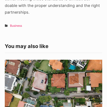
doable with the proper understanding and the right
partnerships.
Business
You may also like
4
Home
Buying
Tips
That
You
Need