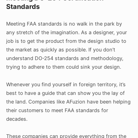
Standards
Meeting FAA standards is no walk in the park by
any stretch of the imagination. As a designer, your
job is to get the product from the design studio to
the market as quickly as possible. If you don’t
understand DO-254 standards and methodology,
trying to adhere to them could sink your design.
Whenever you find yourself in foreign territory, it’s
best to have a guide that can show you the lay of
the land. Companies like AFuzion have been helping
their customers to meet FAA standards for
decades.
These companies can provide everything from the