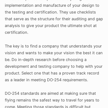
implementation and manufacture of your design to
the testing and certification. They use checklists
that serve as the structure for their auditing and gap
analysis to give your product the ultimate shot at
certification.
The key is to find a company that understands your
vision and wants to make your vision the best it can
be. Do in-depth research before choosing a
development and testing company to help with your
product. Select one that has a proven track record
as a leader in meeting DO-254 requirements.
DO-254 standards are aimed at making sure that
flying remains the safest way to travel for years to
come. Meeting those standards is difficult but