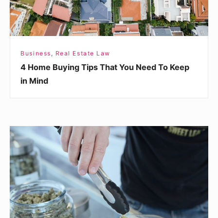
To
Keep
in
Mind
Business
,
Real Estate Law
4 Home Buying Tips That You Need To Keep
in Mind
Interested
in
Selling
CBD?
Here’s
What
You