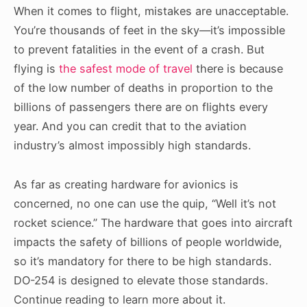
When it comes to flight, mistakes are unacceptable.
You’re thousands of feet in the sky—it’s impossible
to prevent fatalities in the event of a crash. But
flying is
the safest mode of travel
there is because
of the low number of deaths in proportion to the
billions of passengers there are on flights every
year. And you can credit that to the aviation
industry’s almost impossibly high standards.
As far as creating hardware for avionics is
concerned, no one can use the quip, “Well it’s not
rocket science.” The hardware that goes into aircraft
impacts the safety of billions of people worldwide,
so it’s mandatory for there to be high standards.
DO-254 is designed to elevate those standards.
Continue reading to learn more about it.