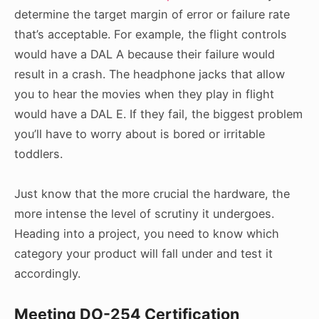
determine the target margin of error or failure rate
that’s acceptable. For example, the flight controls
would have a DAL A because their failure would
result in a crash. The headphone jacks that allow
you to hear the movies when they play in flight
would have a DAL E. If they fail, the biggest problem
you’ll have to worry about is bored or irritable
toddlers.
Just know that the more crucial the hardware, the
more intense the level of scrutiny it undergoes.
Heading into a project, you need to know which
category your product will fall under and test it
accordingly.
Meeting DO-254 Certification