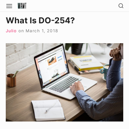
Skip
SH
SITE
SE
to
NAVIGATION
Site Navigation
SI
What Is DO-254?
content
Julio
on
March 1, 2018