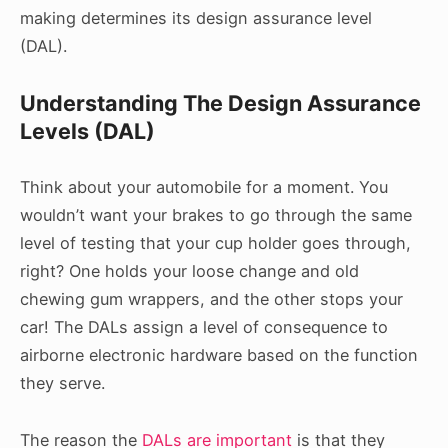
making determines its design assurance level
(DAL).
Understanding The Design Assurance
Levels (DAL)
Think about your automobile for a moment. You
wouldn’t want your brakes to go through the same
level of testing that your cup holder goes through,
right? One holds your loose change and old
chewing gum wrappers, and the other stops your
car! The DALs assign a level of consequence to
airborne electronic hardware based on the function
they serve.
The reason the
DALs are important
is that they