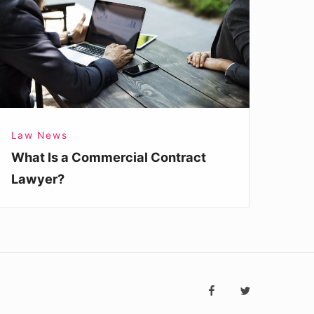
ommercial
ontract
awyer?
Law News
What Is a Commercial Contract
Lawyer?
Social
facebook
twitter
Navigatio