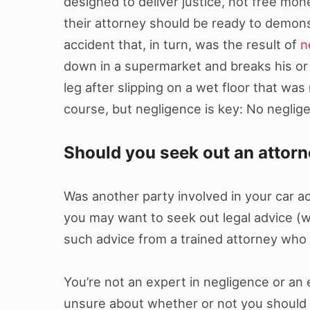
designed to deliver justice, not free mon
their attorney should be ready to demons
accident that, in turn, was the result of
n
down in a supermarket and breaks his or 
leg after slipping on a wet floor that wa
course, but negligence is key: No neglig
Should you seek out an attor
Was another party involved in your car acc
you may want to seek out legal advice (wh
such advice from a trained attorney who i
You’re not an expert in negligence or an e
unsure about whether or not you should go