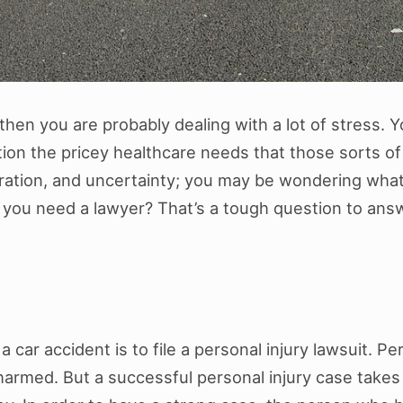
 then you are probably dealing with a lot of stress. 
ion the pricey healthcare needs that those sorts of i
tration, and uncertainty; you may be wondering wh
ou need a lawyer? That’s a tough question to answer, 
 car accident is to file a personal injury lawsuit. Per
armed. But a successful personal injury case takes m