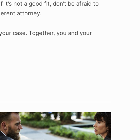
f it’s not a good fit, don’t be afraid to
ferent attorney.
 your case. Together, you and your
What
s