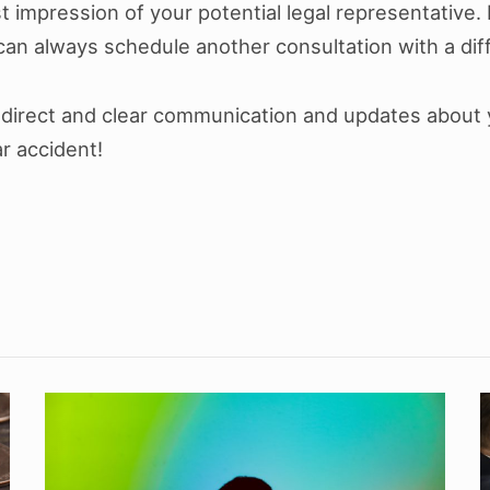
rst impression of your potential legal representative. I
 can always schedule another consultation with a dif
et direct and clear communication and updates about
ar accident!
How
To
I
Cope
a