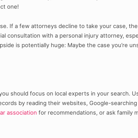
ct one!
se. If a few attorneys decline to take your case, t
ial consultation with a personal injury attorney, esp
upside is potentially huge: Maybe the case you’re un
 you should focus on local experts in your search. U
records by reading their websites, Google-searching
bar association
for recommendations, or ask family 