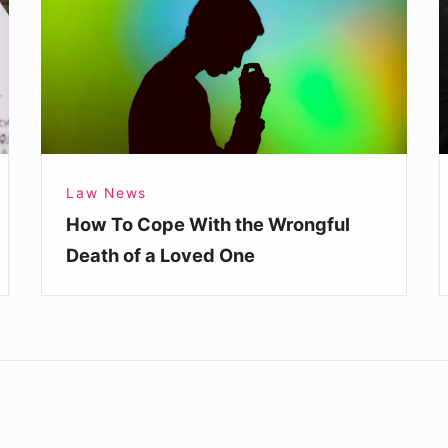
With
C
the
C
Wrongful
L
Death
of
a
Law News
Loved
How To Cope With the Wrongful
One
Death of a Loved One