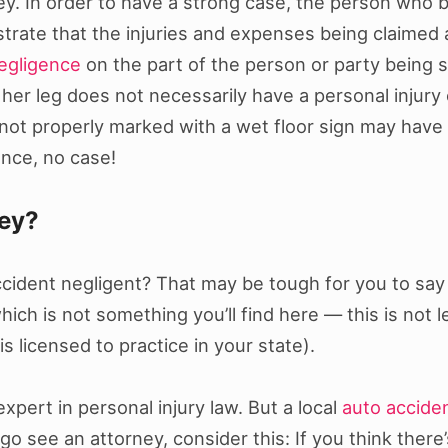
ey. In order to have a strong case, the person who b
trate that the injuries and expenses being claimed
egligence
on the part of the person or party being 
her leg does not necessarily have a personal injury
s not properly marked with a wet floor sign may have 
ence, no case!
ney?
ident negligent? That may be tough for you to say fo
ich is not something you’ll find here — this is not l
s licensed to practice in your state).
xpert in personal injury law. But a local
auto accide
 see an attorney, consider this: If you think there’