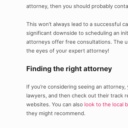
attorney, then you should probably conta
This won’t always lead to a successful ca
significant downside to scheduling an init
attorneys offer free consultations. The 
the eyes of your expert attorney!
Finding the right attorney
If you’re considering seeing an attorney,
lawyers, and then check out their track 
websites. You can also
look to the local 
they might recommend.