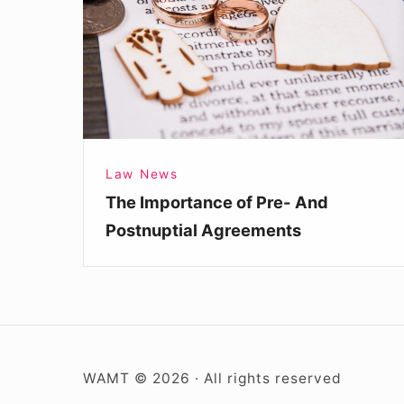
Pre-
And
Postnuptial
Agreements
Law News
The Importance of Pre- And
Postnuptial Agreements
WAMT © 2026 · All rights reserved