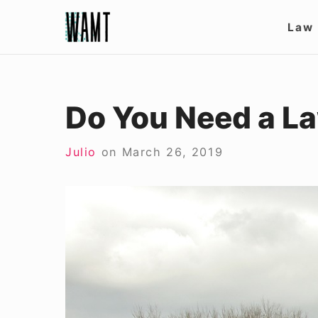
Skip
Site
Law
to
Nav
content
Do You Need a La
Julio
on
March 26, 2019