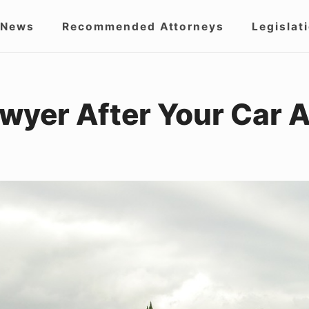
 News
Recommended Attorneys
Legislat
igation
wyer After Your Car 