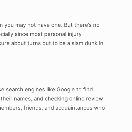
hen you may not have one. But there’s no
ecially since most personal injury
sure about turns out to be a slam dunk in
se search engines like Google to find
 their names, and checking online review
members, friends, and acquaintances who