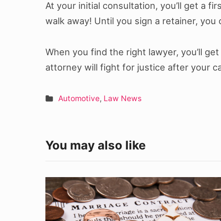
At your initial consultation, you’ll get a fi
walk away! Until you sign a retainer, you
When you find the right lawyer, you’ll g
attorney will fight for justice after your c
Automotive
,
Law News
You may also like
The
Importance
of