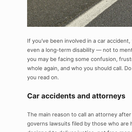
If you’ve been involved in a car accident,
even a long-term disability — not to ment
you may be facing some confusion, frus
whole again, and who you should call. Do y
you read on.
Car accidents and attorneys
The main reason to call an attorney after a
governs lawsuits filed by those who are h