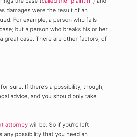
rings the case (
called the “plaintiff”
) and
 as damages were the result of an
sued. For example, a person who falls
 case; but a person who breaks his or her
a great case. There are other factors, of
r sure. If there’s a possibility, though,
egal advice, and you should only take
nt attorney
will be. So if you’re left
s any possibility that you need an