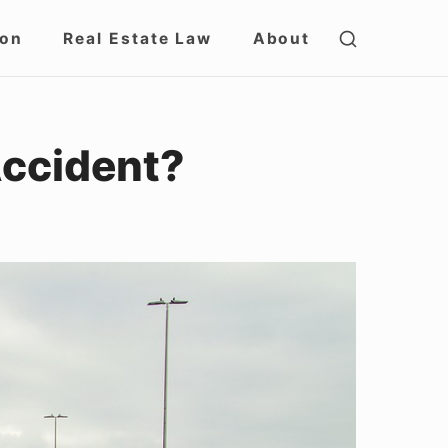
SHOW
ion
Real Estate Law
About
SECOND
SIDEBAR
Accident?