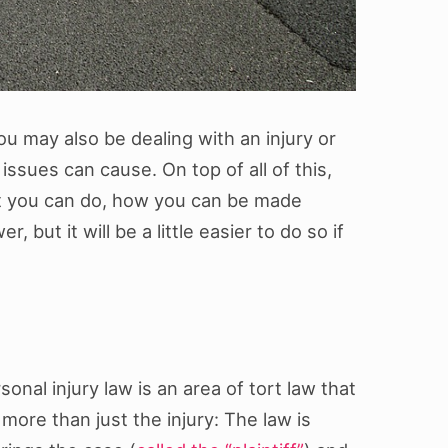
You may also be dealing with an injury or
ssues can cause. On top of all of this,
at you can do, how you can be made
but it will be a little easier to do so if
sonal injury law is an area of tort law that
ore than just the injury: The law is